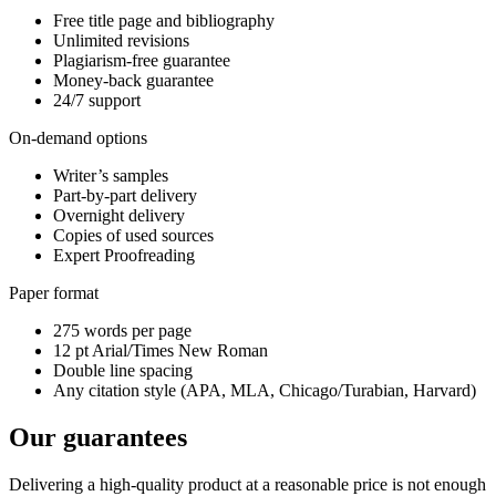
Free title page and bibliography
Unlimited revisions
Plagiarism-free guarantee
Money-back guarantee
24/7 support
On-demand options
Writer’s samples
Part-by-part delivery
Overnight delivery
Copies of used sources
Expert Proofreading
Paper format
275 words per page
12 pt Arial/Times New Roman
Double line spacing
Any citation style (APA, MLA, Chicago/Turabian, Harvard)
Our guarantees
Delivering a high-quality product at a reasonable price is not enough