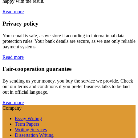
happy with the result.
Read more
Privacy policy
Your email is safe, as we store it according to international data
protection rules. Your bank details are secure, as we use only reliable
payment systems.
Read more
Fair-cooperation guarantee
By sending us your money, you buy the service we provide. Check
out our terms and conditions if you prefer business talks to be laid
out in official language.
Read more
Company
Essay Writing
Term Papers
Writing Services
Dissertation Writing