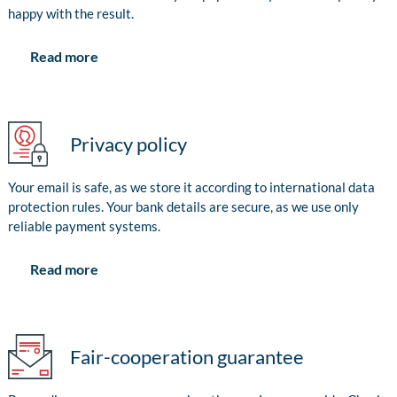
happy with the result.
Read more
Privacy policy
Your email is safe, as we store it according to international data
protection rules. Your bank details are secure, as we use only
reliable payment systems.
Read more
Fair-cooperation guarantee