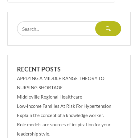
RECENT POSTS
APPLYING A MIDDLE RANGE THEORY TO
NURSING SHORTAGE
Middleville Regional Healthcare
Low-Income Families At Risk For Hypertension
Explain the concept of a knowledge worker.
Role models are sources of inspiration for your
leadership style.