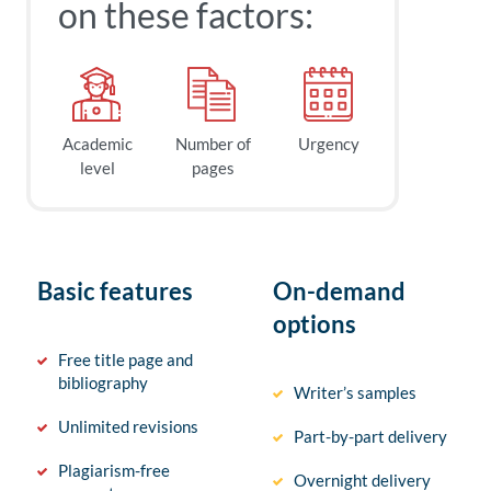
on these factors:
Academic
Number of
Urgency
level
pages
Basic features
On-demand
options
Free title page and
bibliography
Writer’s samples
Unlimited revisions
Part-by-part delivery
Plagiarism-free
Overnight delivery