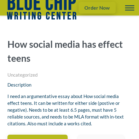
Order Now
How social media has effect
teens
Uncategorized
Description
I need an argumentative essay about How social media
effect teens. It can be written for either side (postive or
negative). Needs to be at least 6.5 pages, must have 5
reliable sources, and needs to be MLA format with in-text
citations. Also must include a works cited.