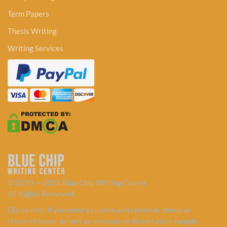
Term Papers
Thesis Writing
Writing Services
© 2010 — 2026 Blue Chip Writing Center
All Rights Reserved.
Disclaimer: If you need a custom written term, thesis or
research paper as well as an essay or dissertation sample,