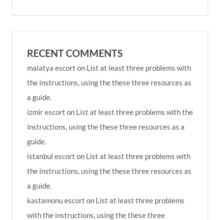
RECENT COMMENTS
malatya escort
on
List at least three problems with
the instructions, using the these three resources as
a guide.
izmir escort
on
List at least three problems with the
instructions, using the these three resources as a
guide.
istanbul escort
on
List at least three problems with
the instructions, using the these three resources as
a guide.
kastamonu escort
on
List at least three problems
with the instructions, using the these three