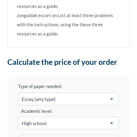
resources as a guide.
zonguldak escort
on
List at least three problems
with the instructions, using the these three
resources as a guide.
Calculate the price of your order
Type of paper needed:
Academic level: