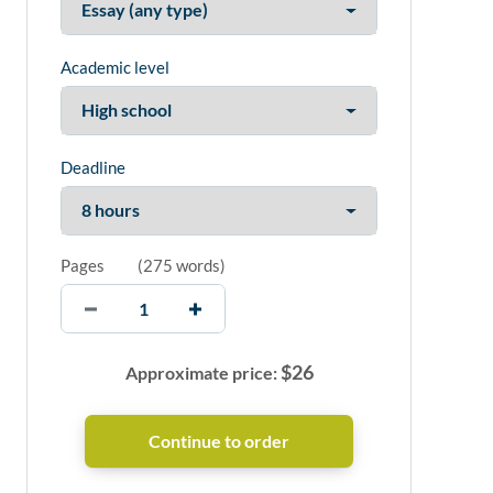
Academic level
Deadline
Pages
(
275 words
)
$
26
Approximate price: