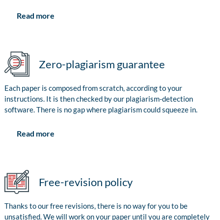
Read more
Zero-plagiarism guarantee
Each paper is composed from scratch, according to your
instructions. It is then checked by our plagiarism-detection
software. There is no gap where plagiarism could squeeze in.
Read more
Free-revision policy
Thanks to our free revisions, there is no way for you to be
unsatisfied. We will work on your paper until you are completely