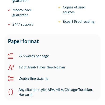
guarantee
Copies of used
Money-back
sources
guarantee
Expert Proofreading
24/7 support
Paper format
275 words per page
12 pt Arial/Times New Roman
Double line spacing
Any citation style (APA, MLA, Chicago/Turabian,
Harvard)