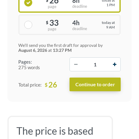
26
8h
today at
$
1 PM
deadline
page
33
4h
today at
$
9 AM
deadline
page
We'll send you the first draft for approval by
August 6, 2026
at
13:27 PM
−
+
Pages:
275 words
26
$
Total price:
The price is based