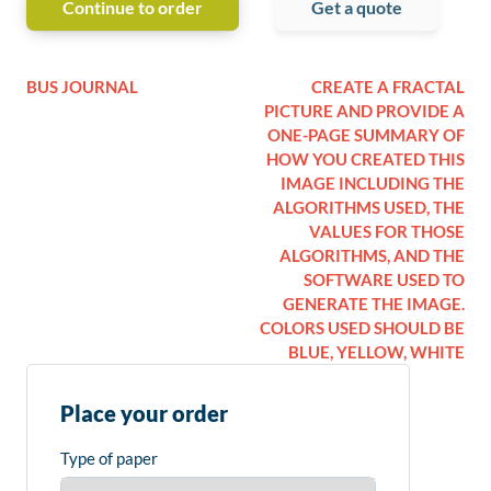
Continue to order
Get a quote
BUS JOURNAL
CREATE A FRACTAL
PICTURE AND PROVIDE A
ONE-PAGE SUMMARY OF
HOW YOU CREATED THIS
IMAGE INCLUDING THE
ALGORITHMS USED, THE
VALUES FOR THOSE
ALGORITHMS, AND THE
SOFTWARE USED TO
GENERATE THE IMAGE.
COLORS USED SHOULD BE
BLUE, YELLOW, WHITE
Place your order
Type of paper