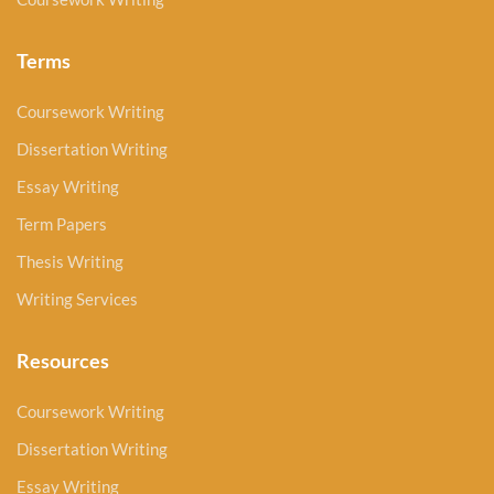
Terms
Coursework Writing
Dissertation Writing
Essay Writing
Term Papers
Thesis Writing
Writing Services
Resources
Coursework Writing
Dissertation Writing
Essay Writing