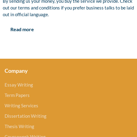
By sending us your money, you buy the service we provide. Check
out our terms and conditions if you prefer business talks to be laid
out in official language.
Read more
Company
Essay Writing
Term Papers
Writing Services
Dissertation Writing
Thesis Writing
Coursework Writing