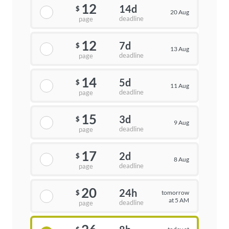
12
14d
$
20 Aug
deadline
page
12
7d
$
13 Aug
deadline
page
14
5d
$
11 Aug
deadline
page
15
3d
$
9 Aug
deadline
page
17
2d
$
8 Aug
deadline
page
20
24h
tomorrow
$
at 5 AM
deadline
page