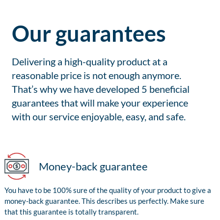
Our guarantees
Delivering a high-quality product at a
reasonable price is not enough anymore.
That’s why we have developed 5 beneficial
guarantees that will make your experience
with our service enjoyable, easy, and safe.
Money-back guarantee
You have to be 100% sure of the quality of your product to give a
money-back guarantee. This describes us perfectly. Make sure
that this guarantee is totally transparent.