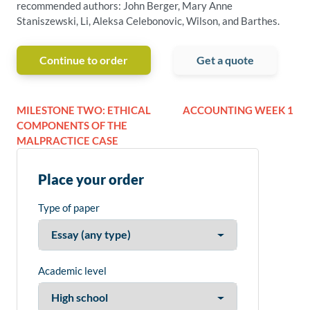
recommended authors: John Berger, Mary Anne
Staniszewski, Li, Aleksa Celebonovic, Wilson, and Barthes.
Continue to order
Get a quote
MILESTONE TWO: ETHICAL
ACCOUNTING WEEK 1
COMPONENTS OF THE
MALPRACTICE CASE
Place your order
Type of paper
Academic level