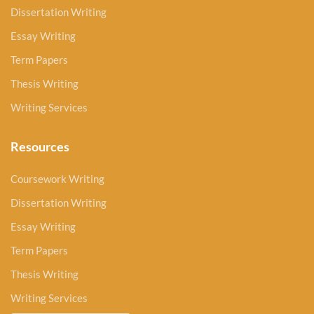
Dissertation Writing
Essay Writing
Term Papers
Thesis Writing
Writing Services
Resources
Coursework Writing
Dissertation Writing
Essay Writing
Term Papers
Thesis Writing
Writing Services