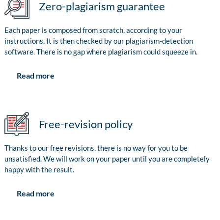
Zero-plagiarism guarantee
Each paper is composed from scratch, according to your
instructions. It is then checked by our plagiarism-detection
software. There is no gap where plagiarism could squeeze in.
Read more
Free-revision policy
Thanks to our free revisions, there is no way for you to be
unsatisfied. We will work on your paper until you are completely
happy with the result.
Read more