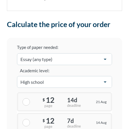
Calculate the price of your order
Type of paper needed:
Academic level:
12
14d
$
21 Aug
deadline
page
12
7d
$
14 Aug
deadline
page