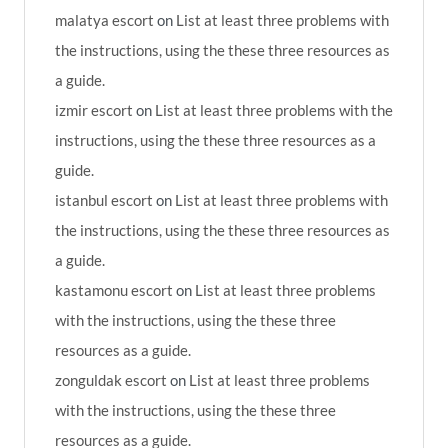
malatya escort
on
List at least three problems with
the instructions, using the these three resources as
a guide.
izmir escort
on
List at least three problems with the
instructions, using the these three resources as a
guide.
istanbul escort
on
List at least three problems with
the instructions, using the these three resources as
a guide.
kastamonu escort
on
List at least three problems
with the instructions, using the these three
resources as a guide.
zonguldak escort
on
List at least three problems
with the instructions, using the these three
resources as a guide.