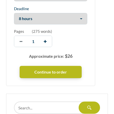
Deadline
Pages
(
275 words
)
$
26
Approximate price: