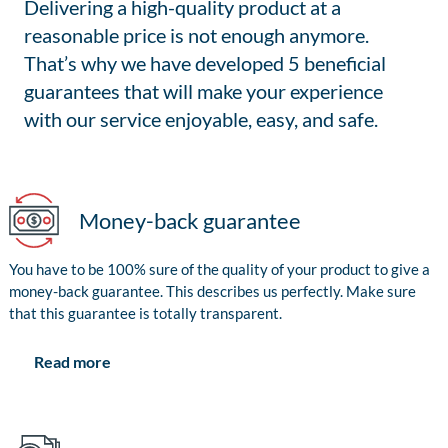
Delivering a high-quality product at a
reasonable price is not enough anymore.
That’s why we have developed 5 beneficial
guarantees that will make your experience
with our service enjoyable, easy, and safe.
Money-back guarantee
You have to be 100% sure of the quality of your product to give a
money-back guarantee. This describes us perfectly. Make sure
that this guarantee is totally transparent.
Read more