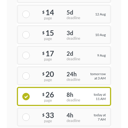
14
5d
$
12 Aug
deadline
page
15
3d
$
10 Aug
deadline
page
17
2d
$
9 Aug
deadline
page
20
24h
tomorrow
$
at 3 AM
deadline
page
26
8h
today at
$
11 AM
deadline
page
33
4h
today at
$
7 AM
deadline
page