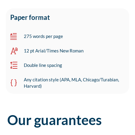
Paper format
275 words per page
12 pt Arial/Times New Roman
Double line spacing
Any citation style (APA, MLA, Chicago/Turabian,
Harvard)
Our guarantees