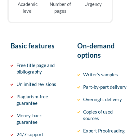
Academic
Number of
Urgency
level
pages
Basic features
On-demand
options
Free title page and
bibliography
Writer’s samples
Unlimited revisions
Part-by-part delivery
Plagiarism-free
Overnight delivery
guarantee
Copies of used
Money-back
sources
guarantee
Expert Proofreading
24/7 support