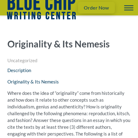
Order Now
Originality & Its Nemesis
Uncategorized
Description
Originality & Its Nemesis
Where does the idea of “originality” come from historically
and how does it relate to other concepts such as
individualism, genius and authenticity? How is originality
challenged by the following phenomena: reproduction, kitsch,
and fashion? Answer these questions in an essay in which you
cite the texts by at least three (3) different authors,
engaging with their perspectives. The following is a list of