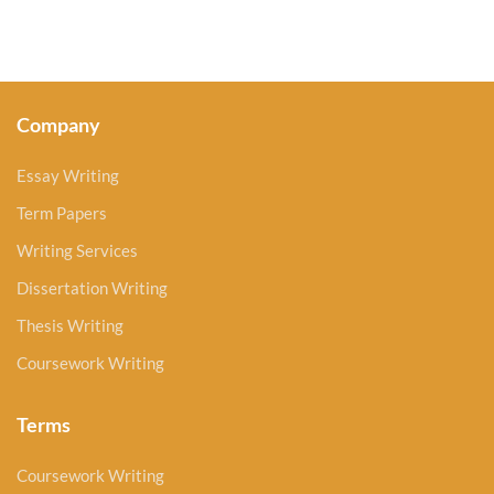
Company
Essay Writing
Term Papers
Writing Services
Dissertation Writing
Thesis Writing
Coursework Writing
Terms
Coursework Writing