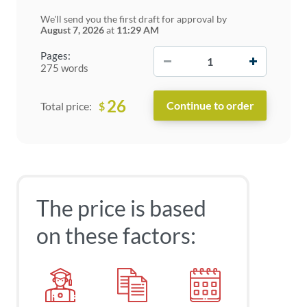
We'll send you the first draft for approval by
August 7, 2026
at
11:29 AM
−
+
Pages:
275 words
26
$
Total price:
The price is based
on these factors: