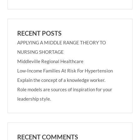
RECENT POSTS
APPLYING A MIDDLE RANGE THEORY TO
NURSING SHORTAGE
Middleville Regional Healthcare
Low-Income Families At Risk For Hypertension
Explain the concept of a knowledge worker.
Role models are sources of inspiration for your
leadership style.
RECENT COMMENTS