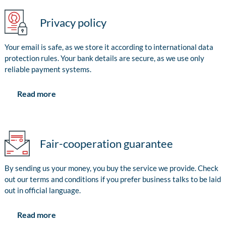
Privacy policy
Your email is safe, as we store it according to international data
protection rules. Your bank details are secure, as we use only
reliable payment systems.
Read more
Fair-cooperation guarantee
By sending us your money, you buy the service we provide. Check
out our terms and conditions if you prefer business talks to be laid
out in official language.
Read more