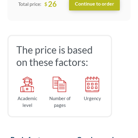
26
$
Total price:
The price is based
on these factors:
Academic
Number of
Urgency
level
pages