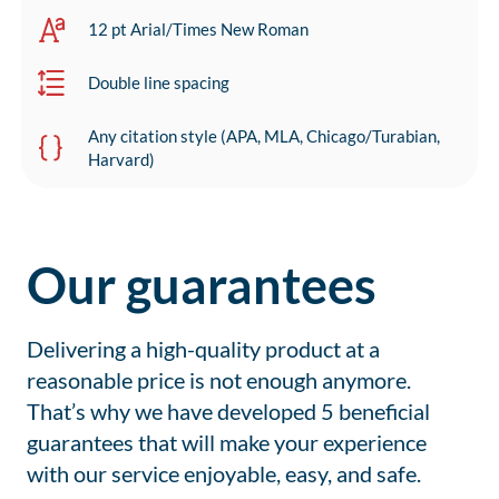
12 pt Arial/Times New Roman
Double line spacing
Any citation style (APA, MLA, Chicago/Turabian,
Harvard)
Our guarantees
Delivering a high-quality product at a
reasonable price is not enough anymore.
That’s why we have developed 5 beneficial
guarantees that will make your experience
with our service enjoyable, easy, and safe.