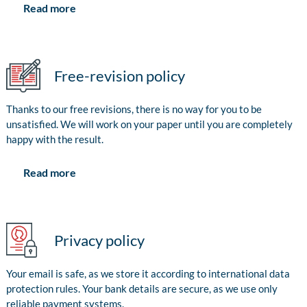
Read more
Free-revision policy
Thanks to our free revisions, there is no way for you to be
unsatisfied. We will work on your paper until you are completely
happy with the result.
Read more
Privacy policy
Your email is safe, as we store it according to international data
protection rules. Your bank details are secure, as we use only
reliable payment systems.