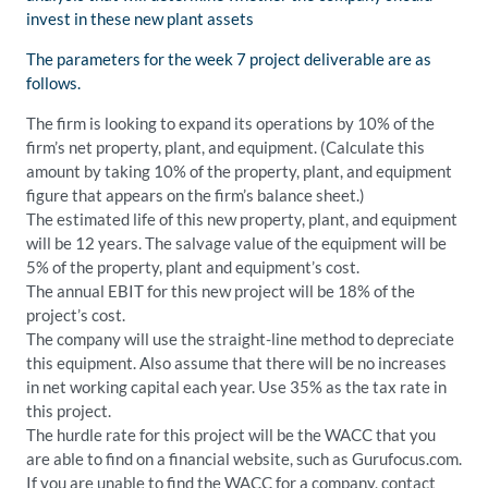
invest in these new plant assets
The parameters for the week 7 project deliverable are as
follows.
The firm is looking to expand its operations by 10% of the
firm’s net property, plant, and equipment. (Calculate this
amount by taking 10% of the property, plant, and equipment
figure that appears on the firm’s balance sheet.)
The estimated life of this new property, plant, and equipment
will be 12 years. The salvage value of the equipment will be
5% of the property, plant and equipment’s cost.
The annual EBIT for this new project will be 18% of the
project’s cost.
The company will use the straight-line method to depreciate
this equipment. Also assume that there will be no increases
in net working capital each year. Use 35% as the tax rate in
this project.
The hurdle rate for this project will be the WACC that you
are able to find on a financial website, such as Gurufocus.com.
If you are unable to find the WACC for a company, contact