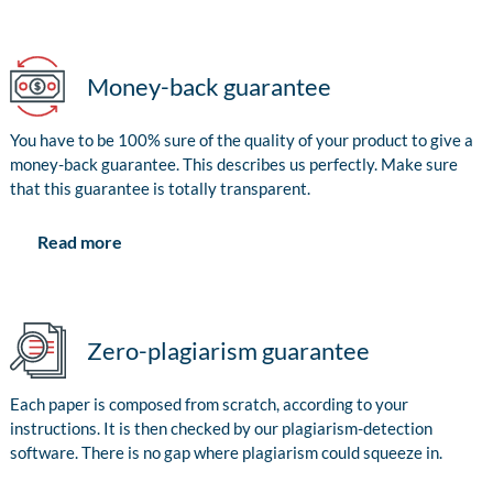
Money-back guarantee
You have to be 100% sure of the quality of your product to give a
money-back guarantee. This describes us perfectly. Make sure
that this guarantee is totally transparent.
Read more
Zero-plagiarism guarantee
Each paper is composed from scratch, according to your
instructions. It is then checked by our plagiarism-detection
software. There is no gap where plagiarism could squeeze in.