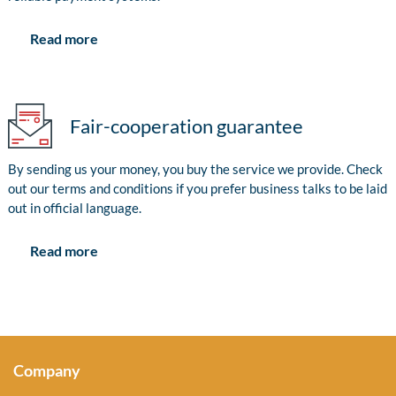
Read more
Fair-cooperation guarantee
By sending us your money, you buy the service we provide. Check
out our terms and conditions if you prefer business talks to be laid
out in official language.
Read more
Company