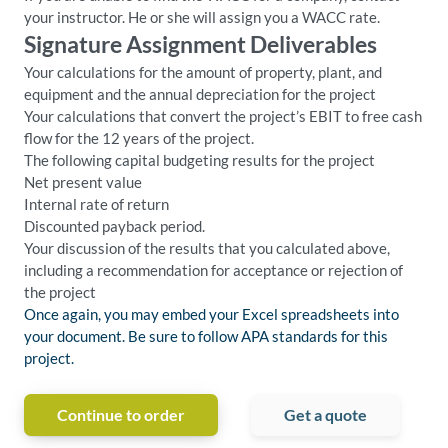
your instructor. He or she will assign you a WACC rate.
Signature Assignment Deliverables
Your calculations for the amount of property, plant, and
equipment and the annual depreciation for the project
Your calculations that convert the project’s EBIT to free cash
flow for the 12 years of the project.
The following capital budgeting results for the project
Net present value
Internal rate of return
Discounted payback period.
Your discussion of the results that you calculated above,
including a recommendation for acceptance or rejection of
the project
Once again, you may embed your Excel spreadsheets into
your document. Be sure to follow APA standards for this
project.
Continue to order
Get a quote