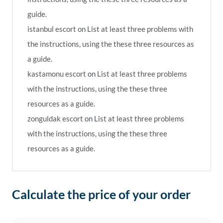
guide.
istanbul escort
on
List at least three problems with
the instructions, using the these three resources as
a guide.
kastamonu escort
on
List at least three problems
with the instructions, using the these three
resources as a guide.
zonguldak escort
on
List at least three problems
with the instructions, using the these three
resources as a guide.
Calculate the price of your order