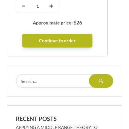
$
26
Approximate price:
RECENT POSTS
APPLYING A MIDDLE RANGE THEORY TO