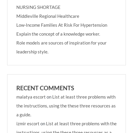
NURSING SHORTAGE
Middleville Regional Healthcare
Low-Income Families At Risk For Hypertension
Explain the concept of a knowledge worker.
Role models are sources of inspiration for your
leadership style.
RECENT COMMENTS
malatya escort
on
List at least three problems with
the instructions, using the these three resources as
a guide.
izmir escort
on
List at least three problems with the
instructions, using the these three resources as a