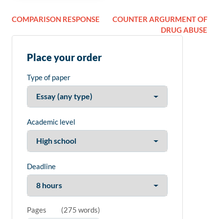
COMPARISON RESPONSE
COUNTER ARGURMENT OF
DRUG ABUSE
Place your order
Type of paper
Academic level
Deadline
Pages
(
275 words
)