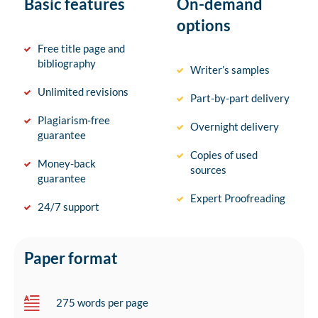
Basic features
On-demand
options
Free title page and
bibliography
Writer’s samples
Unlimited revisions
Part-by-part delivery
Plagiarism-free
Overnight delivery
guarantee
Copies of used
Money-back
sources
guarantee
Expert Proofreading
24/7 support
Paper format
275 words per page