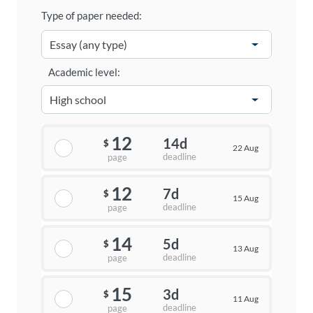
Type of paper needed:
Academic level:
12
14d
$
22 Aug
deadline
page
12
7d
$
15 Aug
deadline
page
14
5d
$
13 Aug
deadline
page
15
3d
$
11 Aug
deadline
page