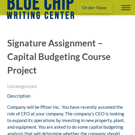
Order Now
Signature Assignment –
Capital Budgeting Course
Project
Uncategorized
Description
Company will be Pfizer Inc. You have recently assumed the
role of CFO at your company. The company’s CEO is looking
to expand its operations by investing in new property, plant,
and equipment. You are asked to do some capital budgeting
analysis that will determine whether the company should