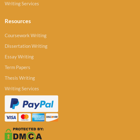
Writing Services
Resources
Coursework Writing
Dissertation Writing
Essay Writing
Term Papers
Thesis Writing
Writing Services