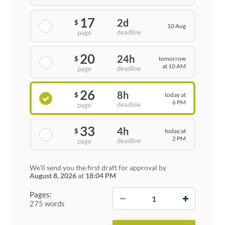
17
2d
$
10 Aug
deadline
page
20
24h
tomorrow
$
at 10 AM
deadline
page
26
8h
today at
$
6 PM
deadline
page
33
4h
today at
$
2 PM
deadline
page
We'll send you the first draft for approval by
August 8, 2026
at
18:04 PM
−
+
Pages:
275 words