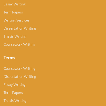
Essay Writing
Term Papers
Writing Services
Dissertation Writing
Thesis Writing
Coursework Writing
Terms
Coursework Writing
Dissertation Writing
Essay Writing
Term Papers
Thesis Writing