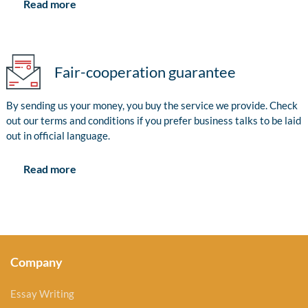
Read more
Fair-cooperation guarantee
By sending us your money, you buy the service we provide. Check
out our terms and conditions if you prefer business talks to be laid
out in official language.
Read more
Company
Essay Writing