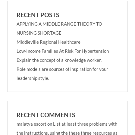
RECENT POSTS
APPLYING A MIDDLE RANGE THEORY TO
NURSING SHORTAGE
Middleville Regional Healthcare
Low-Income Families At Risk For Hypertension
Explain the concept of a knowledge worker.
Role models are sources of inspiration for your
leadership style.
RECENT COMMENTS
malatya escort
on
List at least three problems with
the instructions, using the these three resources as