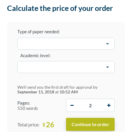
Calculate the price of your order
Type of paper needed:
Academic level:
We'll send you the first draft for approval by
September 11, 2018
at
10:52 AM
−
+
Pages:
550 words
26
$
Total price: