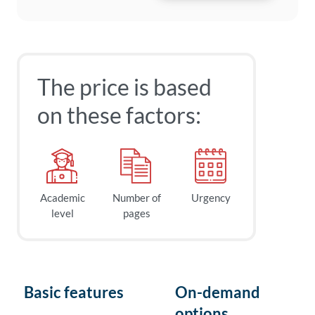
The price is based
on these factors:
Academic
Number of
Urgency
level
pages
Basic features
On-demand
options