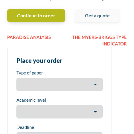
Continue to order
Get a quote
PARADISE ANALYSIS
THE MYERS-BRIGGS TYPE
INDICATOR
Place your order
Type of paper
Academic level
Deadline