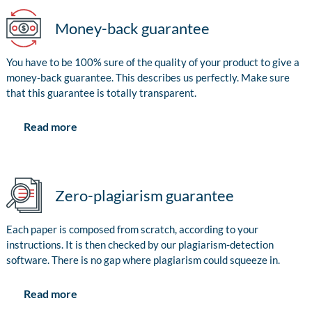
Money-back guarantee
You have to be 100% sure of the quality of your product to give a
money-back guarantee. This describes us perfectly. Make sure
that this guarantee is totally transparent.
Read more
Zero-plagiarism guarantee
Each paper is composed from scratch, according to your
instructions. It is then checked by our plagiarism-detection
software. There is no gap where plagiarism could squeeze in.
Read more