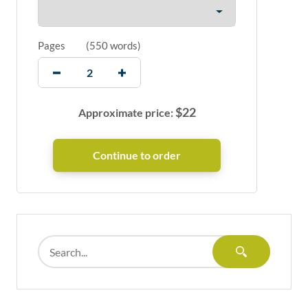
Pages
(
550 words
)
$
22
Approximate price: