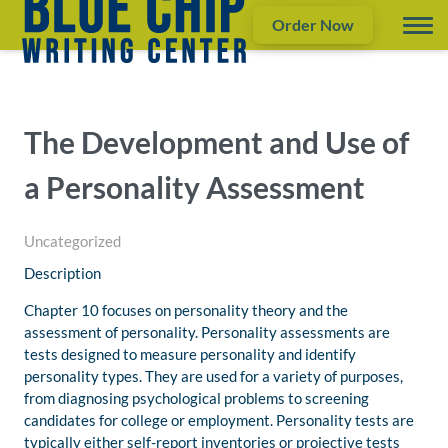
Order Now
The Development and Use of
a Personality Assessment
Uncategorized
Description
Chapter 10 focuses on personality theory and the
assessment of personality. Personality assessments are
tests designed to measure personality and identify
personality types. They are used for a variety of purposes,
from diagnosing psychological problems to screening
candidates for college or employment. Personality tests are
typically either self-report inventories or projective tests