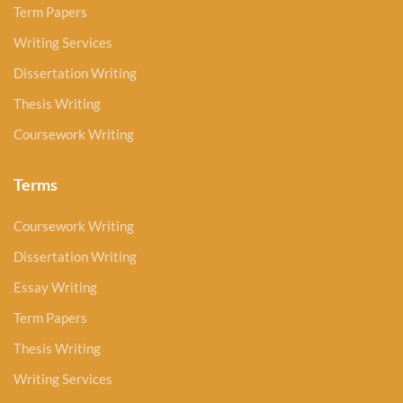
Term Papers
Writing Services
Dissertation Writing
Thesis Writing
Coursework Writing
Terms
Coursework Writing
Dissertation Writing
Essay Writing
Term Papers
Thesis Writing
Writing Services