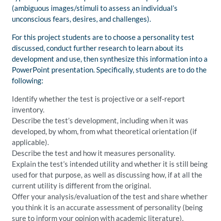
(ambiguous images/stimuli to assess an individual’s
unconscious fears, desires, and challenges).
For this project students are to choose a personality test
discussed, conduct further research to learn about its
development and use, then synthesize this information into a
PowerPoint presentation. Specifically, students are to do the
following:
Identify whether the test is projective or a self-report
inventory.
Describe the test’s development, including when it was
developed, by whom, from what theoretical orientation (if
applicable).
Describe the test and how it measures personality.
Explain the test’s intended utility and whether it is still being
used for that purpose, as well as discussing how, if at all the
current utility is different from the original.
Offer your analysis/evaluation of the test and share whether
you think it is an accurate assessment of personality (being
sure to inform your opinion with academic literature).