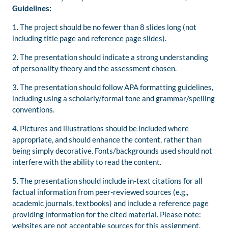
Guidelines:
1. The project should be no fewer than 8 slides long (not
including title page and reference page slides).
2. The presentation should indicate a strong understanding
of personality theory and the assessment chosen.
3. The presentation should follow APA formatting guidelines,
including using a scholarly/formal tone and grammar/spelling
conventions.
4. Pictures and illustrations should be included where
appropriate, and should enhance the content, rather than
being simply decorative. Fonts/backgrounds used should not
interfere with the ability to read the content.
5. The presentation should include in-text citations for all
factual information from peer-reviewed sources (e.g.,
academic journals, textbooks) and include a reference page
providing information for the cited material. Please note:
websites are not acceptable sources for this assignment.