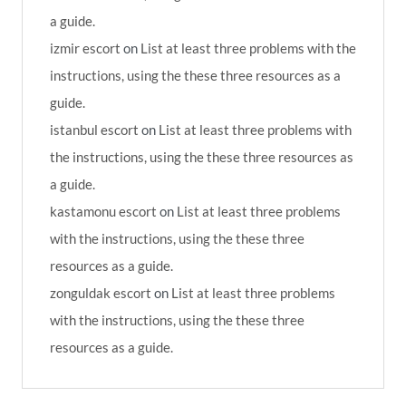
a guide.
izmir escort
on
List at least three problems with the
instructions, using the these three resources as a
guide.
istanbul escort
on
List at least three problems with
the instructions, using the these three resources as
a guide.
kastamonu escort
on
List at least three problems
with the instructions, using the these three
resources as a guide.
zonguldak escort
on
List at least three problems
with the instructions, using the these three
resources as a guide.