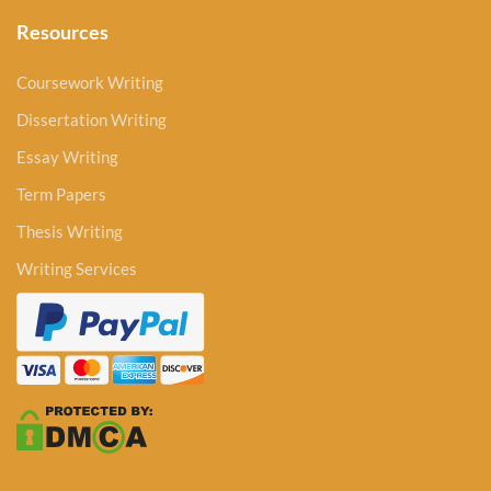
Resources
Coursework Writing
Dissertation Writing
Essay Writing
Term Papers
Thesis Writing
Writing Services