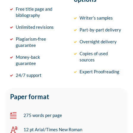
Free title page and
bibliography
Writer’s samples
Unlimited revisions
Part-by-part delivery
Plagiarism-free
Overnight delivery
guarantee
Copies of used
Money-back
sources
guarantee
Expert Proofreading
24/7 support
Paper format
275 words per page
12 pt Arial/Times New Roman