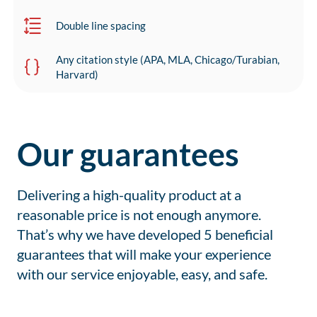
Double line spacing
Any citation style (APA, MLA, Chicago/Turabian,
Harvard)
Our guarantees
Delivering a high-quality product at a
reasonable price is not enough anymore.
That’s why we have developed 5 beneficial
guarantees that will make your experience
with our service enjoyable, easy, and safe.