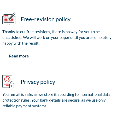
Free-revision policy
Thanks to our free revisions, there is no way for you to be
unsatisfied. We will work on your paper until you are completely
happy with the result.
Read more
Privacy policy
Your email is safe, as we store it according to international data
protection rules. Your bank details are secure, as we use only
reliable payment systems.