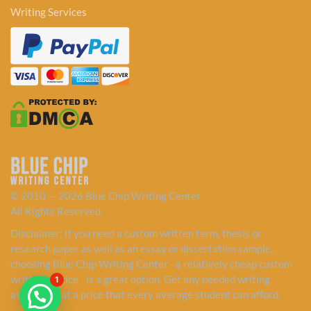
Writing Services
© 2010 — 2026 Blue Chip Writing Center
All Rights Reserved.
Disclaimer: If you need a custom written term, thesis or
research paper as well as an essay or dissertation sample,
choosing Blue Chip Writing Center - a relatively cheap custom
writing service - is a great option. Get any needed writing
1
assistance at a price that every average student can afford.