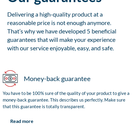
Delivering a high-quality product at a
reasonable price is not enough anymore.
That’s why we have developed 5 beneficial
guarantees that will make your experience
with our service enjoyable, easy, and safe.
Money-back guarantee
You have to be 100% sure of the quality of your product to give a
money-back guarantee. This describes us perfectly. Make sure
that this guarantee is totally transparent.
Read more