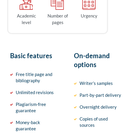
Academic
Number of
Urgency
level
pages
Basic features
On-demand
options
Free title page and
bibliography
Writer’s samples
Unlimited revisions
Part-by-part delivery
Plagiarism-free
Overnight delivery
guarantee
Copies of used
Money-back
sources
guarantee