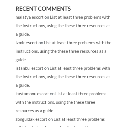
RECENT COMMENTS
malatya escort
on
List at least three problems with
the instructions, using the these three resources as
a guide.
izmir escort
on
List at least three problems with the
instructions, using the these three resources as a
guide.
istanbul escort
on
List at least three problems with
the instructions, using the these three resources as
a guide.
kastamonu escort
on
List at least three problems
with the instructions, using the these three
resources as a guide.
zonguldak escort
on
List at least three problems