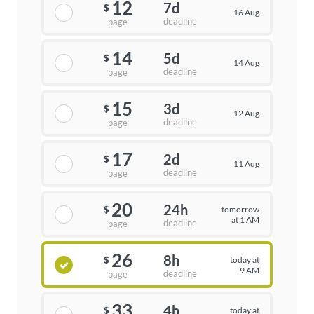
12
7d
$
16 Aug
deadline
page
14
5d
$
14 Aug
deadline
page
15
3d
$
12 Aug
deadline
page
17
2d
$
11 Aug
deadline
page
20
24h
tomorrow
$
at 1 AM
deadline
page
26
8h
today at
$
9 AM
deadline
page
33
4h
today at
$