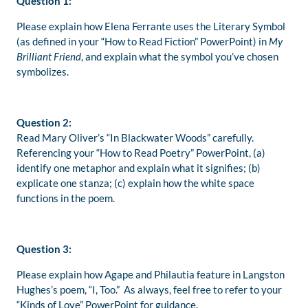
Question 1:
Please explain how Elena Ferrante uses the Literary Symbol
(as defined in your “How to Read Fiction” PowerPoint) in
My
Brilliant Friend
, and explain what the symbol you’ve chosen
symbolizes.
Question 2:
Read Mary Oliver’s “In Blackwater Woods” carefully.
Referencing your “How to Read Poetry” PowerPoint, (a)
identify one metaphor and explain what it signifies; (b)
explicate one stanza; (c) explain how the white space
functions in the poem.
Question 3:
Please explain how Agape and Philautia feature in Langston
Hughes’s poem, “I, Too.” As always, feel free to refer to your
“Kinds of Love” PowerPoint for guidance.