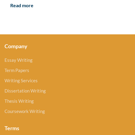
Read more
Company
Essay Writing
Term Papers
Writing Services
Dissertation Writing
Thesis Writing
Coursework Writing
Terms