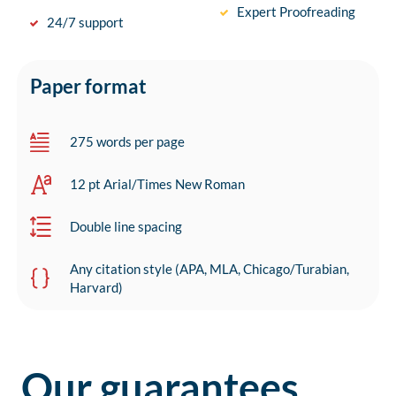
Expert Proofreading
24/7 support
Paper format
275 words per page
12 pt Arial/Times New Roman
Double line spacing
Any citation style (APA, MLA, Chicago/Turabian,
Harvard)
Our guarantees