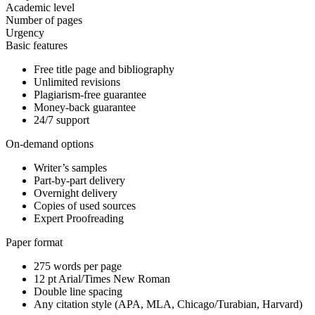
Academic level
Number of pages
Urgency
Basic features
Free title page and bibliography
Unlimited revisions
Plagiarism-free guarantee
Money-back guarantee
24/7 support
On-demand options
Writer’s samples
Part-by-part delivery
Overnight delivery
Copies of used sources
Expert Proofreading
Paper format
275 words per page
12 pt Arial/Times New Roman
Double line spacing
Any citation style (APA, MLA, Chicago/Turabian, Harvard)