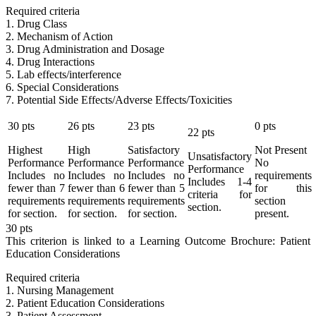
Required criteria
1. Drug Class
2. Mechanism of Action
3. Drug Administration and Dosage
4. Drug Interactions
5. Lab effects/interference
6. Special Considerations
7. Potential Side Effects/Adverse Effects/Toxicities
30
pts
26
pts
23
pts
0
pts
22
pts
Highest
High
Satisfactory
Not Present
Unsatisfactory
Performance
Performance
Performance
No
Performance
Includes no
Includes no
Includes no
requirements
Includes 1-4
fewer than 7
fewer than 6
fewer than 5
for this
criteria for
requirements
requirements
requirements
section
section.
for section.
for section.
for section.
present.
30
pts
This criterion is linked to a Learning Outcome
Brochure: Patient
Education Considerations
Required criteria
1. Nursing Management
2. Patient Education Considerations
3. Patient Assessment