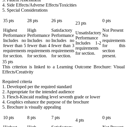
4. Side Effects/Adverse Effects/Toxicities
5. Special Considerations
35
pts
28
pts
26
pts
0
pts
23
pts
Highest
High
Satisfactory
Not Present
Unsatisfactory
Performance
Performance
Performance
No
Performance
Includes no
Includes no
Includes no
requirements
Includes 1-2
fewer than 5
fewer than 4
fewer than 3
for this
requirements
requirements
requirements
requirements
section
for section.
for section.
for section.
for section.
present.
35
pts
This criterion is linked to a Learning Outcome
Brochure: Visual
Effects/Creativity
Required criteria
1. Developed per the required standard
2. Appropriate for the intended audience
3. Flesch-Kincaid reading level seventh grade or lower
4. Graphics enhance the purpose of the brochure
5. Brochure is visually appealing
10
pts
8
pts
7
pts
0
pts
4
pts