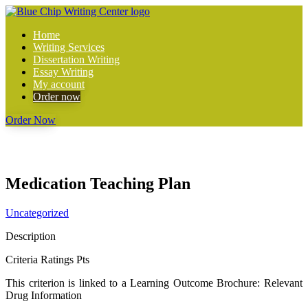
Home
Writing Services
Dissertation Writing
Essay Writing
My account
Order now
Order Now
Medication Teaching Plan
Uncategorized
Description
Criteria Ratings Pts
This criterion is linked to a Learning Outcome
Brochure: Relevant
Drug Information