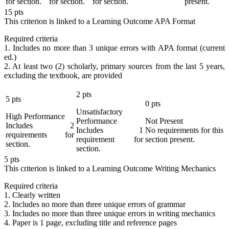
for section.
for section.
for section.
present.
15
pts
This criterion is linked to a Learning Outcome
APA Format
Required criteria
1. Includes no more than 3 unique errors with APA format (current
ed.)
2. At least two (2) scholarly, primary sources from the last 5 years,
excluding the textbook, are provided
2
pts
5
pts
0
pts
Unsatisfactory
High Performance
Performance
Not Present
Includes 2
Includes 1
No requirements for this
requirements for
requirement for
section present.
section.
section.
5
pts
This criterion is linked to a Learning Outcome
Writing Mechanics
Required criteria
1. Clearly written
2. Includes no more than three unique errors of grammar
3. Includes no more than three unique errors in writing mechanics
4. Paper is 1 page, excluding title and reference pages