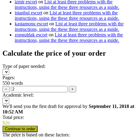
izmir escort
on
List at least three problems with the
instructions, using the these three resources as a guide.
istanbul escort
on
List at least three problems with the
instructions, using the these three resources as a guide.
kastamonu escort
on
List at least three problems with the
instructions, using the these three resources as a guide.
zonguldak escort
on
List at least three problems with the
instructions, using the these three resources as a guide.
Calculate the price of your order
Type of paper needed:
Pages:
550 words
−
+
Academic level:
We'll send you the first draft for approval by
September 11, 2018
at
10:52 AM
Total price:
$
26
The price is based on these factors: