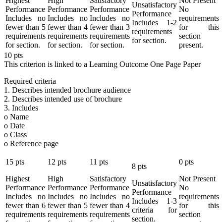
Highest
High
Satisfactory
Not Present
Unsatisfactory
Performance
Performance
Performance
No
Performance
Includes no
Includes no
Includes no
requirements
Includes 1-2
fewer than 5
fewer than 4
fewer than 3
for this
requirements
requirements
requirements
requirements
section
for section.
for section.
for section.
for section.
present.
10
pts
This criterion is linked to a Learning Outcome
One Page Paper
Required criteria
1. Describes intended brochure audience
2. Describes intended use of brochure
3. Includes
o Name
o Date
o Class
o Reference page
15
pts
12
pts
11
pts
0
pts
8
pts
Highest
High
Satisfactory
Not Present
Unsatisfactory
Performance
Performance
Performance
No
Performance
Includes no
Includes no
Includes no
requirements
Includes 1-3
fewer than 6
fewer than 5
fewer than 4
for this
criteria for
requirements
requirements
requirements
section
section.