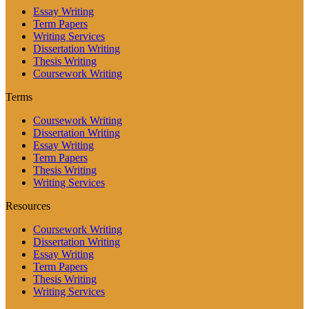
Essay Writing
Term Papers
Writing Services
Dissertation Writing
Thesis Writing
Coursework Writing
Terms
Coursework Writing
Dissertation Writing
Essay Writing
Term Papers
Thesis Writing
Writing Services
Resources
Coursework Writing
Dissertation Writing
Essay Writing
Term Papers
Thesis Writing
Writing Services