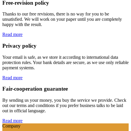
Free-revision policy
Thanks to our free revisions, there is no way for you to be
unsatisfied. We will work on your paper until you are completely
happy with the result.
Read more
Privacy policy
Your email is safe, as we store it according to international data
protection rules. Your bank details are secure, as we use only reliable
payment systems.
Read more
Fair-cooperation guarantee
By sending us your money, you buy the service we provide. Check
out our terms and conditions if you prefer business talks to be laid
out in official language.
Read more
Company