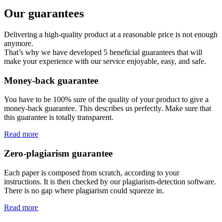
Our guarantees
Delivering a high-quality product at a reasonable price is not enough
anymore.
That’s why we have developed 5 beneficial guarantees that will
make your experience with our service enjoyable, easy, and safe.
Money-back guarantee
You have to be 100% sure of the quality of your product to give a
money-back guarantee. This describes us perfectly. Make sure that
this guarantee is totally transparent.
Read more
Zero-plagiarism guarantee
Each paper is composed from scratch, according to your
instructions. It is then checked by our plagiarism-detection software.
There is no gap where plagiarism could squeeze in.
Read more