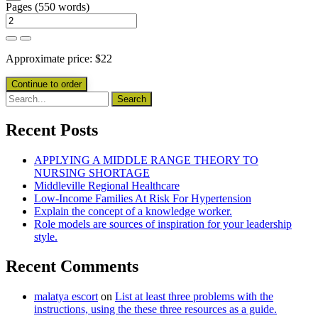
Pages
(
550 words
)
Approximate price:
$
22
Recent Posts
APPLYING A MIDDLE RANGE THEORY TO
NURSING SHORTAGE
Middleville Regional Healthcare
Low-Income Families At Risk For Hypertension
Explain the concept of a knowledge worker.
Role models are sources of inspiration for your leadership
style.
Recent Comments
malatya escort
on
List at least three problems with the
instructions, using the these three resources as a guide.