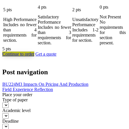
4
pts
0
pts
5
pts
2
pts
Satisfactory
Not Present
High Performance
Unsatisfactory
Performance
No
Includes no fewer
Performance
Includes no fewer
requirements
than 4
Includes 1-2
than 3
for this
requirements for
requirements
requirements for
section
section.
for section.
section.
present.
5
pts
Continue to order
Get a quote
Post navigation
BU224M3 Impacts On Pricing And Production
Field Experience Reflection
Place your order
Type of paper
Academic level
Deadline