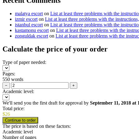
Recent Comments
malatya escort
on
List at least three problems with the instructi
izmir escort
on
List at least three problems with the instructions
istanbul escort
on
List at least three problems with the instructi
kastamonu escort
on
List at least three problems with the instru
zonguldak escort
on
List at least three problems with the instru
Calculate the price of your order
Type of paper needed:
Pages:
550 words
−
+
Academic level:
We'll send you the first draft for approval by
September 11, 2018
at
Total price:
$
26
The price is based on these factors:
Academic level
Number of pages