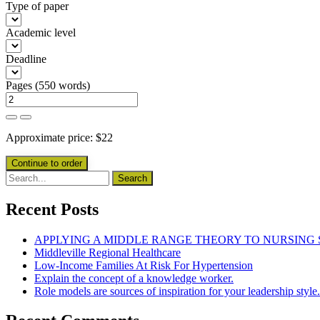
Type of paper
Academic level
Deadline
Pages
(
550 words
)
Approximate price:
$
22
Recent Posts
APPLYING A MIDDLE RANGE THEORY TO NURSING
Middleville Regional Healthcare
Low-Income Families At Risk For Hypertension
Explain the concept of a knowledge worker.
Role models are sources of inspiration for your leadership style.