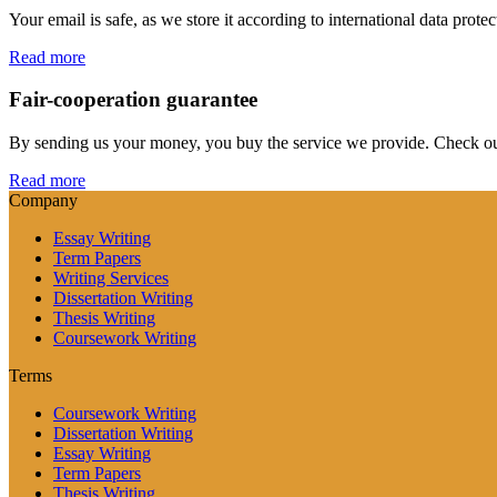
Your email is safe, as we store it according to international data prote
Read more
Fair-cooperation guarantee
By sending us your money, you buy the service we provide. Check out o
Read more
Company
Essay Writing
Term Papers
Writing Services
Dissertation Writing
Thesis Writing
Coursework Writing
Terms
Coursework Writing
Dissertation Writing
Essay Writing
Term Papers
Thesis Writing