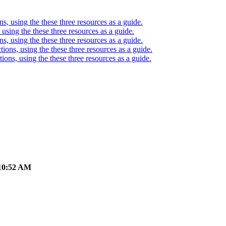
ons, using the these three resources as a guide.
, using the these three resources as a guide.
ons, using the these three resources as a guide.
ctions, using the these three resources as a guide.
ctions, using the these three resources as a guide.
10:52 AM