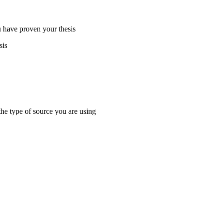
 have proven your thesis
sis
the type of source you are using