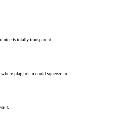
ntee is totally transparent.
p where plagiarism could squeeze in.
sult.