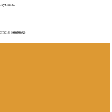
t systems.
fficial language.