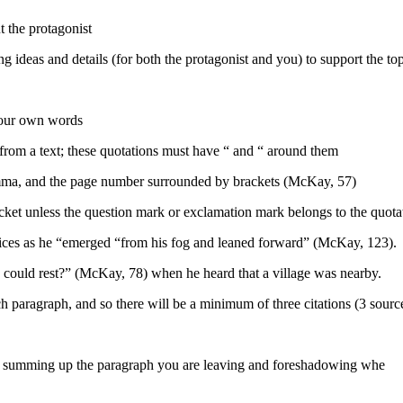
t the protagonist
deas and details (for both the protagonist and you) to support the topi
 your own words
from a text; these quotations must have “ and “ around them
comma, and the page number surrounded by brackets (McKay, 57)
acket unless the question mark or exclamation mark belongs to the quota
ices as he “emerged “from his fog and leaned forward” (McKay, 123).
 could rest?” (McKay, 78) when he heard that a village was nearby.
ch paragraph, and so there will be a minimum of three citations (3 sour
y summing up the paragraph you are leaving and foreshadowing whe