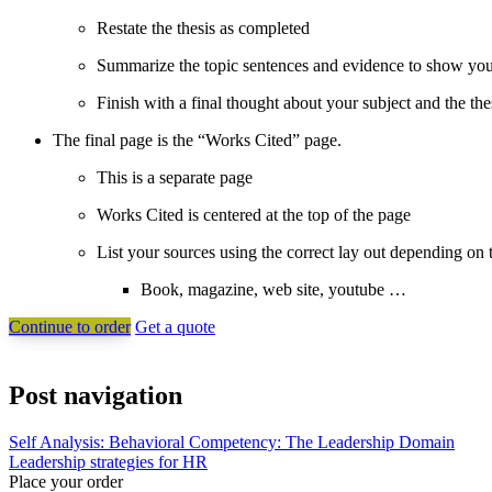
Restate the thesis as completed
Summarize the topic sentences and evidence to show you
Finish with a final thought about your subject and the the
The final page is the “Works Cited” page.
This is a separate page
Works Cited is centered at the top of the page
List your sources using the correct lay out depending on 
Book, magazine, web site, youtube …
Continue to order
Get a quote
Post navigation
Self Analysis: Behavioral Competency: The Leadership Domain
Leadership strategies for HR
Place your order