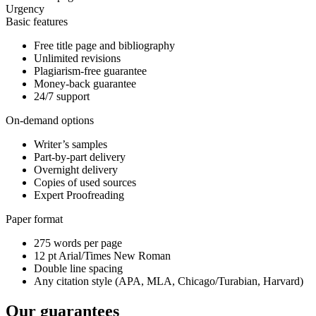
Urgency
Basic features
Free title page and bibliography
Unlimited revisions
Plagiarism-free guarantee
Money-back guarantee
24/7 support
On-demand options
Writer’s samples
Part-by-part delivery
Overnight delivery
Copies of used sources
Expert Proofreading
Paper format
275 words per page
12 pt Arial/Times New Roman
Double line spacing
Any citation style (APA, MLA, Chicago/Turabian, Harvard)
Our guarantees