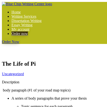
Home
Writing Services
Dissertation Writing
Essay Writing
My account
Order now
Order Now
The Life of Pi
Uncategorized
Description
body paragraph (#1 of your road map topics)
A series of body paragraphs that prove your thesis
Topic sentence for each paragraph