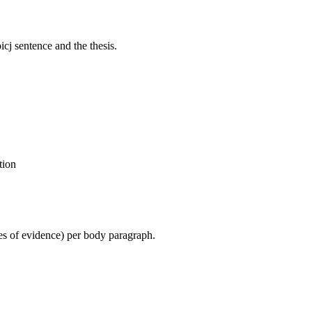
cj sentence and the thesis.
tion
ces of evidence) per body paragraph.