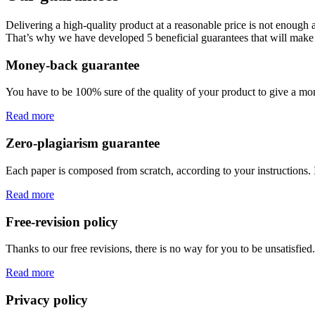
Delivering a high-quality product at a reasonable price is not enough
That’s why we have developed 5 beneficial guarantees that will make 
Money-back guarantee
You have to be 100% sure of the quality of your product to give a mone
Read more
Zero-plagiarism guarantee
Each paper is composed from scratch, according to your instructions. 
Read more
Free-revision policy
Thanks to our free revisions, there is no way for you to be unsatisfie
Read more
Privacy policy