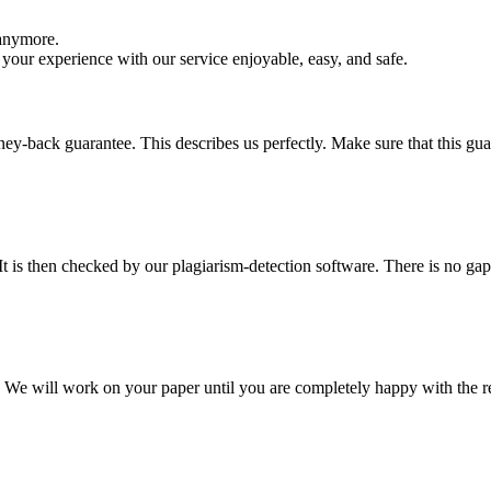
 anymore.
your experience with our service enjoyable, easy, and safe.
y-back guarantee. This describes us perfectly. Make sure that this guara
It is then checked by our plagiarism-detection software. There is no ga
d. We will work on your paper until you are completely happy with the re