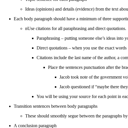
Ideas (opinions) and details (evidence) from the text abou
Each body paragraph should have a minimum of three supporting i
nUse citations for all paraphrasing and direct quotations.
Paraphrasing – putting someone else’s ideas into
Direct quotations – when you use the exact words 
Citations include the last name of the author, a 
Place the sentences punctuation after the br
Jacob took note of the government vo
Jacob questioned if “maybe there they
You will be using your source for each point in ea
Transition sentences between body paragraphs
These should smoothly segue between the paragraphs b
A conclusion paragraph