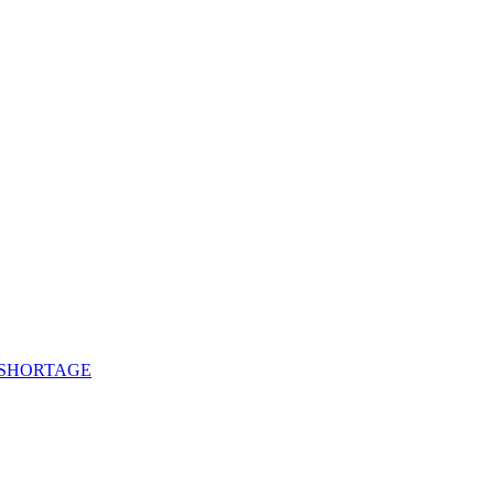
 SHORTAGE