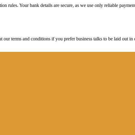
ction rules. Your bank details are secure, as we use only reliable paymen
ur terms and conditions if you prefer business talks to be laid out in o