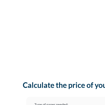
Calculate the price of yo
Type of paper needed: