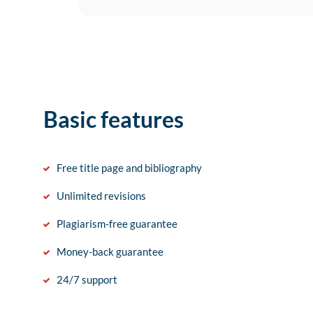
Basic features
Free title page and bibliography
Unlimited revisions
Plagiarism-free guarantee
Money-back guarantee
24/7 support