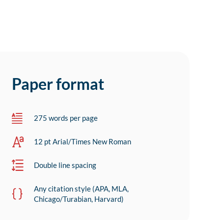
Paper format
275 words per page
12 pt Arial/Times New Roman
Double line spacing
Any citation style (APA, MLA,
Chicago/Turabian, Harvard)