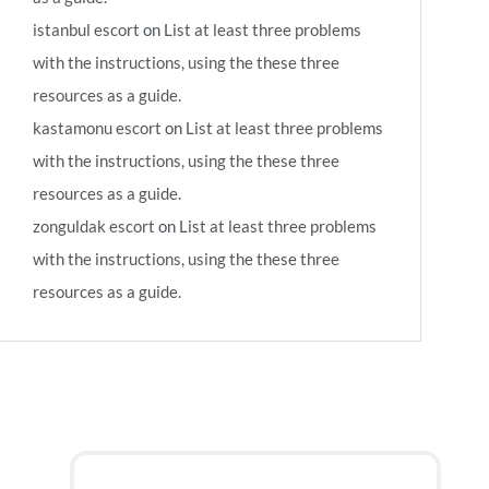
istanbul escort
on
List at least three problems
with the instructions, using the these three
resources as a guide.
kastamonu escort
on
List at least three problems
with the instructions, using the these three
resources as a guide.
zonguldak escort
on
List at least three problems
with the instructions, using the these three
resources as a guide.