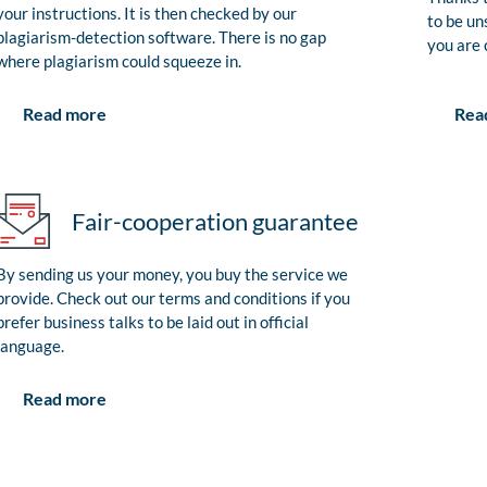
your instructions. It is then checked by our
to be un
plagiarism-detection software. There is no gap
you are 
where plagiarism could squeeze in.
Rea
Read more
Fair-cooperation guarantee
By sending us your money, you buy the service we
provide. Check out our terms and conditions if you
prefer business talks to be laid out in official
language.
Read more