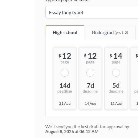
High school
Undergrad.
(yrs 1-2)
12
12
14
$
$
$
$
page
page
page
14d
7d
5d
deadline
deadline
deadline
d
21 Aug
14 Aug
12 Aug
1
We'll send you the first draft for approval by
August 8, 2026
at
06:12 AM