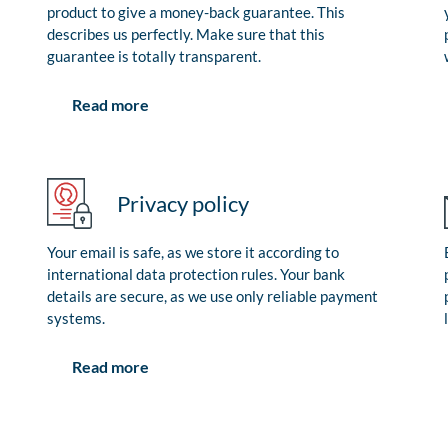
product to give a money-back guarantee. This
describes us perfectly. Make sure that this
guarantee is totally transparent.
Read more
Privacy policy
Your email is safe, as we store it according to
international data protection rules. Your bank
details are secure, as we use only reliable payment
systems.
Read more