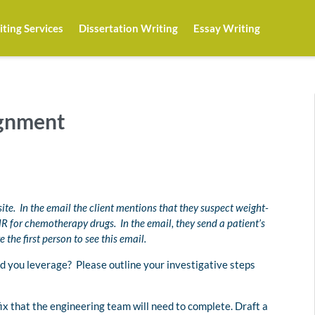
ting Services
Dissertation Writing
Essay Writing
ignment
site. In the email the client mentions that they suspect weight-
 for chemotherapy drugs. In the email, they send a patient’s
the first person to see this email.
d you leverage? Please outline your investigative steps
 fix that the engineering team will need to complete. Draft a