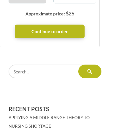
$
26
Approximate price:
RECENT POSTS
APPLYING A MIDDLE RANGE THEORY TO
NURSING SHORTAGE