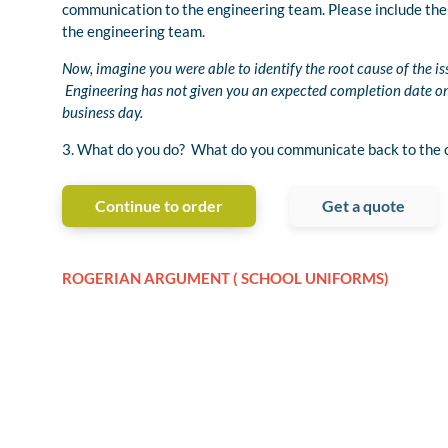
communication to the engineering team. Please include the 
the engineering team.
Now, imagine you were able to identify the root cause of the i
Engineering has not given you an expected completion date on t
business day.
3. What do you do? What do you communicate back to the c
Continue to order
Get a quote
ROGERIAN ARGUMENT ( SCHOOL UNIFORMS)