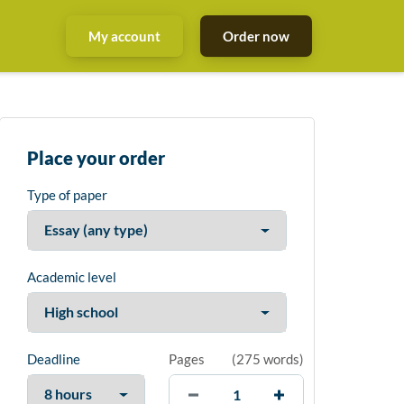
My account
Order now
Place your order
Type of paper
Academic level
Deadline
Pages
(
275 words
)