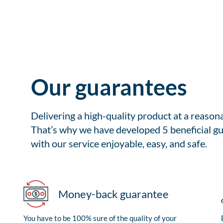
Our guarantees
Delivering a high-quality product at a reason
That’s why we have developed 5 beneficial gu
with our service enjoyable, easy, and safe.
Money-back guarantee
You have to be 100% sure of the quality of your