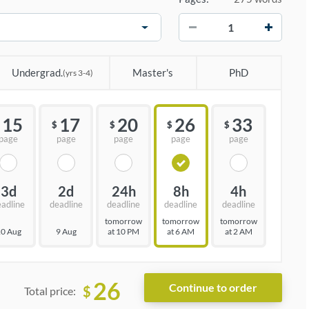
−
+
Undergrad.
Master's
PhD
(yrs 3-4)
15
17
20
26
33
$
$
$
$
page
page
page
page
page
3d
2d
24h
8h
4h
eadline
deadline
deadline
deadline
deadline
tomorrow
tomorrow
tomorrow
0 Aug
9 Aug
at 10 PM
at 6 AM
at 2 AM
26
$
Total price: