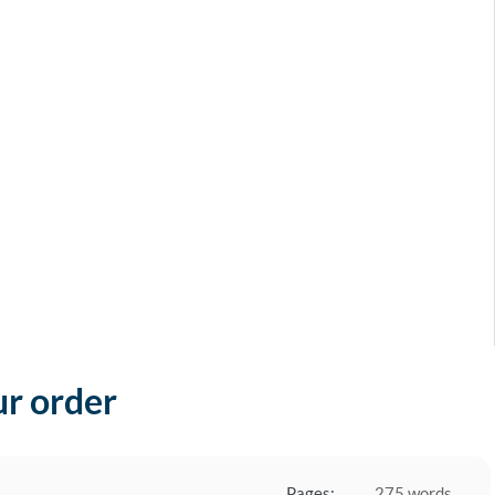
ur order
Pages:
275 words