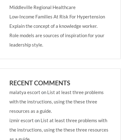
Middleville Regional Healthcare
Low-Income Families At Risk For Hypertension
Explain the concept of a knowledge worker.
Role models are sources of inspiration for your
leadership style.
RECENT COMMENTS
malatya escort
on
List at least three problems
with the instructions, using the these three
resources as a guide.
izmir escort
on
List at least three problems with
the instructions, using the these three resources
as a guide.