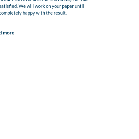
satisfied. We will work on your paper until
completely happy with the result.
d more