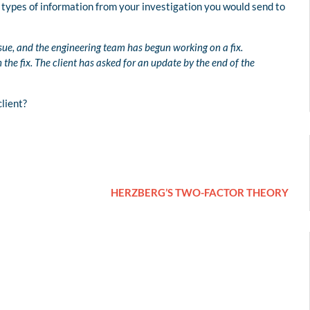
types of information from your investigation you would send to
ssue, and the engineering team has begun working on a fix.
he fix. The client has asked for an update by the end of the
lient?
HERZBERG’S TWO-FACTOR THEORY