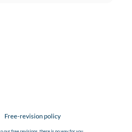
Free-revision policy
o our free revisions, there is no way for you