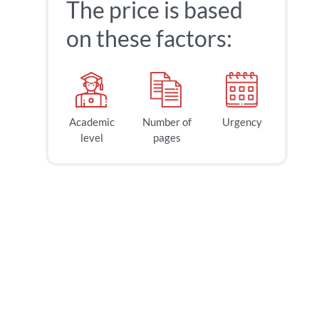
The price is based
on these factors:
Academic
Number of
Urgency
level
pages