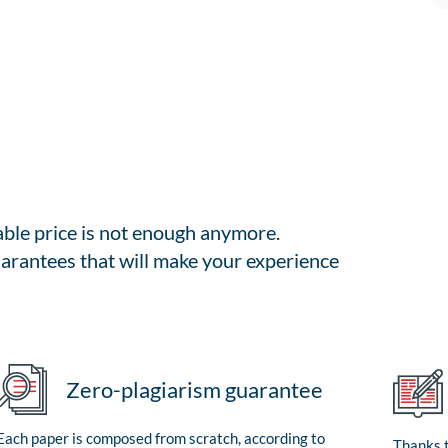
able price is not enough anymore.
arantees that will make your experience
Zero-plagiarism guarantee
Each paper is composed from scratch, according to
Thanks t