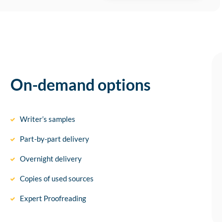
On-demand options
Writer’s samples
Part-by-part delivery
Overnight delivery
Copies of used sources
Expert Proofreading