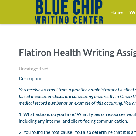
Home
Wri
Flatiron Health Writing Ass
Uncategorized
Description
You receive an email from a practice administrator at a client 
based medication doses are calculating incorrectly in OncoEMR
medical record number as an example of this occurring. You are 
1. What actions do you take? What types of resources woul
including any internal and client-facing communication.
2. You found the root cause! You also determine that it is a