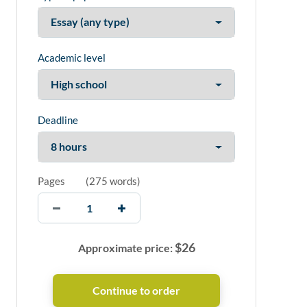
Academic level
Deadline
Pages
(
275 words
)
$
26
Approximate price: