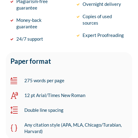
Plagiarism-free
Overnight delivery
guarantee
Copies of used
Money-back
sources
guarantee
Expert Proofreading
24/7 support
Paper format
275 words per page
12 pt Arial/Times New Roman
Double line spacing
Any citation style (APA, MLA, Chicago/Turabian,
Harvard)