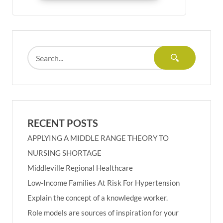
RECENT POSTS
APPLYING A MIDDLE RANGE THEORY TO
NURSING SHORTAGE
Middleville Regional Healthcare
Low-Income Families At Risk For Hypertension
Explain the concept of a knowledge worker.
Role models are sources of inspiration for your