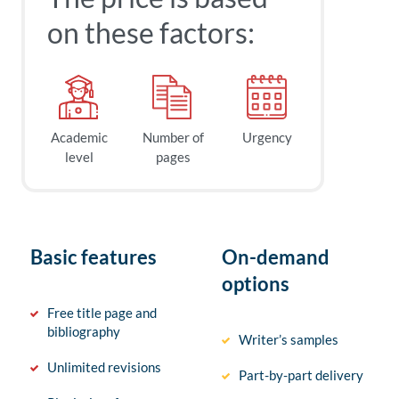
on these factors:
Academic
Number of
Urgency
level
pages
Basic features
On-demand
options
Free title page and
bibliography
Writer’s samples
Unlimited revisions
Part-by-part delivery