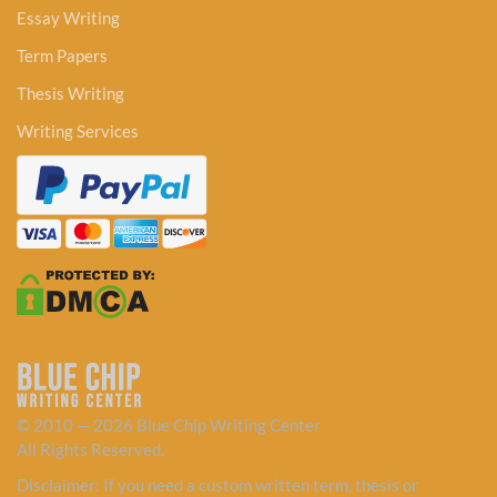
Essay Writing
Term Papers
Thesis Writing
Writing Services
© 2010 — 2026 Blue Chip Writing Center
All Rights Reserved.
Disclaimer: If you need a custom written term, thesis or