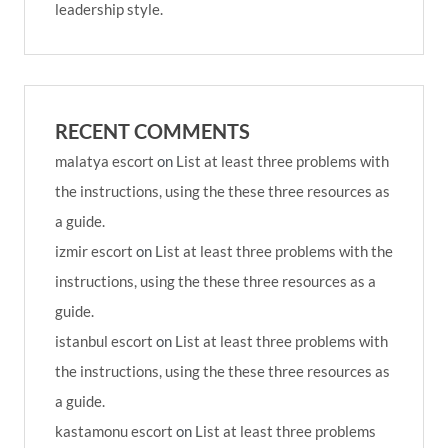
leadership style.
RECENT COMMENTS
malatya escort
on
List at least three problems with
the instructions, using the these three resources as
a guide.
izmir escort
on
List at least three problems with the
instructions, using the these three resources as a
guide.
istanbul escort
on
List at least three problems with
the instructions, using the these three resources as
a guide.
kastamonu escort
on
List at least three problems