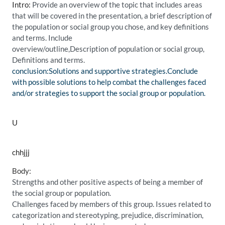
Intro:
Provide an overview of the topic that includes areas
that will be covered in the presentation, a brief description of
the population or social group you chose, and key definitions
and terms. Include
overview/outline,Description of population or social group,
Definitions and terms.
conclusion:Solutions and supportive strategies.Conclude
with possible solutions to help combat the challenges faced
and/or strategies to support the social group or population.
U
chhjjj
Body:
Strengths and other positive aspects of being a member of
the social group or population.
Challenges faced by members of this group. Issues related to
categorization and stereotyping, prejudice, discrimination,