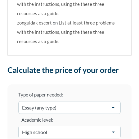
with the instructions, using the these three
resources as a guide.
zonguldak escort
on
List at least three problems
with the instructions, using the these three
resources as a guide.
Calculate the price of your order
Type of paper needed:
Academic level: