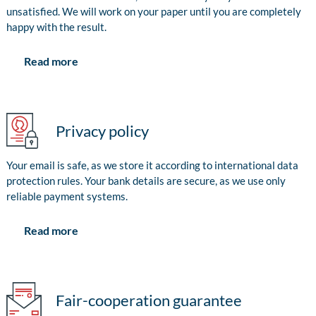
unsatisfied. We will work on your paper until you are completely
happy with the result.
Read more
Privacy policy
Your email is safe, as we store it according to international data
protection rules. Your bank details are secure, as we use only
reliable payment systems.
Read more
Fair-cooperation guarantee