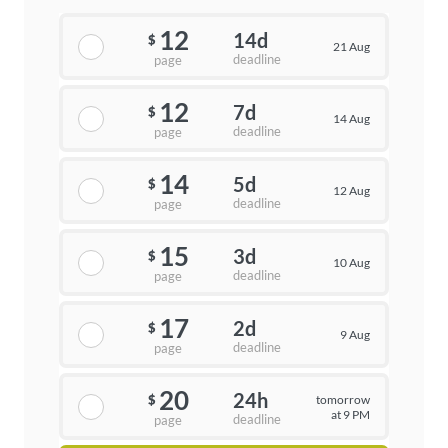
12
14d
$
21 Aug
deadline
page
12
7d
$
14 Aug
deadline
page
14
5d
$
12 Aug
deadline
page
15
3d
$
10 Aug
deadline
page
17
2d
$
9 Aug
deadline
page
20
24h
tomorrow
$
at 9 PM
deadline
page