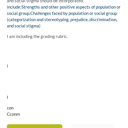
and social stigma should be incorporated.
include:Strengths and other positive aspects of population or
social group,Challenges faced by population or social group
(categorization and stereotyping, prejudice, discrimination,
and social stigma)
I am including the grading rubric.
i
I
con
Cconm