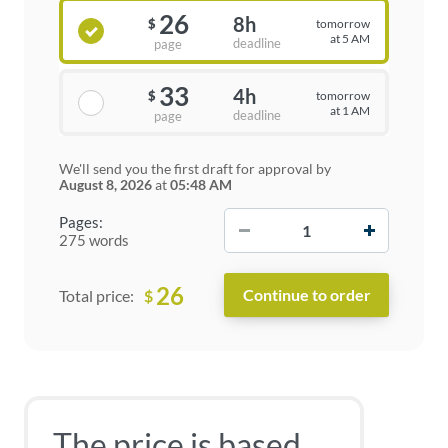
26
8h
tomorrow
$
at 5 AM
deadline
page
33
4h
tomorrow
$
at 1 AM
deadline
page
We'll send you the first draft for approval by
August 8, 2026
at
05:48 AM
−
+
Pages:
275 words
26
$
Total price:
The price is based