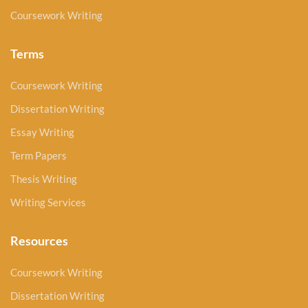
Coursework Writing
Terms
Coursework Writing
Dissertation Writing
Essay Writing
Term Papers
Thesis Writing
Writing Services
Resources
Coursework Writing
Dissertation Writing