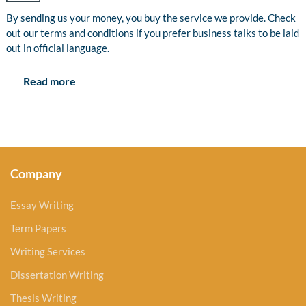
By sending us your money, you buy the service we provide. Check
out our terms and conditions if you prefer business talks to be laid
out in official language.
Read more
Company
Essay Writing
Term Papers
Writing Services
Dissertation Writing
Thesis Writing