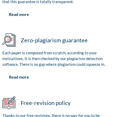
that this guarantee is totally transparent.
Read more
Zero-plagiarism guarantee
Each paper is composed from scratch, according to your
instructions. It is then checked by our plagiarism-detection
software. There is no gap where plagiarism could squeeze in.
Read more
Free-revision policy
Thanks to our free revisions, there is no way for you to be