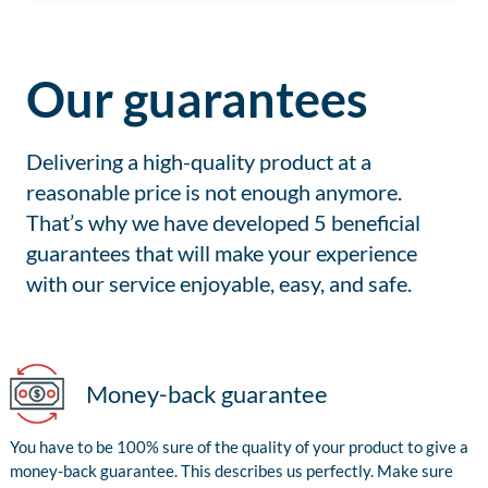
Our guarantees
Delivering a high-quality product at a
reasonable price is not enough anymore.
That’s why we have developed 5 beneficial
guarantees that will make your experience
with our service enjoyable, easy, and safe.
Money-back guarantee
You have to be 100% sure of the quality of your product to give a
money-back guarantee. This describes us perfectly. Make sure