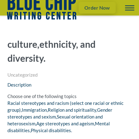
Order Now
culture,ethnicity, and
diversity.
Uncategorized
Description
Choose one of the following topics
Racial stereotypes and racism (select one racial or ethnic
group),Immigration,Religion and spirituality,Gender
stereotypes and sexism,Sexual orientation and
heterosexism,Age stereotypes and ageism,Mental
disabilities,Physical disabilities.