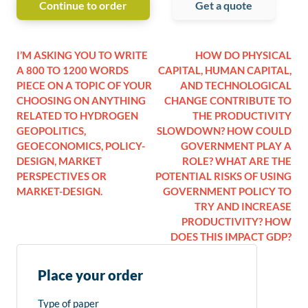
Continue to order
Get a quote
I’M ASKING YOU TO WRITE
HOW DO PHYSICAL
A 800 TO 1200 WORDS
CAPITAL, HUMAN CAPITAL,
PIECE ON A TOPIC OF YOUR
AND TECHNOLOGICAL
CHOOSING ON ANYTHING
CHANGE CONTRIBUTE TO
RELATED TO HYDROGEN
THE PRODUCTIVITY
GEOPOLITICS,
SLOWDOWN? HOW COULD
GEOECONOMICS, POLICY-
GOVERNMENT PLAY A
DESIGN, MARKET
ROLE? WHAT ARE THE
PERSPECTIVES OR
POTENTIAL RISKS OF USING
MARKET-DESIGN.
GOVERNMENT POLICY TO
TRY AND INCREASE
PRODUCTIVITY? HOW
DOES THIS IMPACT GDP?
Place your order
Type of paper