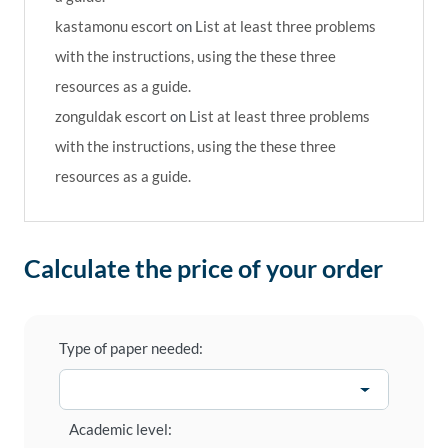
kastamonu escort
on
List at least three problems
with the instructions, using the these three
resources as a guide.
zonguldak escort
on
List at least three problems
with the instructions, using the these three
resources as a guide.
Calculate the price of your order
Type of paper needed:
Academic level: