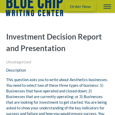
Order Now
Investment Decision Report
and Presentation
Uncategorized
Description
This question asks you to write about Aesthetics businesses.
You need to select two of these three types of business: 1)
Businesses that have operated and closed down; 2)
Businesses that are currently operating; or 3) Businesses
that are looking for investment to get started. You are being
asked to show your understanding of the key indicators for
success and failure and how you would ensure success. You