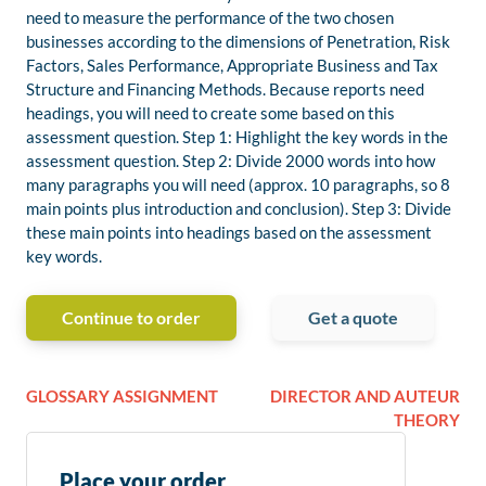
need to measure the performance of the two chosen
businesses according to the dimensions of Penetration, Risk
Factors, Sales Performance, Appropriate Business and Tax
Structure and Financing Methods. Because reports need
headings, you will need to create some based on this
assessment question. Step 1: Highlight the key words in the
assessment question. Step 2: Divide 2000 words into how
many paragraphs you will need (approx. 10 paragraphs, so 8
main points plus introduction and conclusion). Step 3: Divide
these main points into headings based on the assessment
key words.
Continue to order
Get a quote
GLOSSARY ASSIGNMENT
DIRECTOR AND AUTEUR
THEORY
Place your order