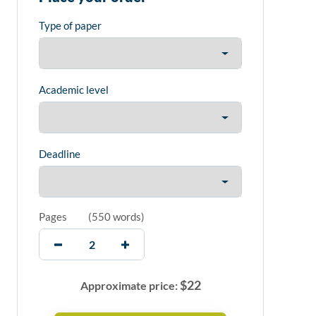
Type of paper
Academic level
Deadline
Pages
(
550 words
)
$
22
Approximate price: