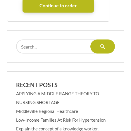
RECENT POSTS
APPLYING A MIDDLE RANGE THEORY TO
NURSING SHORTAGE
Middleville Regional Healthcare
Low-Income Families At Risk For Hypertension
Explain the concept of a knowledge worker.