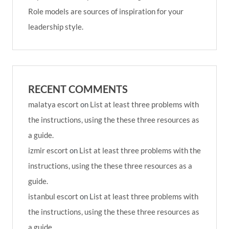
Role models are sources of inspiration for your
leadership style.
RECENT COMMENTS
malatya escort
on
List at least three problems with
the instructions, using the these three resources as
a guide.
izmir escort
on
List at least three problems with the
instructions, using the these three resources as a
guide.
istanbul escort
on
List at least three problems with
the instructions, using the these three resources as
a guide.