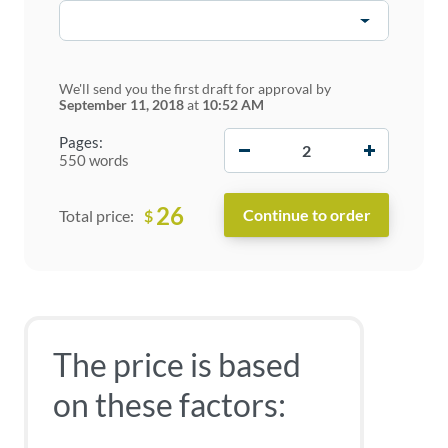
We'll send you the first draft for approval by
September 11, 2018
at
10:52 AM
−
+
Pages:
550 words
26
$
Total price:
The price is based
on these factors: