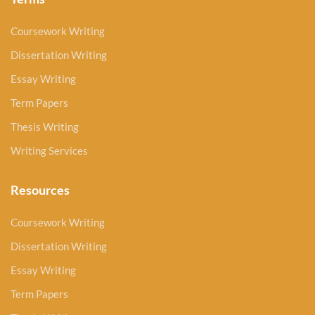
Coursework Writing
Dissertation Writing
Essay Writing
Term Papers
Thesis Writing
Writing Services
Resources
Coursework Writing
Dissertation Writing
Essay Writing
Term Papers