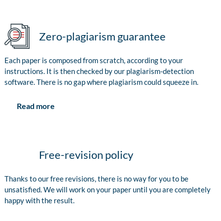
Zero-plagiarism guarantee
Each paper is composed from scratch, according to your
instructions. It is then checked by our plagiarism-detection
software. There is no gap where plagiarism could squeeze in.
Read more
Free-revision policy
Thanks to our free revisions, there is no way for you to be
unsatisfied. We will work on your paper until you are completely
happy with the result.