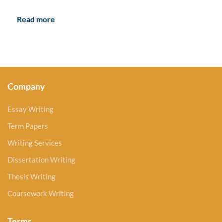
Read more
Company
Essay Writing
Term Papers
Writing Services
Dissertation Writing
Thesis Writing
Coursework Writing
Terms