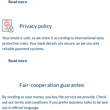
Read more
Privacy policy
Your email is safe, as we store it according to international data
protection rules. Your bank details are secure, as we use only
reliable payment systems.
Read more
Fair-cooperation guarantee
By sending us your money, you buy the service we provide. Check
out our terms and conditions if you prefer business talks to be laid
out in official language.