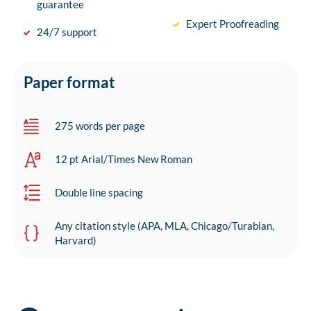
guarantee
Expert Proofreading
24/7 support
Paper format
275 words per page
12 pt Arial/Times New Roman
Double line spacing
Any citation style (APA, MLA, Chicago/Turabian,
Harvard)