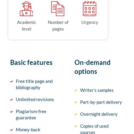
Academic
Number of
Urgency
level
pages
Basic features
On-demand
options
Free title page and
bibliography
Writer’s samples
Unlimited revisions
Part-by-part delivery
Plagiarism-free
Overnight delivery
guarantee
Copies of used
Money-back
sources