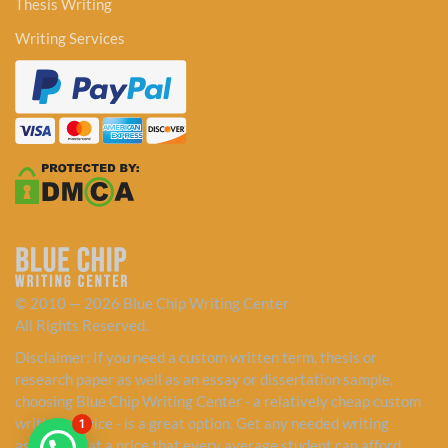
Thesis Writing
Writing Services
© 2010 — 2026 Blue Chip Writing Center
All Rights Reserved.
Disclaimer: If you need a custom written term, thesis or
research paper as well as an essay or dissertation sample,
choosing Blue Chip Writing Center - a relatively cheap custom
writing service - is a great option. Get any needed writing
1
assistance at a price that every average student can afford.