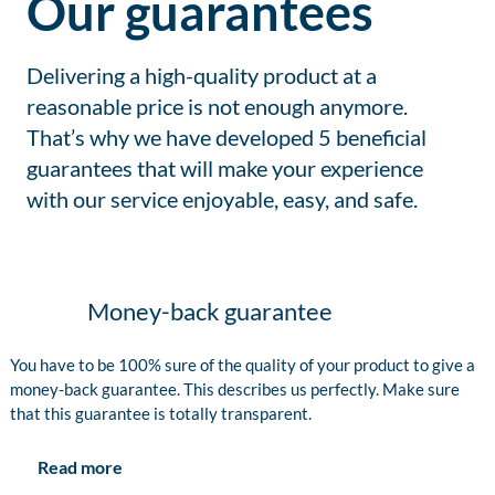
Our guarantees
Delivering a high-quality product at a
reasonable price is not enough anymore.
That’s why we have developed 5 beneficial
guarantees that will make your experience
with our service enjoyable, easy, and safe.
Money-back guarantee
You have to be 100% sure of the quality of your product to give a
money-back guarantee. This describes us perfectly. Make sure
that this guarantee is totally transparent.
Read more