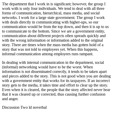
The department that I work in is significant; however, the group I
work with is only four individuals. We tend to deal with all three
forms of communication, hierarchical, mass media, and social
networks. I work for a large state government. The group I work
with deals directly in communicating with higher-ups, so our
communication would be from the top down, and then it is up to us
to communicate to the bottom. Since we are a government entity,
communication about different projects often spreads quickly and
with the wrong information or information added to the original
story. There are times when the mass media has gotten hold of a
story that was not told to employees yet. When this happens,
informal communication among employees runs rampant.
In dealing with internal communication in the department, social
(informal) networking would have to be the worst. When
information is not disseminated correctly, it tends to be taken apart
and pieces added to the story. This is not good when you are dealing
with a government entity that works for its taxpayers. If an incorrect
story gets to the media, it takes time and effort to clear up the story.
Even when it is cleared, the people that the story affected never hear
that it was cleared up or corrected, thus causing further confusion
and anger.
Discussion Two ld noverbal