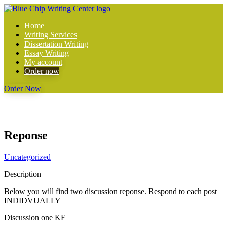
Home
Writing Services
Dissertation Writing
Essay Writing
My account
Order now
Order Now
Reponse
Uncategorized
Description
Below you will find two discussion reponse. Respond to each post
INDIDVUALLY
Discussion one KF