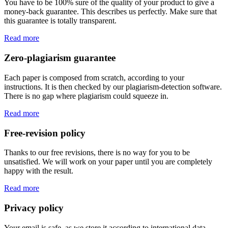
You have to be 100% sure of the quality of your product to give a
money-back guarantee. This describes us perfectly. Make sure that
this guarantee is totally transparent.
Read more
Zero-plagiarism guarantee
Each paper is composed from scratch, according to your
instructions. It is then checked by our plagiarism-detection software.
There is no gap where plagiarism could squeeze in.
Read more
Free-revision policy
Thanks to our free revisions, there is no way for you to be
unsatisfied. We will work on your paper until you are completely
happy with the result.
Read more
Privacy policy
Your email is safe, as we store it according to international data