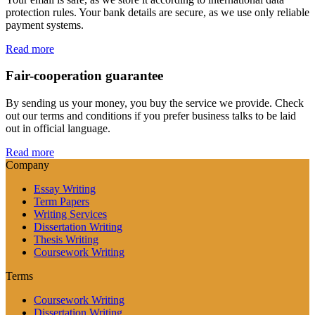
protection rules. Your bank details are secure, as we use only reliable
payment systems.
Read more
Fair-cooperation guarantee
By sending us your money, you buy the service we provide. Check
out our terms and conditions if you prefer business talks to be laid
out in official language.
Read more
Company
Essay Writing
Term Papers
Writing Services
Dissertation Writing
Thesis Writing
Coursework Writing
Terms
Coursework Writing
Dissertation Writing