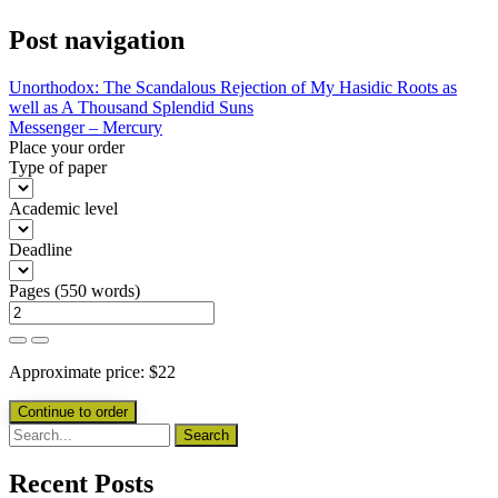
Post navigation
Unorthodox: The Scandalous Rejection of My Hasidic Roots as
well as A Thousand Splendid Suns
Messenger – Mercury
Place your order
Type of paper
Academic level
Deadline
Pages
(
550 words
)
Approximate price:
$
22
Recent Posts