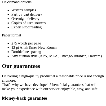
On-demand options
Writer’s samples
Part-by-part delivery
Overnight delivery
Copies of used sources
Expert Proofreading
Paper format
275 words per page
12 pt Arial/Times New Roman
Double line spacing
Any citation style (APA, MLA, Chicago/Turabian, Harvard)
Our guarantees
Delivering a high-quality product at a reasonable price is not enough
anymore.
That’s why we have developed 5 beneficial guarantees that will
make your experience with our service enjoyable, easy, and safe.
Money-back guarantee