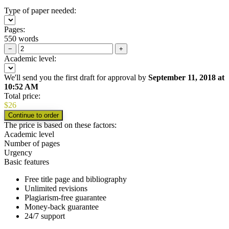
Type of paper needed:
Pages:
550 words
−
+
Academic level:
We'll send you the first draft for approval by
September 11, 2018
at
10:52 AM
Total price:
$
26
The price is based on these factors:
Academic level
Number of pages
Urgency
Basic features
Free title page and bibliography
Unlimited revisions
Plagiarism-free guarantee
Money-back guarantee
24/7 support