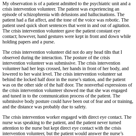
My observation is of a patient admitted to the psychiatric unit and a
crisis intervention volunteer. The patient was experiencing an
episode of schizophrenia with delusions and hallucinations. The
patient had a flat affect, and the tone of the voice was robotic. The
patient used quick short sentences that went in and out of agitation.
The crisis intervention volunteer gave the patient constant eye
contact; however, hand gestures were kept in front and down while
holding papers and a purse.
The crisis intervention volunteer did not do any head tilts that I
observed during the interaction. The posture of the crisis
intervention volunteer was submissive. The crisis intervention
volunteer had her legs crossed, her hands in front of her body, and
lowered to her waist level. The crisis intervention volunteer sat
behind the locked half door in the nurse’s station, and the patient
was on the other side of the half door. The nonverbal expressions of
the crisis intervention volunteer showed me that she was engaged
and tuned in to the communication process of the patient. The
submissive body posture could have been out of fear and or training,
and the distance was probably due to safety.
The crisis intervention worker engaged with direct eye contact. The
nurse was speaking to the patient, and the patient never turned
attention to the nurse but kept direct eye contact with the crisis
intervention volunteer, but the patient would answer the nurse’s