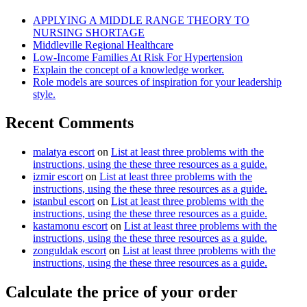
APPLYING A MIDDLE RANGE THEORY TO
NURSING SHORTAGE
Middleville Regional Healthcare
Low-Income Families At Risk For Hypertension
Explain the concept of a knowledge worker.
Role models are sources of inspiration for your leadership
style.
Recent Comments
malatya escort
on
List at least three problems with the
instructions, using the these three resources as a guide.
izmir escort
on
List at least three problems with the
instructions, using the these three resources as a guide.
istanbul escort
on
List at least three problems with the
instructions, using the these three resources as a guide.
kastamonu escort
on
List at least three problems with the
instructions, using the these three resources as a guide.
zonguldak escort
on
List at least three problems with the
instructions, using the these three resources as a guide.
Calculate the price of your order