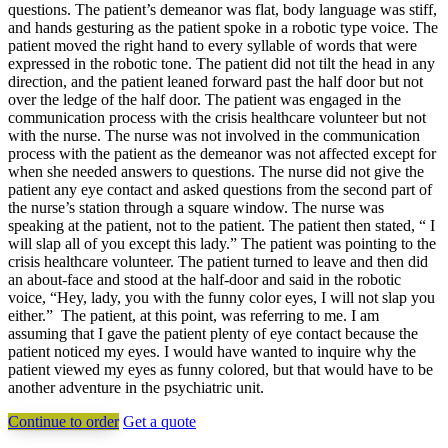
questions. The patient’s demeanor was flat, body language was stiff,
and hands gesturing as the patient spoke in a robotic type voice. The
patient moved the right hand to every syllable of words that were
expressed in the robotic tone. The patient did not tilt the head in any
direction, and the patient leaned forward past the half door but not
over the ledge of the half door. The patient was engaged in the
communication process with the crisis healthcare volunteer but not
with the nurse. The nurse was not involved in the communication
process with the patient as the demeanor was not affected except for
when she needed answers to questions. The nurse did not give the
patient any eye contact and asked questions from the second part of
the nurse’s station through a square window. The nurse was
speaking at the patient, not to the patient. The patient then stated, “ I
will slap all of you except this lady.” The patient was pointing to the
crisis healthcare volunteer. The patient turned to leave and then did
an about-face and stood at the half-door and said in the robotic
voice, “Hey, lady, you with the funny color eyes, I will not slap you
either.” The patient, at this point, was referring to me. I am
assuming that I gave the patient plenty of eye contact because the
patient noticed my eyes. I would have wanted to inquire why the
patient viewed my eyes as funny colored, but that would have to be
another adventure in the psychiatric unit.
Continue to order
Get a quote