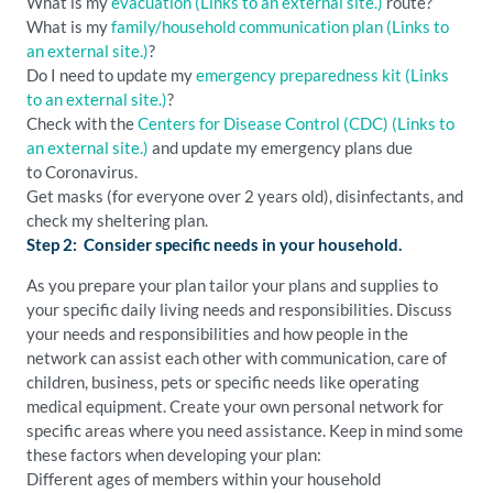
What is my
evacuation
(Links to an external site.)
route?
What is my
family/household communication plan
(Links to
an external site.)
?
Do I need to update my
emergency preparedness kit
(Links
to an external site.)
?
Check with the
Centers for Disease Control (CDC)
(Links to
an external site.)
and update my emergency plans due
to Coronavirus.
Get masks (for everyone over 2 years old), disinfectants, and
check my sheltering plan.
Step 2: Consider specific needs in your household.
As you prepare your plan tailor your plans and supplies to
your specific daily living needs and responsibilities. Discuss
your needs and responsibilities and how people in the
network can assist each other with communication, care of
children, business, pets or specific needs like operating
medical equipment. Create your own personal network for
specific areas where you need assistance. Keep in mind some
these factors when developing your plan:
Different ages of members within your household