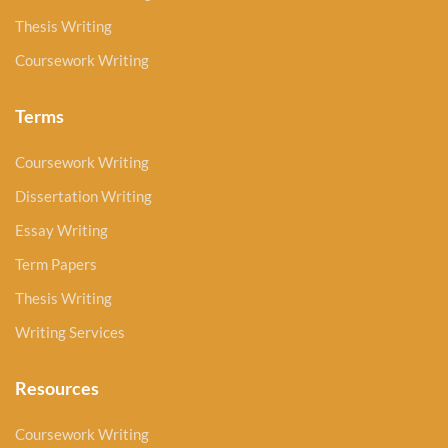
Thesis Writing
Coursework Writing
Terms
Coursework Writing
Dissertation Writing
Essay Writing
Term Papers
Thesis Writing
Writing Services
Resources
Coursework Writing