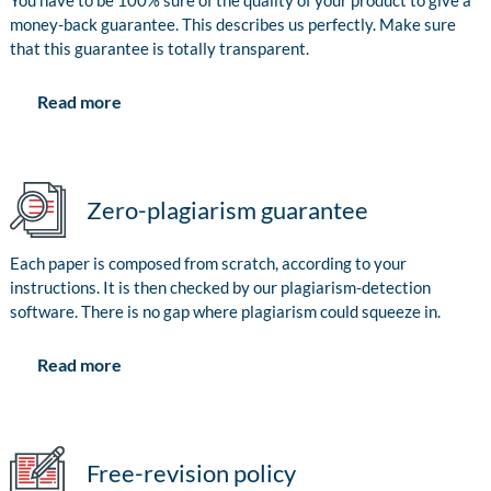
You have to be 100% sure of the quality of your product to give a
money-back guarantee. This describes us perfectly. Make sure
that this guarantee is totally transparent.
Read more
Zero-plagiarism guarantee
Each paper is composed from scratch, according to your
instructions. It is then checked by our plagiarism-detection
software. There is no gap where plagiarism could squeeze in.
Read more
Free-revision policy