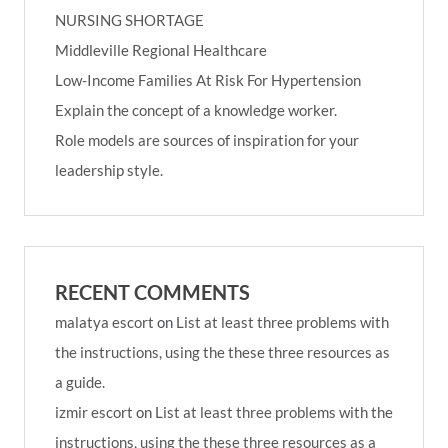
NURSING SHORTAGE
Middleville Regional Healthcare
Low-Income Families At Risk For Hypertension
Explain the concept of a knowledge worker.
Role models are sources of inspiration for your
leadership style.
RECENT COMMENTS
malatya escort
on
List at least three problems with
the instructions, using the these three resources as
a guide.
izmir escort
on
List at least three problems with the
instructions, using the these three resources as a