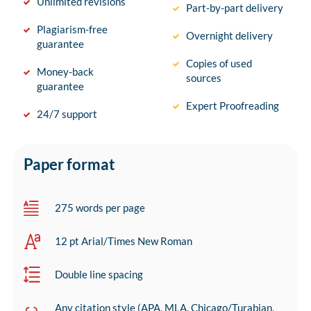
Unlimited revisions
Part-by-part delivery
Plagiarism-free
Overnight delivery
guarantee
Copies of used
Money-back
sources
guarantee
Expert Proofreading
24/7 support
Paper format
275 words per page
12 pt Arial/Times New Roman
Double line spacing
Any citation style (APA, MLA, Chicago/Turabian,