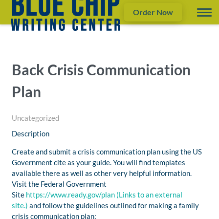
Order Now
Back Crisis Communication
Plan
Uncategorized
Description
Create and submit a crisis communication plan using the US
Government cite as your guide. You will find templates
available there as well as other very helpful information.
Visit the Federal Government
Site
https://www.ready.gov/plan
(Links to an external
site.)
and follow the guidelines outlined for making a family
crisis communication plan: