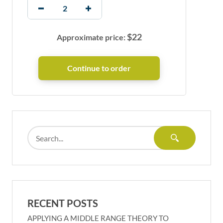
$
22
Approximate price:
RECENT POSTS
APPLYING A MIDDLE RANGE THEORY TO