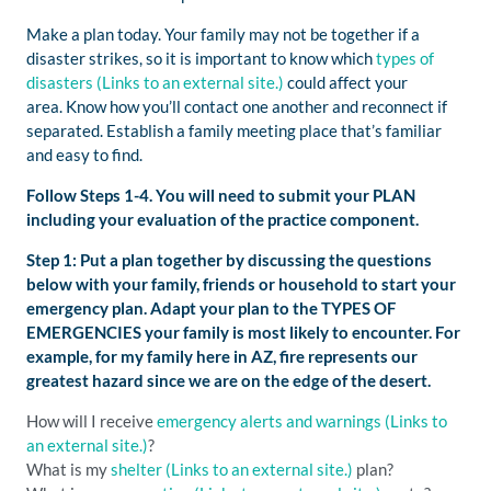
Make a plan today. Your family may not be together if a
disaster strikes, so it is important to know which
types of
disasters
(Links to an external site.)
could affect your
area. Know how you’ll contact one another and reconnect if
separated. Establish a family meeting place that’s familiar
and easy to find.
Follow Steps 1-4. You will need to submit your PLAN
including your evaluation of the practice component.
Step 1: Put a plan together by discussing the questions
below with your family, friends or household to start your
emergency plan. Adapt your plan to the TYPES OF
EMERGENCIES your family is most likely to encounter. For
example, for my family here in AZ, fire represents our
greatest hazard since we are on the edge of the desert.
How will I receive
emergency alerts and warnings
(Links to
an external site.)
?
What is my
shelter
(Links to an external site.)
plan?