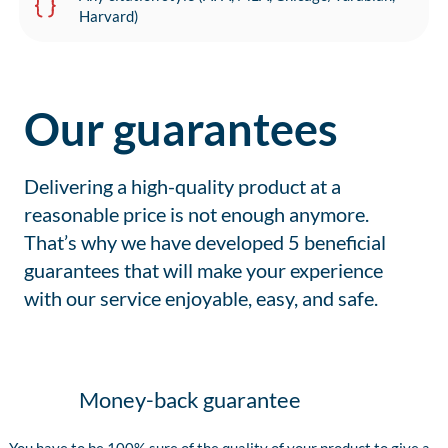
Harvard)
Our guarantees
Delivering a high-quality product at a
reasonable price is not enough anymore.
That’s why we have developed 5 beneficial
guarantees that will make your experience
with our service enjoyable, easy, and safe.
Money-back guarantee