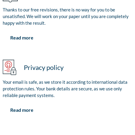
Thanks to our free revisions, there is no way for you to be
unsatisfied. We will work on your paper until you are completely
happy with the result.
Read more
Privacy policy
Your email is safe, as we store it according to international data
protection rules. Your bank details are secure, as we use only
reliable payment systems.
Read more