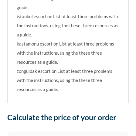
guide.
istanbul escort
on
List at least three problems with
the instructions, using the these three resources as
a guide.
kastamonu escort
on
List at least three problems
with the instructions, using the these three
resources as a guide.
zonguldak escort
on
List at least three problems
with the instructions, using the these three
resources as a guide.
Calculate the price of your order