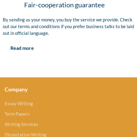
Fair-cooperation guarantee
By sending us your money, you buy the service we provide. Check
out our terms and conditions if you prefer business talks to be laid
out in official language.
Read more
Company
Essay Writing
Term Papers
Writing Services
Dissertation Writing