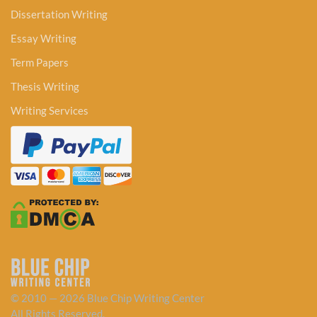
Dissertation Writing
Essay Writing
Term Papers
Thesis Writing
Writing Services
© 2010 — 2026 Blue Chip Writing Center
All Rights Reserved.