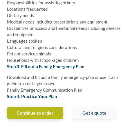
Responsibilities for assisting others
Locations frequented
Dietary needs
Medical needs including prescriptions and equipment
Disabilities or access and functional needs including devices
and equipment
Languages spoken
Cultural and religious considerations
Pets or service animals
Households with school-aged children
Step 3: Fill out a Family Emergency Plan
Download and fill out a family emergency plan or use it as a
guide to create your own.
Family Emergency Communication Plan
Step 4: Practice Your Plan
Continue to order
Get a quote