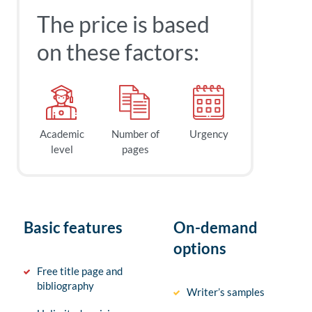
The price is based
on these factors:
Academic
Number of
Urgency
level
pages
Basic features
On-demand
options
Free title page and
bibliography
Writer’s samples