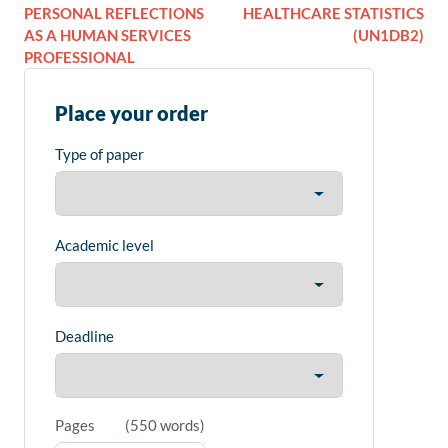
PERSONAL REFLECTIONS
HEALTHCARE STATISTICS
AS A HUMAN SERVICES
(UN1DB2)
PROFESSIONAL
Place your order
Type of paper
Academic level
Deadline
Pages
(
550 words
)