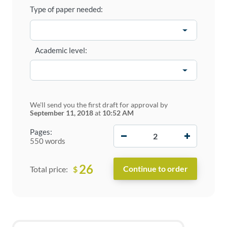
Type of paper needed:
Academic level:
We'll send you the first draft for approval by
September 11, 2018
at
10:52 AM
−
+
Pages:
550 words
26
$
Total price: