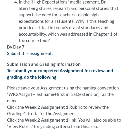
In the “High Expectations” media segment, Dr.
Sternberg shares research and personal stories that
support the need for teachers to hold high
expectations for all students. Why is this teaching
practice critical in today’s era of standards and
accountability, which was addressed in Chapter 1 of
the course text?
By Day 7
Submit this assignment.
Submission and Grading Information
To submit your completed Assignment for review and
grading, do the following:
Please save your Assignment using the naming convention
“WK2Assgn1+last name+first initial.(extension)” as the
name.
Click the
Week 2 Assignment 1 Rubric
to review the
Grading Criteria for the Assignment.
Click the
Week 2 Assignment 1
link. You will also be able to
“View Rubric” for grading criteria from thisarea.