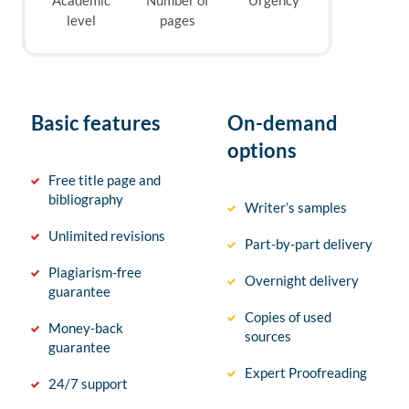
Academic
Number of
Urgency
level
pages
Basic features
On-demand
options
Free title page and
bibliography
Writer’s samples
Unlimited revisions
Part-by-part delivery
Plagiarism-free
Overnight delivery
guarantee
Copies of used
Money-back
sources
guarantee
Expert Proofreading
24/7 support