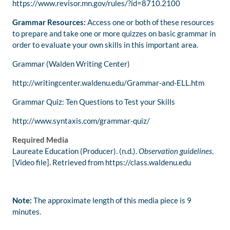
https://www.revisor.mn.gov/rules/?id=8710.2100
Grammar Resources:
Access one or both of these resources
to prepare and take one or more quizzes on basic grammar in
order to evaluate your own skills in this important area.
Grammar (Walden Writing Center)
http://writingcenter.waldenu.edu/Grammar-and-ELL.htm
Grammar Quiz: Ten Questions to Test your Skills
http://www.syntaxis.com/grammar-quiz/
Required Media
Laureate Education (Producer). (n.d.).
Observation guidelines
.
[Video file]. Retrieved from https://class.waldenu.edu
Note:
The approximate length of this media piece is 9
minutes.