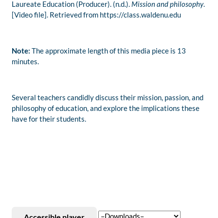
Laureate Education (Producer). (n.d.).
Mission and philosophy
.
[Video file]. Retrieved from https://class.waldenu.edu
Note:
The approximate length of this media piece is 13
minutes.
Several teachers candidly discuss their mission, passion, and
philosophy of education, and explore the implications these
have for their students.
Accessible player