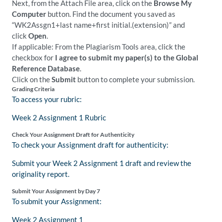
Next, from the Attach File area, click on the
Browse My
Computer
button. Find the document you saved as
“WK2Assgn1+last name+first initial.(extension)” and
click
Open
.
If applicable: From the Plagiarism Tools area, click the
checkbox for
I agree to submit my paper(s) to the Global
Reference Database
.
Click on the
Submit
button to complete your submission.
Grading Criteria
To access your rubric:
Week 2 Assignment 1 Rubric
Check Your Assignment Draft for Authenticity
To check your Assignment draft for authenticity:
Submit your Week 2 Assignment 1 draft and review the
originality report.
Submit Your Assignment by Day 7
To submit your Assignment:
Week 2 Assignment 1