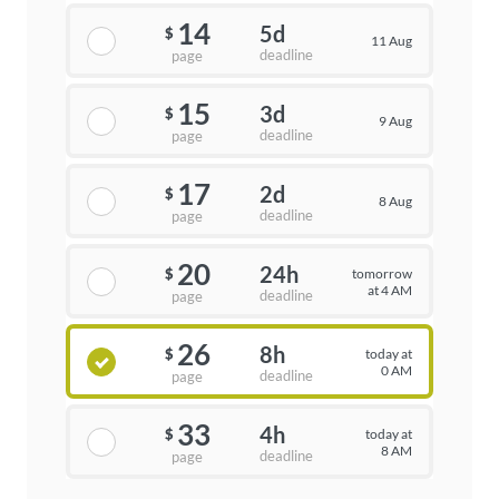
14
5d
$
11 Aug
deadline
page
15
3d
$
9 Aug
deadline
page
17
2d
$
8 Aug
deadline
page
20
24h
tomorrow
$
at 4 AM
deadline
page
26
8h
today at
$
0 AM
deadline
page
33
4h
today at
$
8 AM
deadline
page