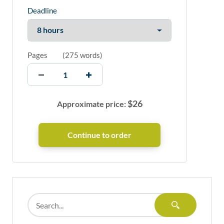
Deadline
Pages
(
275 words
)
$
26
Approximate price: