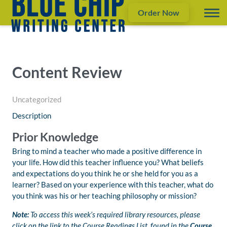
Order Now
Content Review
Uncategorized
Description
Prior Knowledge
Bring to mind a teacher who made a positive difference in
your life. How did this teacher influence you? What beliefs
and expectations do you think he or she held for you as a
learner? Based on your experience with this teacher, what do
you think was his or her teaching philosophy or mission?
Note:
To access this week’s required library resources, please
click on the link to the Course Readings List, found in the
Course