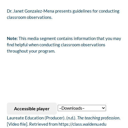
Dr. Janet Gonzalez-Mena presents guidelines for conducting
classroom observations.
Note:
This media segment contains information that you may
find helpful when conducting classroom observations
throughout your program.
Accessible player
Laureate Education (Producer). (n.d.).
The teaching profession
.
[Video file]. Retrieved from https://class.waldenu.edu