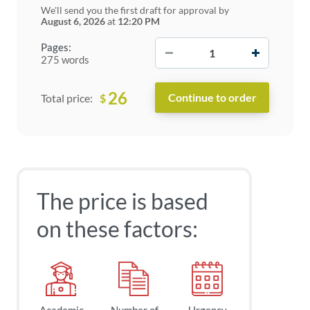
We'll send you the first draft for approval by
August 6, 2026
at
12:20 PM
−
+
Pages:
275 words
26
$
Total price:
The price is based
on these factors: