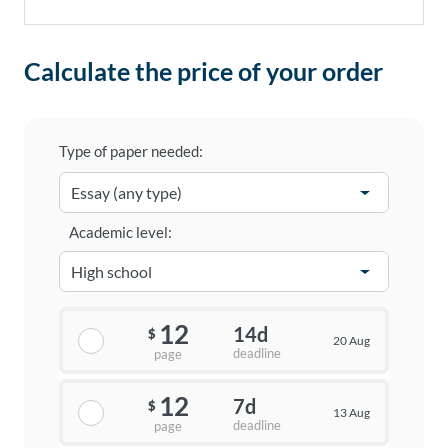
Calculate the price of your order
Type of paper needed:
Academic level:
12
14d
$
20 Aug
deadline
page
12
7d
$
13 Aug
deadline
page