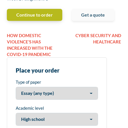
Continue to order
Get a quote
HOW DOMESTIC
CYBER SECURITY AND
VIOLENCE’S HAS
HEALTHCARE
INCREASED WITH THE
COVID-19 PANDEMIC
Place your order
Type of paper
Academic level