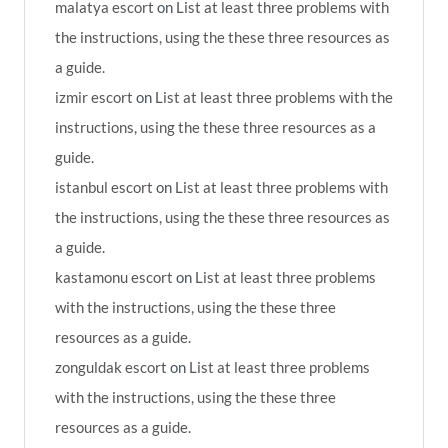
malatya escort
on
List at least three problems with
the instructions, using the these three resources as
a guide.
izmir escort
on
List at least three problems with the
instructions, using the these three resources as a
guide.
istanbul escort
on
List at least three problems with
the instructions, using the these three resources as
a guide.
kastamonu escort
on
List at least three problems
with the instructions, using the these three
resources as a guide.
zonguldak escort
on
List at least three problems
with the instructions, using the these three
resources as a guide.