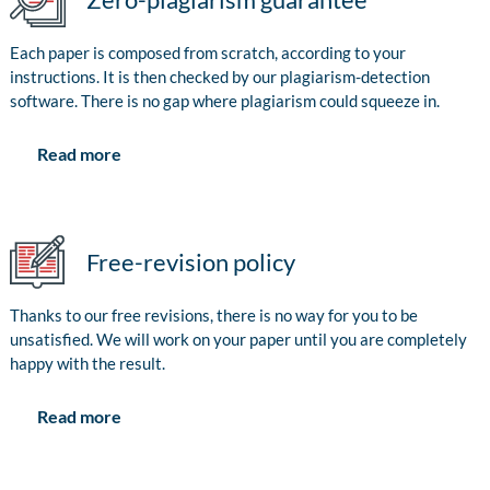
Each paper is composed from scratch, according to your
instructions. It is then checked by our plagiarism-detection
software. There is no gap where plagiarism could squeeze in.
Read more
Free-revision policy
Thanks to our free revisions, there is no way for you to be
unsatisfied. We will work on your paper until you are completely
happy with the result.
Read more