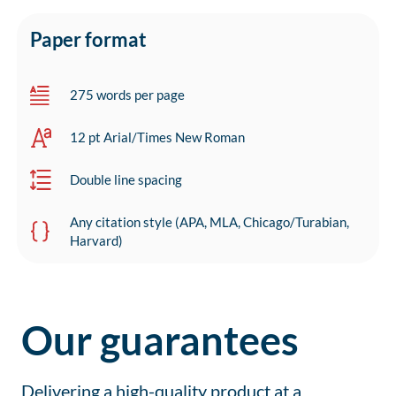
Paper format
275 words per page
12 pt Arial/Times New Roman
Double line spacing
Any citation style (APA, MLA, Chicago/Turabian,
Harvard)
Our guarantees
Delivering a high-quality product at a