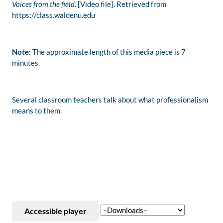
Voices from the field
. [Video file]. Retrieved from
https://class.waldenu.edu
Note:
The approximate length of this media piece is 7
minutes.
Several classroom teachers talk about what professionalism
means to them.
Accessible player