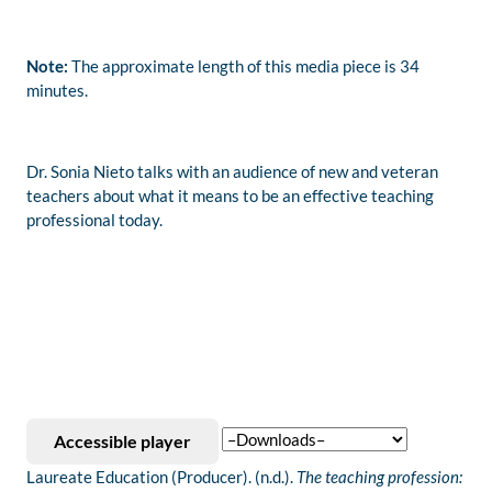
Note:
The approximate length of this media piece is 34
minutes.
Dr. Sonia Nieto talks with an audience of new and veteran
teachers about what it means to be an effective teaching
professional today.
Accessible player
Laureate Education (Producer). (n.d.).
The teaching profession: