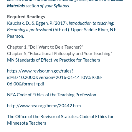
Materials
section of your Syllabus.
Required Readings
Kauchak, D., & Eggen, P. (2017).
Introduction to teaching:
Becoming a professional
(6th ed.). Upper Saddle River, NJ:
Pearson.
Chapter 1, “Do I Want to Be a Teacher?”
Chapter 5, “Educational Philosophy and Your Teaching”
MN Standards of Effective Practice for Teachers
https://www.revisor.mn.gov/rules?
id=8710.2000&version=2016-01-14T09:59:08-
06:00&format=pdf
NEA Code of Ethics of the Teaching Profession
http://www.nea.org/home/30442.htm
The Office of the Revisor of Statutes. Code of Ethics for
Minnesota Teachers