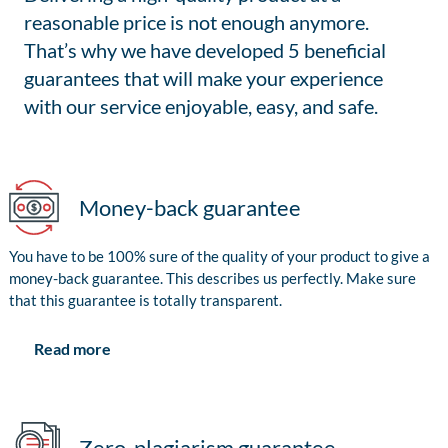
reasonable price is not enough anymore.
That’s why we have developed 5 beneficial
guarantees that will make your experience
with our service enjoyable, easy, and safe.
Money-back guarantee
You have to be 100% sure of the quality of your product to give a
money-back guarantee. This describes us perfectly. Make sure
that this guarantee is totally transparent.
Read more
Zero-plagiarism guarantee