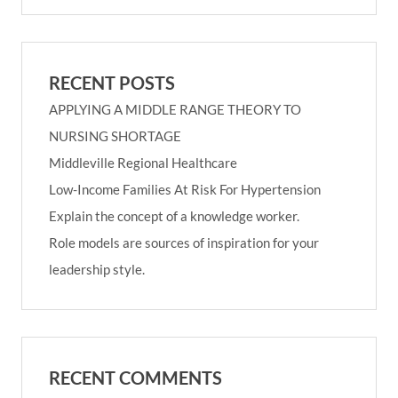
RECENT POSTS
APPLYING A MIDDLE RANGE THEORY TO
NURSING SHORTAGE
Middleville Regional Healthcare
Low-Income Families At Risk For Hypertension
Explain the concept of a knowledge worker.
Role models are sources of inspiration for your
leadership style.
RECENT COMMENTS