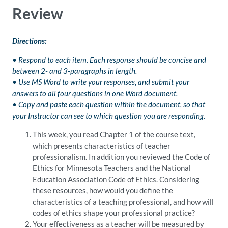
Review
Directions:
• Respond to each item. Each response should be concise and
between 2- and 3-paragraphs in length.
• Use MS Word to write your responses, and submit your
answers to all four questions in one Word document.
• Copy and paste each question within the document, so that
your Instructor can see to which question you are responding.
This week, you read Chapter 1 of the course text,
which presents characteristics of teacher
professionalism. In addition you reviewed the Code of
Ethics for Minnesota Teachers and the National
Education Association Code of Ethics. Considering
these resources, how would you define the
characteristics of a teaching professional, and how will
codes of ethics shape your professional practice?
Your effectiveness as a teacher will be measured by