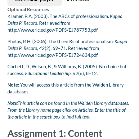
Optional Resources
Kramer, P. A. (2003). The ABCs of professionalism.
Kappa
Delta Pi Record
. Retrieved from
http://www.eric.ed.gov/PDFS/EJ787753.pdf
Phelps, P. H. (2006). The three Rs of professionalism.
Kappa
Delta Pi Record, 42
(2), 69–71. Retrieved from
http://www.eric.ed.gov/PDFS/EJ724634.pdf
Corbett, D., Wilson, B., & Williams, B. (2005). No choice but
success.
Educational Leadership, 62
(6), 8–12.
Note:
You will access this article from the Walden Library
databases.
Note:
This article can be found in the Walden Library databases.
From the Library home page click on Articles. Enter the title of
the article in the search box to find full text.
Assignment 1: Content