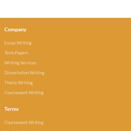
Company
Essay Writing
Term Papers
Writing Services
Dissertation Writing
Thesis Writing
Coursework Writing
Terms
Coursework Writing