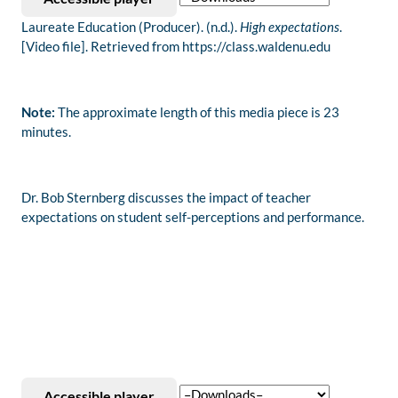
Laureate Education (Producer). (n.d.).
High expectations
.
[Video file]. Retrieved from https://class.waldenu.edu
Note:
The approximate length of this media piece is 23
minutes.
Dr. Bob Sternberg discusses the impact of teacher
expectations on student self-perceptions and performance.
Accessible player