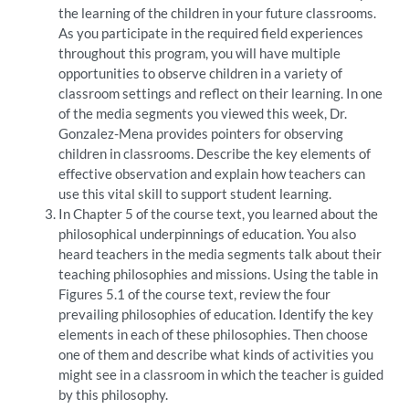
the learning of the children in your future classrooms.
As you participate in the required field experiences
throughout this program, you will have multiple
opportunities to observe children in a variety of
classroom settings and reflect on their learning. In one
of the media segments you viewed this week, Dr.
Gonzalez-Mena provides pointers for observing
children in classrooms. Describe the key elements of
effective observation and explain how teachers can
use this vital skill to support student learning.
In Chapter 5 of the course text, you learned about the
philosophical underpinnings of education. You also
heard teachers in the media segments talk about their
teaching philosophies and missions. Using the table in
Figures 5.1 of the course text, review the four
prevailing philosophies of education. Identify the key
elements in each of these philosophies. Then choose
one of them and describe what kinds of activities you
might see in a classroom in which the teacher is guided
by this philosophy.