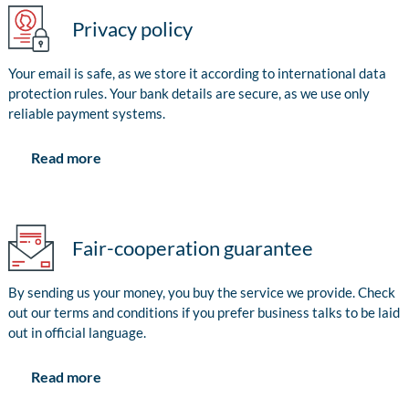
Privacy policy
Your email is safe, as we store it according to international data
protection rules. Your bank details are secure, as we use only
reliable payment systems.
Read more
Fair-cooperation guarantee
By sending us your money, you buy the service we provide. Check
out our terms and conditions if you prefer business talks to be laid
out in official language.
Read more