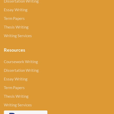
Dissertation Writing
Essay Writing
Term Papers
Thesis Writing
Writing Services
Resources
Coursework Writing
Dissertation Writing
Essay Writing
Term Papers
Thesis Writing
Writing Services