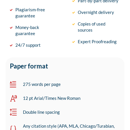
Part-by-part delivery
Plagiarism-free
Overnight delivery
guarantee
Copies of used
Money-back
sources
guarantee
Expert Proofreading
24/7 support
Paper format
275 words per page
12 pt Arial/Times New Roman
Double line spacing
Any citation style (APA, MLA, Chicago/Turabian,