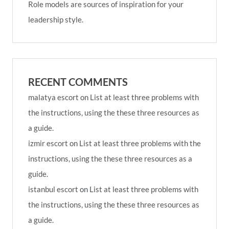
Role models are sources of inspiration for your
leadership style.
RECENT COMMENTS
malatya escort
on
List at least three problems with
the instructions, using the these three resources as
a guide.
izmir escort
on
List at least three problems with the
instructions, using the these three resources as a
guide.
istanbul escort
on
List at least three problems with
the instructions, using the these three resources as
a guide.