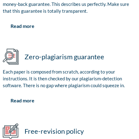
money-back guarantee. This describes us perfectly. Make sure
that this guarantee is totally transparent.
Read more
Zero-plagiarism guarantee
Each paper is composed from scratch, according to your
instructions. It is then checked by our plagiarism-detection
software. There is no gap where plagiarism could squeeze in.
Read more
Free-revision policy