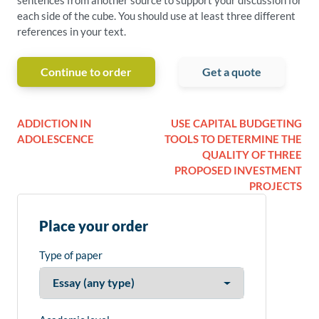
sentences from another source to support your discussion for
each side of the cube. You should use at least three different
references in your text.
Continue to order
Get a quote
ADDICTION IN
USE CAPITAL BUDGETING
ADOLESCENCE
TOOLS TO DETERMINE THE
QUALITY OF THREE
PROPOSED INVESTMENT
PROJECTS
Place your order
Type of paper