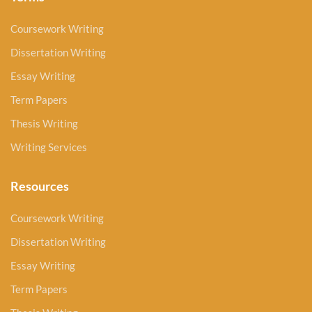
Coursework Writing
Dissertation Writing
Essay Writing
Term Papers
Thesis Writing
Writing Services
Resources
Coursework Writing
Dissertation Writing
Essay Writing
Term Papers