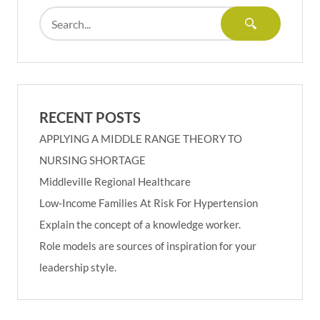
RECENT POSTS
APPLYING A MIDDLE RANGE THEORY TO
NURSING SHORTAGE
Middleville Regional Healthcare
Low-Income Families At Risk For Hypertension
Explain the concept of a knowledge worker.
Role models are sources of inspiration for your
leadership style.