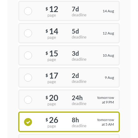
12
7d
$
14 Aug
deadline
page
14
5d
$
12 Aug
deadline
page
15
3d
$
10 Aug
deadline
page
17
2d
$
9 Aug
deadline
page
20
24h
tomorrow
$
at 9 PM
deadline
page
26
8h
tomorrow
$
at 5 AM
deadline
page