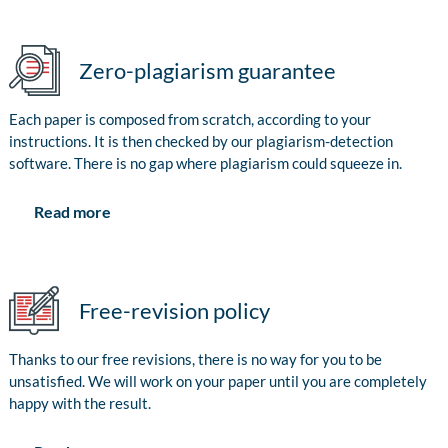
Zero-plagiarism guarantee
Each paper is composed from scratch, according to your
instructions. It is then checked by our plagiarism-detection
software. There is no gap where plagiarism could squeeze in.
Read more
Free-revision policy
Thanks to our free revisions, there is no way for you to be
unsatisfied. We will work on your paper until you are completely
happy with the result.