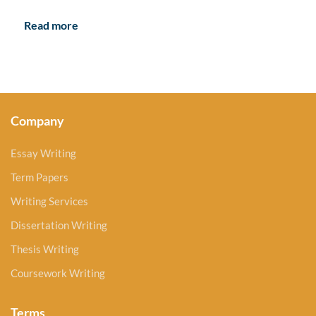
Read more
Company
Essay Writing
Term Papers
Writing Services
Dissertation Writing
Thesis Writing
Coursework Writing
Terms