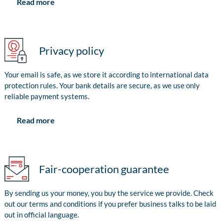
Read more
Privacy policy
Your email is safe, as we store it according to international data
protection rules. Your bank details are secure, as we use only
reliable payment systems.
Read more
Fair-cooperation guarantee
By sending us your money, you buy the service we provide. Check
out our terms and conditions if you prefer business talks to be laid
out in official language.