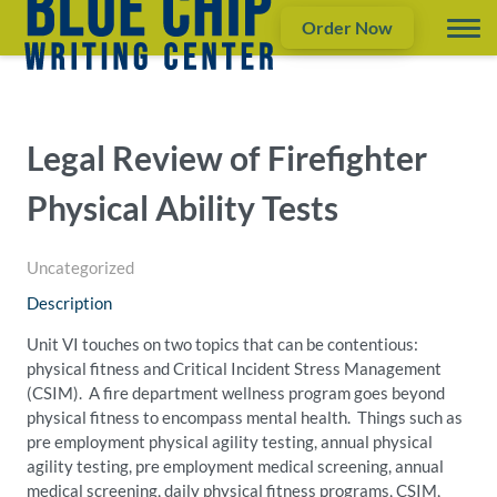
Order Now
Legal Review of Firefighter
Physical Ability Tests
Uncategorized
Description
Unit VI touches on two topics that can be contentious:
physical fitness and Critical Incident Stress Management
(CSIM). A fire department wellness program goes beyond
physical fitness to encompass mental health. Things such as
pre employment physical agility testing, annual physical
agility testing, pre employment medical screening, annual
medical screening, daily physical fitness programs, CSIM,