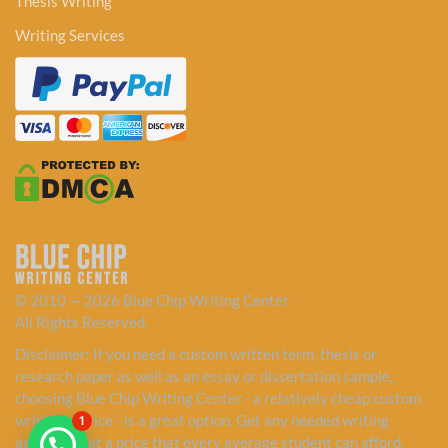
Thesis Writing
Writing Services
© 2010 — 2026 Blue Chip Writing Center
All Rights Reserved.
Disclaimer: If you need a custom written term, thesis or
research paper as well as an essay or dissertation sample,
choosing Blue Chip Writing Center - a relatively cheap custom
writing service - is a great option. Get any needed writing
1
assistance at a price that every average student can afford.