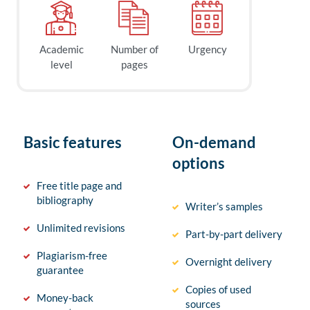
Academic
Number of
Urgency
level
pages
Basic features
On-demand
options
Free title page and
bibliography
Writer’s samples
Unlimited revisions
Part-by-part delivery
Plagiarism-free
Overnight delivery
guarantee
Copies of used
Money-back
sources