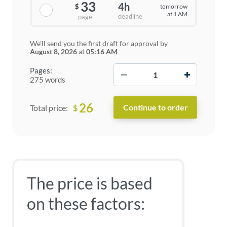
33
4h
tomorrow
$
at 1 AM
deadline
page
We'll send you the first draft for approval by
August 8, 2026
at
05:16 AM
−
+
Pages:
275 words
26
$
Total price:
The price is based
on these factors: