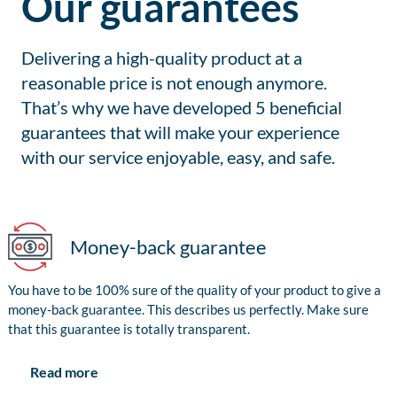
Our guarantees
Delivering a high-quality product at a
reasonable price is not enough anymore.
That’s why we have developed 5 beneficial
guarantees that will make your experience
with our service enjoyable, easy, and safe.
Money-back guarantee
You have to be 100% sure of the quality of your product to give a
money-back guarantee. This describes us perfectly. Make sure
that this guarantee is totally transparent.
Read more