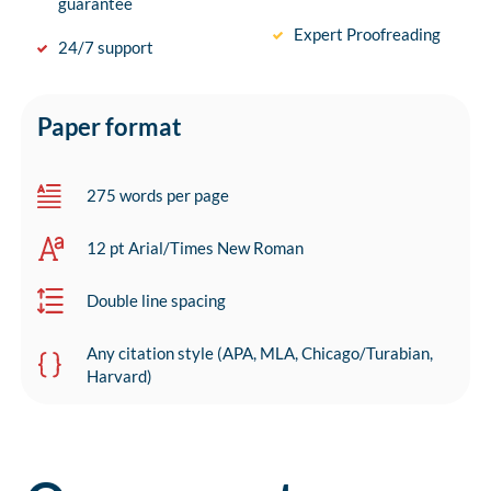
guarantee
Expert Proofreading
24/7 support
Paper format
275 words per page
12 pt Arial/Times New Roman
Double line spacing
Any citation style (APA, MLA, Chicago/Turabian,
Harvard)