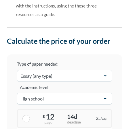
with the instructions, using the these three
resources as a guide.
Calculate the price of your order
Type of paper needed:
Academic level:
12
14d
$
21 Aug
deadline
page