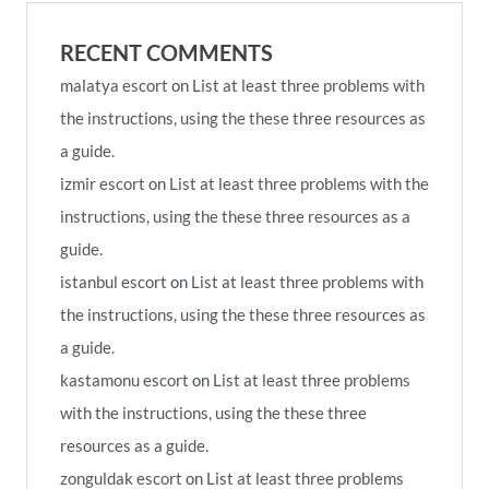
RECENT COMMENTS
malatya escort
on
List at least three problems with
the instructions, using the these three resources as
a guide.
izmir escort
on
List at least three problems with the
instructions, using the these three resources as a
guide.
istanbul escort
on
List at least three problems with
the instructions, using the these three resources as
a guide.
kastamonu escort
on
List at least three problems
with the instructions, using the these three
resources as a guide.
zonguldak escort
on
List at least three problems