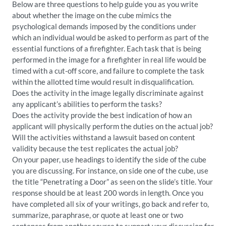
Below are three questions to help guide you as you write
about whether the image on the cube mimics the
psychological demands imposed by the conditions under
which an individual would be asked to perform as part of the
essential functions of a firefighter. Each task that is being
performed in the image for a firefighter in real life would be
timed with a cut-off score, and failure to complete the task
within the allotted time would result in disqualification.
Does the activity in the image legally discriminate against
any applicant’s abilities to perform the tasks?
Does the activity provide the best indication of how an
applicant will physically perform the duties on the actual job?
Will the activities withstand a lawsuit based on content
validity because the test replicates the actual job?
On your paper, use headings to identify the side of the cube
you are discussing. For instance, on side one of the cube, use
the title “Penetrating a Door” as seen on the slide’s title. Your
response should be at least 200 words in length. Once you
have completed all six of your writings, go back and refer to,
summarize, paraphrase, or quote at least one or two