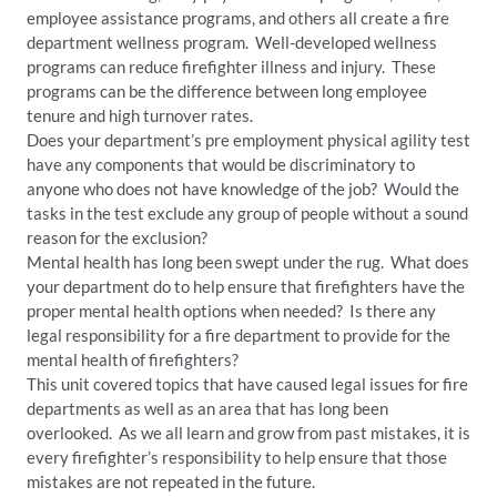
employee assistance programs, and others all create a fire
department wellness program. Well-developed wellness
programs can reduce firefighter illness and injury. These
programs can be the difference between long employee
tenure and high turnover rates.
Does your department’s pre employment physical agility test
have any components that would be discriminatory to
anyone who does not have knowledge of the job? Would the
tasks in the test exclude any group of people without a sound
reason for the exclusion?
Mental health has long been swept under the rug. What does
your department do to help ensure that firefighters have the
proper mental health options when needed? Is there any
legal responsibility for a fire department to provide for the
mental health of firefighters?
This unit covered topics that have caused legal issues for fire
departments as well as an area that has long been
overlooked. As we all learn and grow from past mistakes, it is
every firefighter’s responsibility to help ensure that those
mistakes are not repeated in the future.