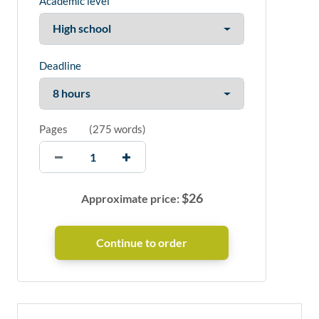
Academic level
Deadline
Pages
(
275 words
)
$
26
Approximate price: