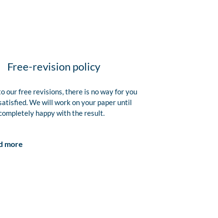
Free-revision policy
o our free revisions, there is no way for you
satisfied. We will work on your paper until
completely happy with the result.
d more