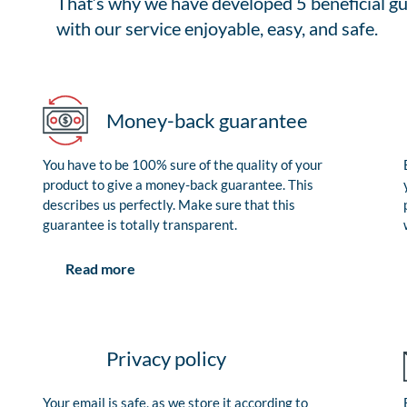
That’s why we have developed 5 beneficial gu
with our service enjoyable, easy, and safe.
Money-back guarantee
You have to be 100% sure of the quality of your
product to give a money-back guarantee. This
describes us perfectly. Make sure that this
guarantee is totally transparent.
Read more
Privacy policy
Your email is safe, as we store it according to