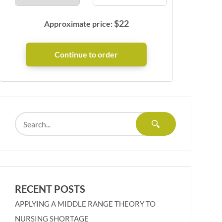
$
22
Approximate price:
RECENT POSTS
APPLYING A MIDDLE RANGE THEORY TO
NURSING SHORTAGE