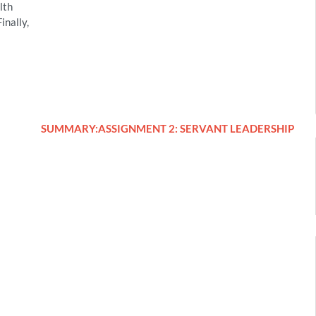
lth
inally,
SUMMARY:ASSIGNMENT 2: SERVANT LEADERSHIP