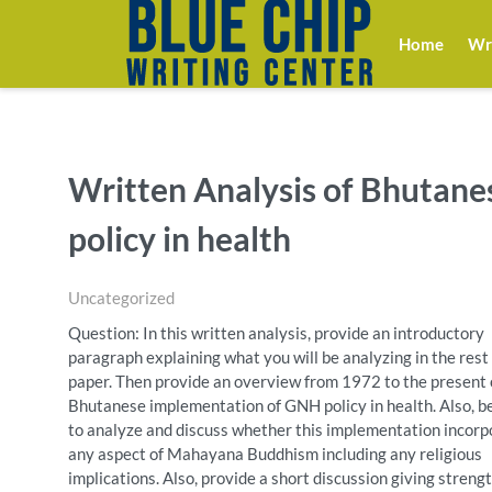
Home
Wri
Written Analysis of Bhutan
policy in health
Uncategorized
Question: In this written analysis, provide an introductory
paragraph explaining what you will be analyzing in the rest 
paper. Then provide an overview from 1972 to the present 
Bhutanese implementation of GNH policy in health. Also, b
to analyze and discuss whether this implementation incor
any aspect of Mahayana Buddhism including any religious
implications. Also, provide a short discussion giving streng