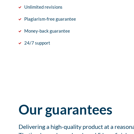
Unlimited revisions
Plagiarism-free guarantee
Money-back guarantee
24/7 support
Our guarantees
Delivering a high-quality product at a reason