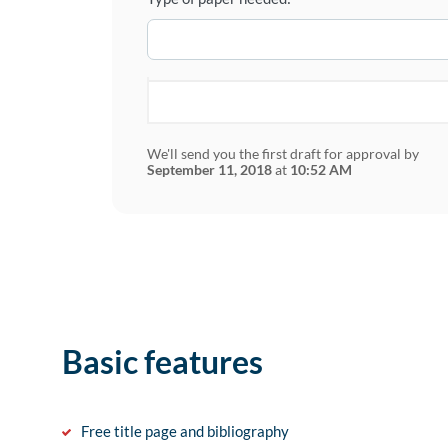
We'll send you the first draft for approval by
September 11, 2018
at
10:52 AM
Basic features
Free title page and bibliography