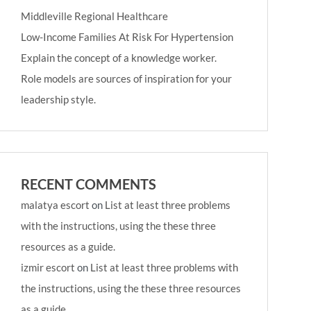
Middleville Regional Healthcare
Low-Income Families At Risk For Hypertension
Explain the concept of a knowledge worker.
Role models are sources of inspiration for your
leadership style.
RECENT COMMENTS
malatya escort
on
List at least three problems
with the instructions, using the these three
resources as a guide.
izmir escort
on
List at least three problems with
the instructions, using the these three resources
as a guide.