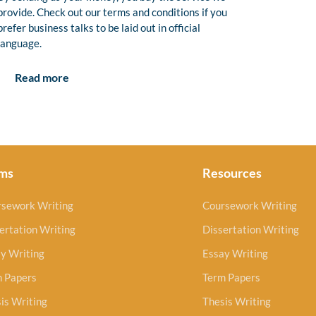
provide. Check out our terms and conditions if you
prefer business talks to be laid out in official
language.
Read more
ms
Resources
rsework Writing
Coursework Writing
ertation Writing
Dissertation Writing
y Writing
Essay Writing
m Papers
Term Papers
is Writing
Thesis Writing