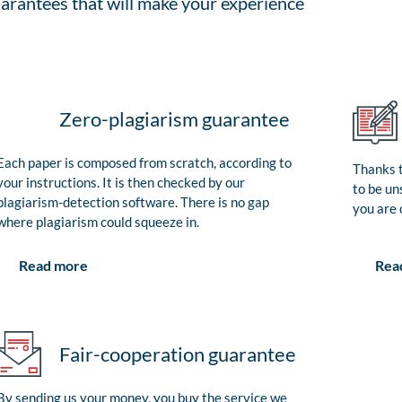
arantees that will make your experience
Zero-plagiarism guarantee
Each paper is composed from scratch, according to
Thanks t
your instructions. It is then checked by our
to be un
plagiarism-detection software. There is no gap
you are 
where plagiarism could squeeze in.
Rea
Read more
Fair-cooperation guarantee
By sending us your money, you buy the service we