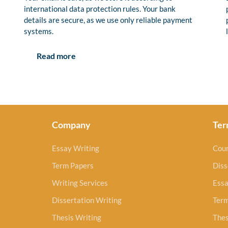
international data protection rules. Your bank
details are secure, as we use only reliable payment
systems.
Read more
Company
Ter
Essay Writing
Cou
Term Papers
Diss
Writing Services
Essa
Dissertation Writing
Ter
Thesis Writing
Thes