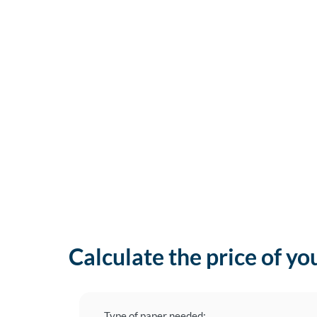
Calculate the price of yo
Type of paper needed: