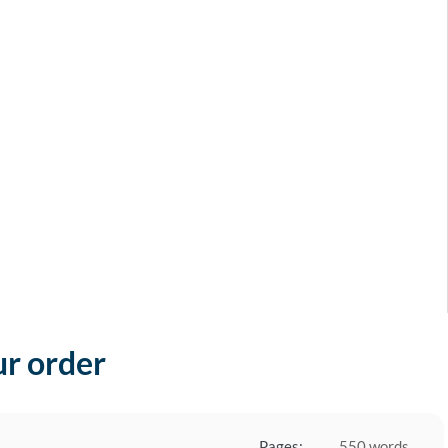
ur order
Pages:
550 words