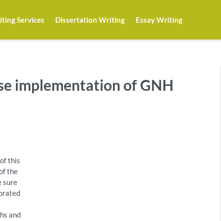
ting Services
Dissertation Writing
Essay Writing
ese implementation of GNH
of this
of the
e sure
porated
ths and