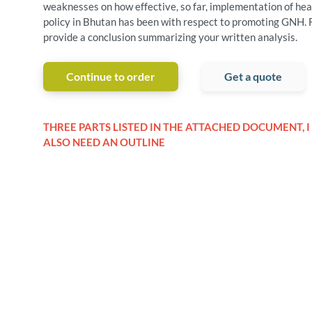
weaknesses on how effective, so far, implementation of hea
policy in Bhutan has been with respect to promoting GNH. F
provide a conclusion summarizing your written analysis.
Continue to order
Get a quote
THREE PARTS LISTED IN THE ATTACHED DOCUMENT, I
ALSO NEED AN OUTLINE