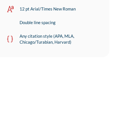
12 pt Arial/Times New Roman
Double line spacing
Any citation style (APA, MLA,
Chicago/Turabian, Harvard)