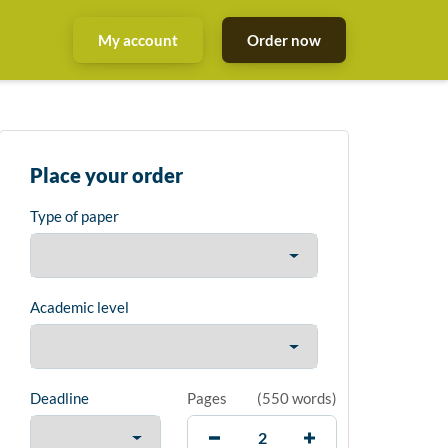
My account
Order now
Place your order
Type of paper
Academic level
Deadline
Pages
(
550 words
)