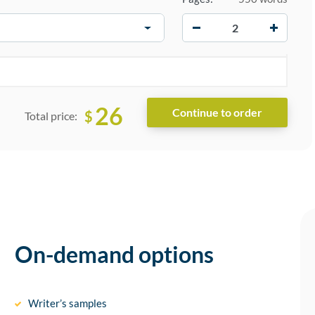
−
+
26
$
Total price:
On-demand options
Writer’s samples