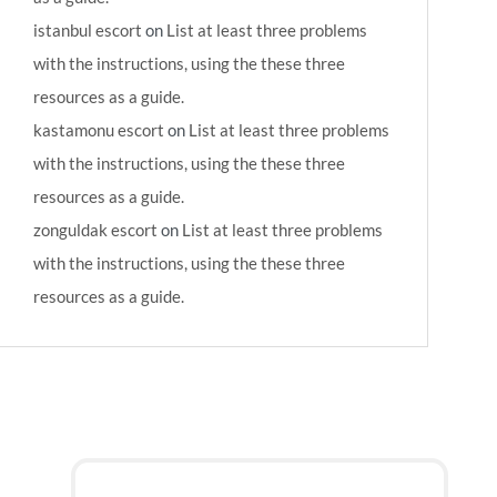
istanbul escort
on
List at least three problems
with the instructions, using the these three
resources as a guide.
kastamonu escort
on
List at least three problems
with the instructions, using the these three
resources as a guide.
zonguldak escort
on
List at least three problems
with the instructions, using the these three
resources as a guide.