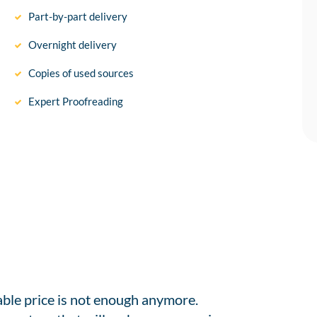
Part-by-part delivery
Overnight delivery
Copies of used sources
Expert Proofreading
able price is not enough anymore.