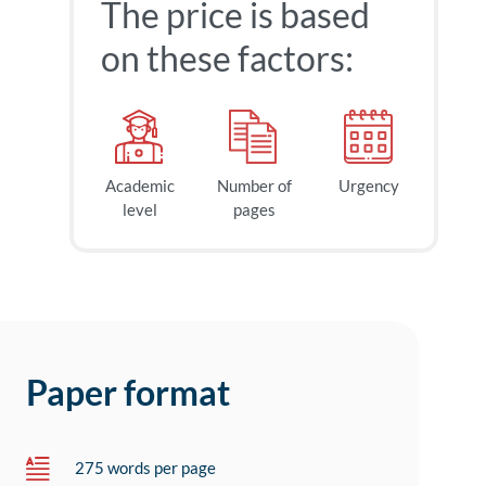
The price is based
on these factors:
Academic
Number of
Urgency
level
pages
Paper format
275 words per page