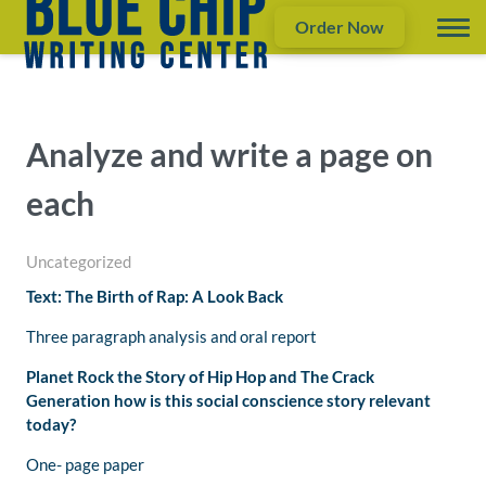
Order Now
Analyze and write a page on
each
Uncategorized
Text: The Birth of Rap: A Look Back
Three paragraph analysis and oral report
Planet Rock the Story of Hip Hop and The Crack
Generation
h
ow is this social conscience story relevant
today?
One- page paper