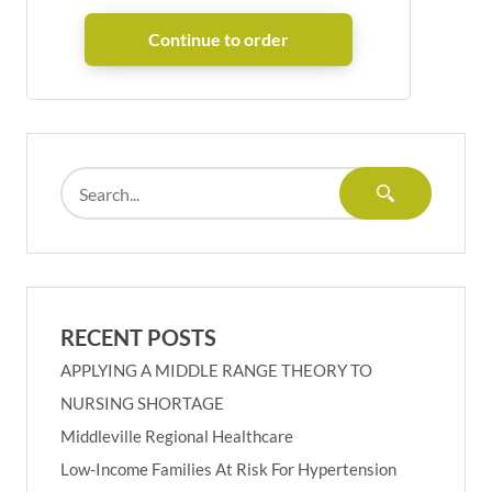
RECENT POSTS
APPLYING A MIDDLE RANGE THEORY TO
NURSING SHORTAGE
Middleville Regional Healthcare
Low-Income Families At Risk For Hypertension