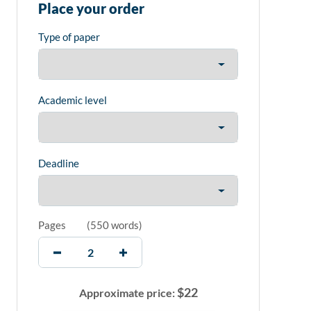
Place your order
Type of paper
Academic level
Deadline
Pages
(
550 words
)
$
22
Approximate price: