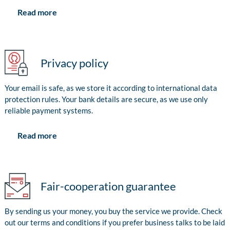
Read more
Privacy policy
Your email is safe, as we store it according to international data
protection rules. Your bank details are secure, as we use only
reliable payment systems.
Read more
Fair-cooperation guarantee
By sending us your money, you buy the service we provide. Check
out our terms and conditions if you prefer business talks to be laid