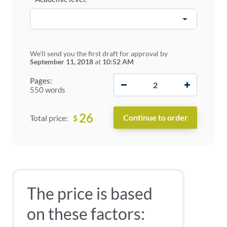
We'll send you the first draft for approval by
September 11, 2018
at
10:52 AM
−
+
Pages:
550 words
26
$
Total price:
The price is based
on these factors: