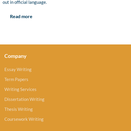
out in official language.
Read more
Company
Essay Writing
Term Papers
Writing Services
Dissertation Writing
Thesis Writing
Coursework Writing