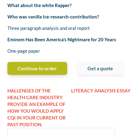
What about the white Rapper?
Who was vanilla Ice-research-contribution?
Three paragraph analysis and oral report
Eminem Has Been America’s Nightmare for 20 Years
One-page paper
Continue to order
Get a quote
HALLENGES OF THE
LITERACY ANALYSIS ESSAY
HEALTH CARE INDUSTRY.
PROVIDE AN EXAMPLE OF
HOW YOU WOULD APPLY
CQI IN YOUR CURRENT OR
PAST POSITION.