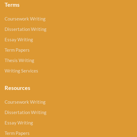
Terms
Coursework Writing
Dissertation Writing
Essay Writing
Term Papers
Thesis Writing
Writing Services
Resources
Coursework Writing
Dissertation Writing
Essay Writing
Term Papers