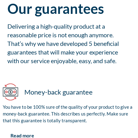
Our guarantees
Delivering a high-quality product at a
reasonable price is not enough anymore.
That’s why we have developed 5 beneficial
guarantees that will make your experience
with our service enjoyable, easy, and safe.
Money-back guarantee
You have to be 100% sure of the quality of your product to give a
money-back guarantee. This describes us perfectly. Make sure
that this guarantee is totally transparent.
Read more