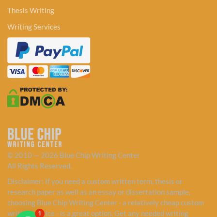
Thesis Writing
Writing Services
© 2010 — 2026 Blue Chip Writing Center
All Rights Reserved.
Disclaimer: If you need a custom written term, thesis or
research paper as well as an essay or dissertation sample,
choosing Blue Chip Writing Center - a relatively cheap custom
writing service - is a great option. Get any needed writing
1