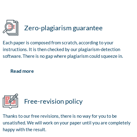
Zero-plagiarism guarantee
Each paper is composed from scratch, according to your
instructions. It is then checked by our plagiarism-detection
software. There is no gap where plagiarism could squeeze in.
Read more
Free-revision policy
Thanks to our free revisions, there is no way for you to be
unsatisfied. We will work on your paper until you are completely
happy with the result.