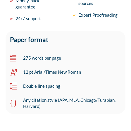
Money-back
sources
guarantee
Expert Proofreading
24/7 support
Paper format
275 words per page
12 pt Arial/Times New Roman
Double line spacing
Any citation style (APA, MLA, Chicago/Turabian,
Harvard)