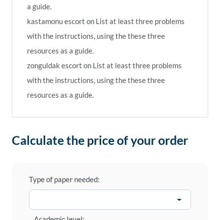
a guide.
kastamonu escort
on
List at least three problems
with the instructions, using the these three
resources as a guide.
zonguldak escort
on
List at least three problems
with the instructions, using the these three
resources as a guide.
Calculate the price of your order
Type of paper needed:
Academic level: