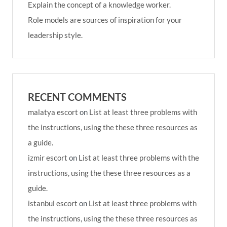
Explain the concept of a knowledge worker.
Role models are sources of inspiration for your
leadership style.
RECENT COMMENTS
malatya escort
on
List at least three problems with
the instructions, using the these three resources as
a guide.
izmir escort
on
List at least three problems with the
instructions, using the these three resources as a
guide.
istanbul escort
on
List at least three problems with
the instructions, using the these three resources as