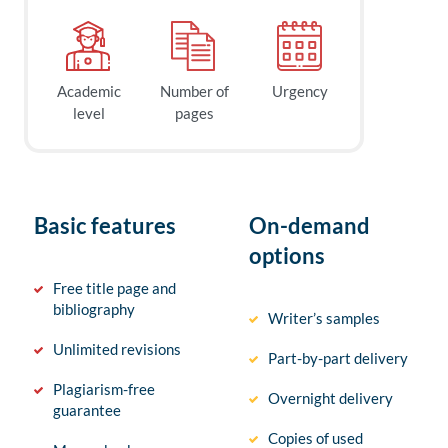
Academic
Number of
Urgency
level
pages
Basic features
On-demand
options
Free title page and
bibliography
Writer’s samples
Unlimited revisions
Part-by-part delivery
Plagiarism-free
Overnight delivery
guarantee
Copies of used