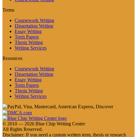
Terms
Coursework Writing
Dissertation Writing
Essay Writing
Term Papers
Thesis Writing
Writing Services
Resources
Coursework Writing
Dissertation Writing
Essay Writing
Term Papers
Thesis Writing
Writing Services
© 2010 — 2026 Blue Chip Writing Center
All Rights Reserved.
Disclaimer: If you need a custom written term, thesis or research