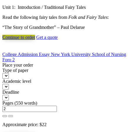
Unit 1: Introduction / Traditional Fairy Tales
Read the following fairy tales from
Folk and Fairy Tales
:
“The Story of Grandmother” – Paul Delarue
Continue to order
Get a quote
Post
College Admission Essay New York University School of Nursing
Foro 2
navigation
Place your order
Type of paper
Academic level
Deadline
Pages
(
550 words
)
Approximate price:
$
22