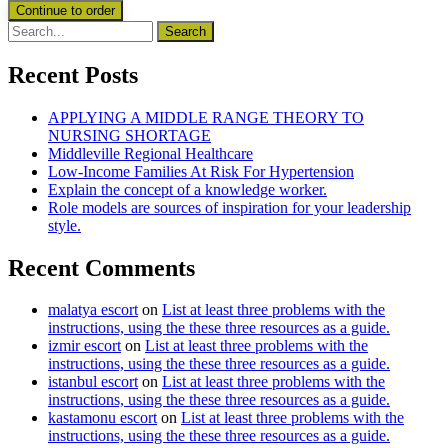
Recent Posts
APPLYING A MIDDLE RANGE THEORY TO
NURSING SHORTAGE
Middleville Regional Healthcare
Low-Income Families At Risk For Hypertension
Explain the concept of a knowledge worker.
Role models are sources of inspiration for your leadership
style.
Recent Comments
malatya escort
on
List at least three problems with the
instructions, using the these three resources as a guide.
izmir escort
on
List at least three problems with the
instructions, using the these three resources as a guide.
istanbul escort
on
List at least three problems with the
instructions, using the these three resources as a guide.
kastamonu escort
on
List at least three problems with the
instructions, using the these three resources as a guide.