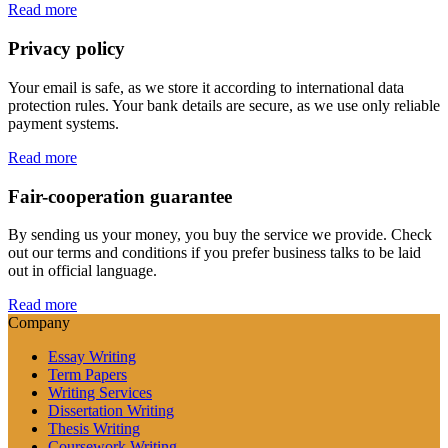
Read more
Privacy policy
Your email is safe, as we store it according to international data
protection rules. Your bank details are secure, as we use only reliable
payment systems.
Read more
Fair-cooperation guarantee
By sending us your money, you buy the service we provide. Check
out our terms and conditions if you prefer business talks to be laid
out in official language.
Read more
Company
Essay Writing
Term Papers
Writing Services
Dissertation Writing
Thesis Writing
Coursework Writing