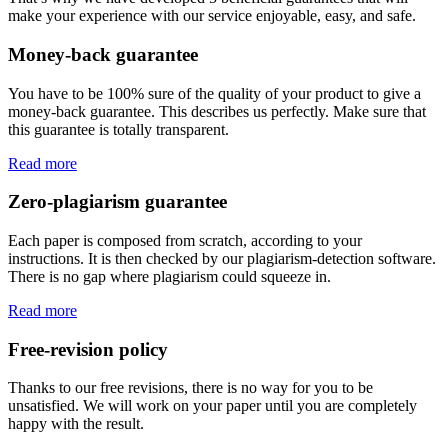
make your experience with our service enjoyable, easy, and safe.
Money-back guarantee
You have to be 100% sure of the quality of your product to give a
money-back guarantee. This describes us perfectly. Make sure that
this guarantee is totally transparent.
Read more
Zero-plagiarism guarantee
Each paper is composed from scratch, according to your
instructions. It is then checked by our plagiarism-detection software.
There is no gap where plagiarism could squeeze in.
Read more
Free-revision policy
Thanks to our free revisions, there is no way for you to be
unsatisfied. We will work on your paper until you are completely
happy with the result.