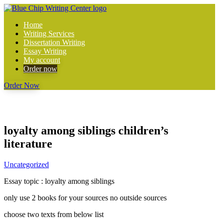
Home
Writing Services
Dissertation Writing
Essay Writing
My account
Order now
Order Now
loyalty among siblings children’s
literature
Uncategorized
Essay topic : loyalty among siblings
only use 2 books for your sources no outside sources
choose two texts from below list