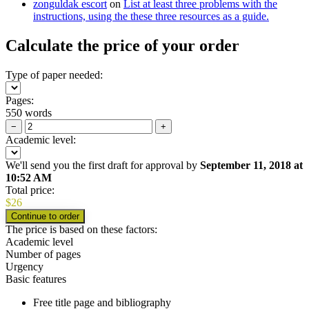
zonguldak escort
on
List at least three problems with the
instructions, using the these three resources as a guide.
Calculate the price of your order
Type of paper needed:
Pages:
550 words
−
+
Academic level:
We'll send you the first draft for approval by
September 11, 2018
at
10:52 AM
Total price:
$
26
The price is based on these factors:
Academic level
Number of pages
Urgency
Basic features
Free title page and bibliography