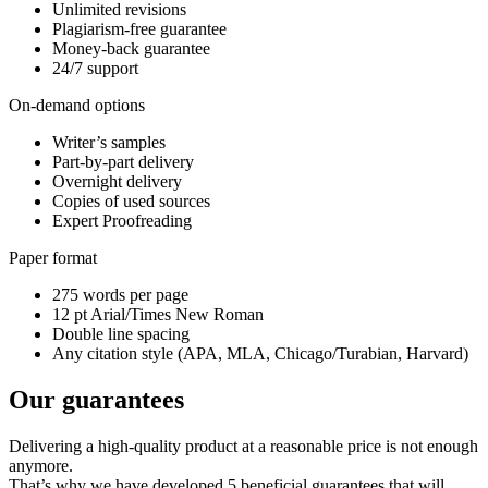
Unlimited revisions
Plagiarism-free guarantee
Money-back guarantee
24/7 support
On-demand options
Writer’s samples
Part-by-part delivery
Overnight delivery
Copies of used sources
Expert Proofreading
Paper format
275 words per page
12 pt Arial/Times New Roman
Double line spacing
Any citation style (APA, MLA, Chicago/Turabian, Harvard)
Our guarantees
Delivering a high-quality product at a reasonable price is not enough
anymore.
That’s why we have developed 5 beneficial guarantees that will