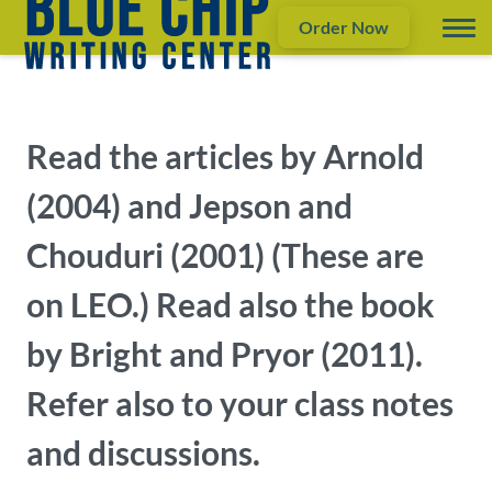
Order Now
Read the articles by Arnold
(2004) and Jepson and
Chouduri (2001) (These are
on LEO.) Read also the book
by Bright and Pryor (2011).
Refer also to your class notes
and discussions.