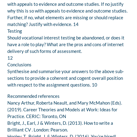
with appeals to evidence and outcome studies. If no justify
why this is so with appeals to evidence and outcome studies.
Further, if no, what elements are missing or should replace
matching? Justify with evidence. 14
Testing
Should vocational interest testing be abandoned, or does it
have a role to play? What are the pros and cons of internet
delivery of such forms of assessment.
12
Conclusions
Synthesise and summarise your answers to the above sub-
sections to provide a coherent and cogent overall position
with respect to the assignment questions. 10
Recommended references
Nancy Arthur, Roberta Neault, and Mary McMahon (Eds).
(2019). Career Theories and Models at Work: Ideas for
Practice. CERIC: Toronto, ON
Bright, J., Earl, J & Winters, D. (2013). How to write a
Brilliant CV . London: Pearson.
Hooley, T., Bright, J. & Winters, D. (2016). You’re hired!