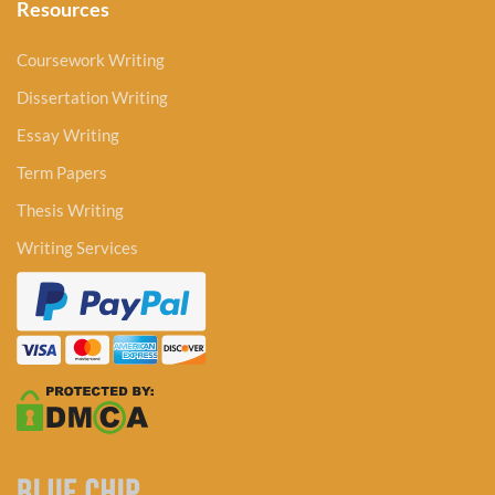
Resources
Coursework Writing
Dissertation Writing
Essay Writing
Term Papers
Thesis Writing
Writing Services