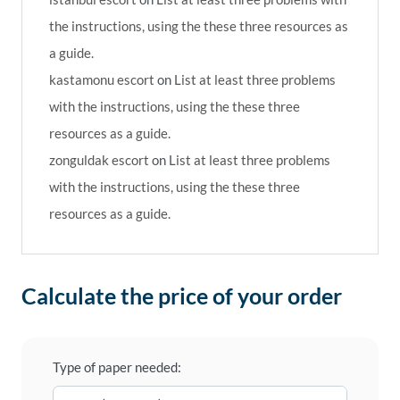
the instructions, using the these three resources as
a guide.
kastamonu escort
on
List at least three problems
with the instructions, using the these three
resources as a guide.
zonguldak escort
on
List at least three problems
with the instructions, using the these three
resources as a guide.
Calculate the price of your order
Type of paper needed: