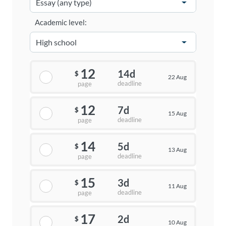
Academic level:
12
14d
$
22 Aug
deadline
page
12
7d
$
15 Aug
deadline
page
14
5d
$
13 Aug
deadline
page
15
3d
$
11 Aug
deadline
page
17
2d
$
10 Aug