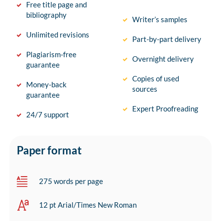
Free title page and
bibliography
Writer’s samples
Unlimited revisions
Part-by-part delivery
Plagiarism-free
Overnight delivery
guarantee
Copies of used
Money-back
sources
guarantee
Expert Proofreading
24/7 support
Paper format
275 words per page
12 pt Arial/Times New Roman