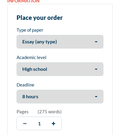
INFORMATION
Place your order
Type of paper
Academic level
Deadline
Pages
(
275 words
)