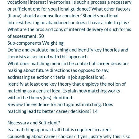
vocational interest inventories. Is such a process a necessary
or sufficient one for vocational guidance? What other factors
(if any) should a counsellor consider? Should vocational
interest testing be abandoned, or does it have a role to play?
What are the pros and cons of internet delivery of such forms
of assessment. 50
Sub-components Weighting
Define and evaluate matching and identify key theories and
theorists associated with this approach
What does matching mean in the context of career decision-
making about future directions (as opposed to say,
addressing selection criteria in job applications).
Identify at least one key theory that employs the notion of
matching as a central idea. Explain how matching works
within the theory(ies) identified.
Review the evidence for and against matching. Does
matching lead to better career decisions? 14
Necessary and Sufficient?
Is a matching approach all that is required in career
counselling about career choices? If yes, justify why this is so