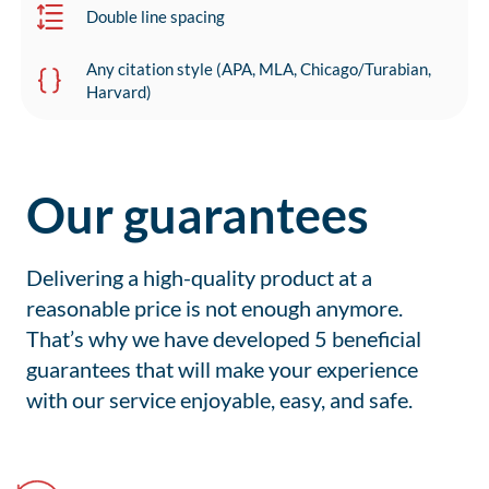
Double line spacing
Any citation style (APA, MLA, Chicago/Turabian,
Harvard)
Our guarantees
Delivering a high-quality product at a
reasonable price is not enough anymore.
That’s why we have developed 5 beneficial
guarantees that will make your experience
with our service enjoyable, easy, and safe.