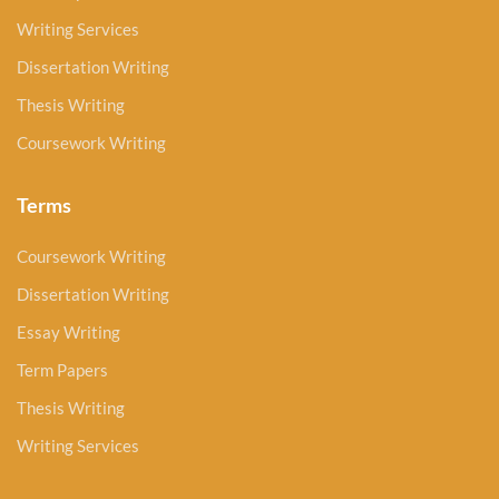
Writing Services
Dissertation Writing
Thesis Writing
Coursework Writing
Terms
Coursework Writing
Dissertation Writing
Essay Writing
Term Papers
Thesis Writing
Writing Services