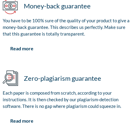
Money-back guarantee
You have to be 100% sure of the quality of your product to give a
money-back guarantee. This describes us perfectly. Make sure
that this guarantee is totally transparent.
Read more
Zero-plagiarism guarantee
Each paper is composed from scratch, according to your
instructions. It is then checked by our plagiarism-detection
software. There is no gap where plagiarism could squeeze in.
Read more