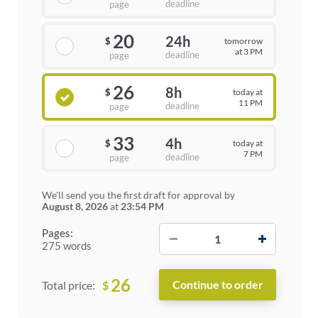
deadline
page
20
24h
tomorrow
$
at 3 PM
deadline
page
26
8h
today at
$
11 PM
deadline
page
33
4h
today at
$
7 PM
deadline
page
We'll send you the first draft for approval by
August 8, 2026
at
23:54 PM
−
+
Pages:
275 words
26
$
Total price: