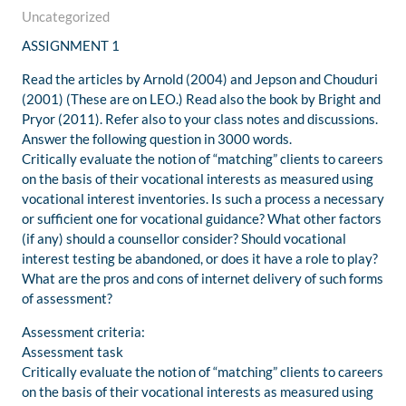
Uncategorized
ASSIGNMENT 1
Read the articles by Arnold (2004) and Jepson and Chouduri
(2001) (These are on LEO.) Read also the book by Bright and
Pryor (2011). Refer also to your class notes and discussions.
Answer the following question in 3000 words.
Critically evaluate the notion of “matching” clients to careers
on the basis of their vocational interests as measured using
vocational interest inventories. Is such a process a necessary
or sufficient one for vocational guidance? What other factors
(if any) should a counsellor consider? Should vocational
interest testing be abandoned, or does it have a role to play?
What are the pros and cons of internet delivery of such forms
of assessment?
Assessment criteria:
Assessment task
Critically evaluate the notion of “matching” clients to careers
on the basis of their vocational interests as measured using