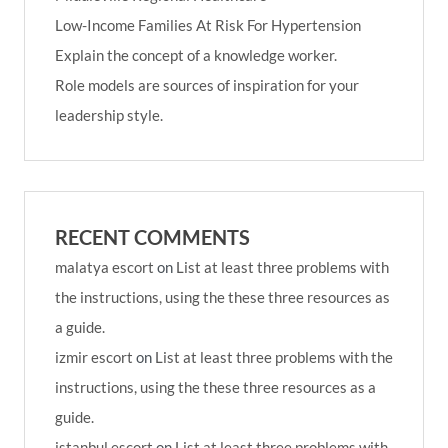
Low-Income Families At Risk For Hypertension
Explain the concept of a knowledge worker.
Role models are sources of inspiration for your
leadership style.
RECENT COMMENTS
malatya escort
on
List at least three problems with
the instructions, using the these three resources as
a guide.
izmir escort
on
List at least three problems with the
instructions, using the these three resources as a
guide.
istanbul escort
on
List at least three problems with