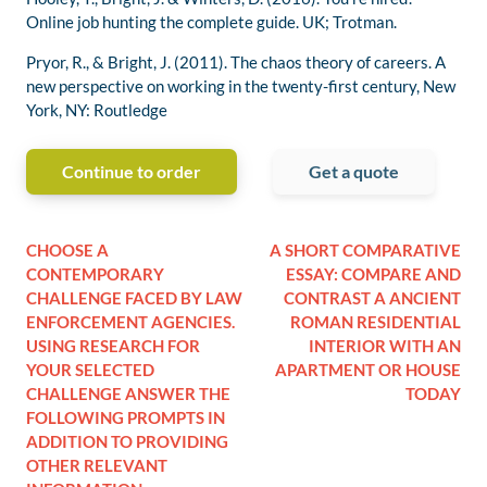
Online job hunting the complete guide. UK; Trotman.
Pryor, R., & Bright, J. (2011). The chaos theory of careers. A
new perspective on working in the twenty-first century, New
York, NY: Routledge
Continue to order
Get a quote
CHOOSE A
A SHORT COMPARATIVE
CONTEMPORARY
ESSAY: COMPARE AND
CHALLENGE FACED BY LAW
CONTRAST A ANCIENT
ENFORCEMENT AGENCIES.
ROMAN RESIDENTIAL
USING RESEARCH FOR
INTERIOR WITH AN
YOUR SELECTED
APARTMENT OR HOUSE
CHALLENGE ANSWER THE
TODAY
FOLLOWING PROMPTS IN
ADDITION TO PROVIDING
OTHER RELEVANT