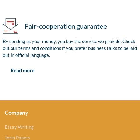
Fair-cooperation guarantee
By sending us your money, you buy the service we provide. Check
out our terms and conditions if you prefer business talks to be laid
out in official language.
Read more
Company
Essay Writing
Term Papers