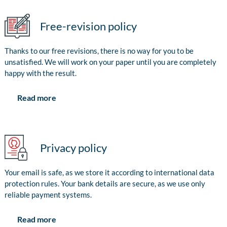
Free-revision policy
Thanks to our free revisions, there is no way for you to be
unsatisfied. We will work on your paper until you are completely
happy with the result.
Read more
Privacy policy
Your email is safe, as we store it according to international data
protection rules. Your bank details are secure, as we use only
reliable payment systems.
Read more