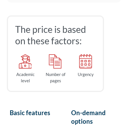
The price is based
on these factors:
Academic
Number of
Urgency
level
pages
Basic features
On-demand
options