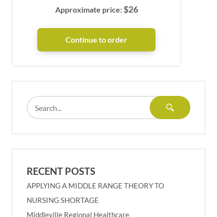
$
26
Approximate price:
RECENT POSTS
APPLYING A MIDDLE RANGE THEORY TO
NURSING SHORTAGE
Middleville Regional Healthcare