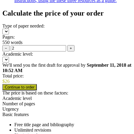
instructions, using the these three resources as a guide.
Calculate the price of your order
Type of paper needed:
Pages:
550 words
−
+
Academic level:
We'll send you the first draft for approval by
September 11, 2018
at
10:52 AM
Total price:
$
26
The price is based on these factors:
Academic level
Number of pages
Urgency
Basic features
Free title page and bibliography
Unlimited revisions