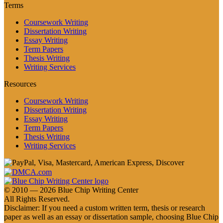
Terms
Coursework Writing
Dissertation Writing
Essay Writing
Term Papers
Thesis Writing
Writing Services
Resources
Coursework Writing
Dissertation Writing
Essay Writing
Term Papers
Thesis Writing
Writing Services
© 2010 — 2026 Blue Chip Writing Center
All Rights Reserved.
Disclaimer: If you need a custom written term, thesis or research
paper as well as an essay or dissertation sample, choosing Blue Chip