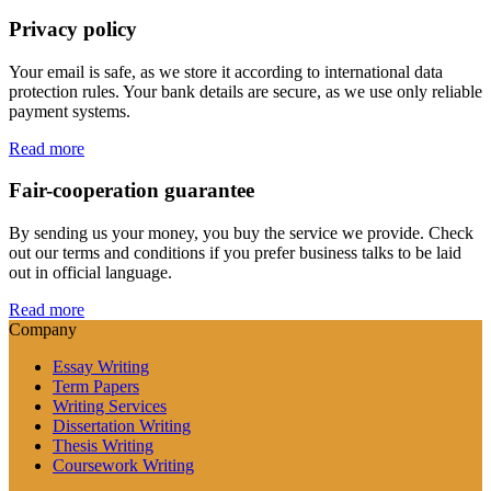
Privacy policy
Your email is safe, as we store it according to international data
protection rules. Your bank details are secure, as we use only reliable
payment systems.
Read more
Fair-cooperation guarantee
By sending us your money, you buy the service we provide. Check
out our terms and conditions if you prefer business talks to be laid
out in official language.
Read more
Company
Essay Writing
Term Papers
Writing Services
Dissertation Writing
Thesis Writing
Coursework Writing