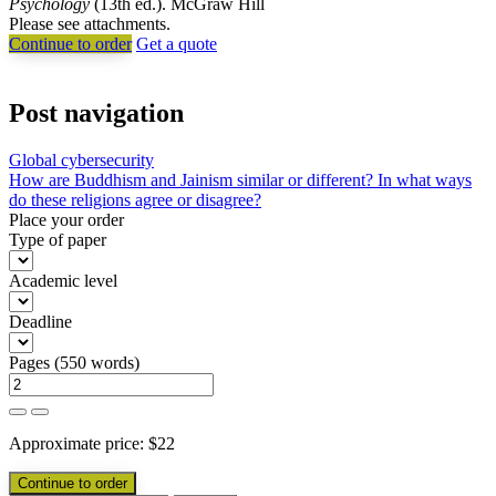
Psychology
(13th ed.). McGraw Hill
Please see attachments.
Continue to order
Get a quote
Post navigation
Global cybersecurity
How are Buddhism and Jainism similar or different? In what ways
do these religions agree or disagree?
Place your order
Type of paper
Academic level
Deadline
Pages
(
550 words
)
Approximate price:
$
22