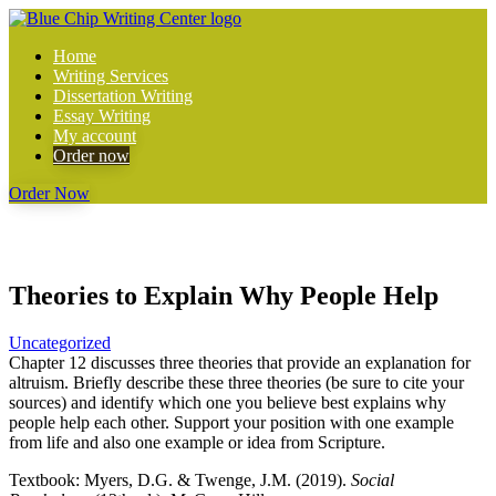
Home
Writing Services
Dissertation Writing
Essay Writing
My account
Order now
Order Now
Theories to Explain Why People Help
Uncategorized
Chapter 12 discusses three theories that provide an explanation for
altruism. Briefly describe these three theories (be sure to cite your
sources) and identify which one you believe best explains why
people help each other. Support your position with one example
from life and also one example or idea from Scripture.
Textbook: Myers, D.G. & Twenge, J.M. (2019).
Social