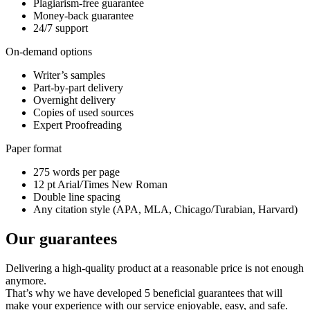
Plagiarism-free guarantee
Money-back guarantee
24/7 support
On-demand options
Writer’s samples
Part-by-part delivery
Overnight delivery
Copies of used sources
Expert Proofreading
Paper format
275 words per page
12 pt Arial/Times New Roman
Double line spacing
Any citation style (APA, MLA, Chicago/Turabian, Harvard)
Our guarantees
Delivering a high-quality product at a reasonable price is not enough
anymore.
That’s why we have developed 5 beneficial guarantees that will
make your experience with our service enjoyable, easy, and safe.