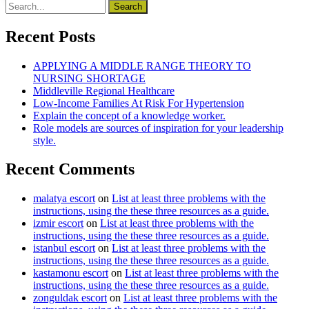
Recent Posts
APPLYING A MIDDLE RANGE THEORY TO
NURSING SHORTAGE
Middleville Regional Healthcare
Low-Income Families At Risk For Hypertension
Explain the concept of a knowledge worker.
Role models are sources of inspiration for your leadership
style.
Recent Comments
malatya escort
on
List at least three problems with the
instructions, using the these three resources as a guide.
izmir escort
on
List at least three problems with the
instructions, using the these three resources as a guide.
istanbul escort
on
List at least three problems with the
instructions, using the these three resources as a guide.
kastamonu escort
on
List at least three problems with the
instructions, using the these three resources as a guide.
zonguldak escort
on
List at least three problems with the