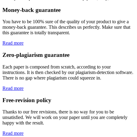
Money-back guarantee
You have to be 100% sure of the quality of your product to give a
money-back guarantee. This describes us perfectly. Make sure that
this guarantee is totally transparent.
Read more
Zero-plagiarism guarantee
Each paper is composed from scratch, according to your
instructions. It is then checked by our plagiarism-detection software.
There is no gap where plagiarism could squeeze in.
Read more
Free-revision policy
Thanks to our free revisions, there is no way for you to be
unsatisfied. We will work on your paper until you are completely
happy with the result.
Read more