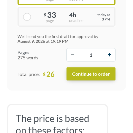
33
4h
today at
$
3 PM
deadline
page
We'll send you the first draft for approval by
August 9, 2026
at
19:19 PM
−
+
Pages:
275 words
26
$
Total price:
The price is based
on these factors: