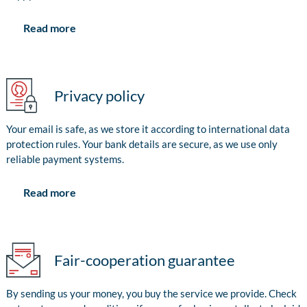
Read more
Privacy policy
Your email is safe, as we store it according to international data
protection rules. Your bank details are secure, as we use only
reliable payment systems.
Read more
Fair-cooperation guarantee
By sending us your money, you buy the service we provide. Check