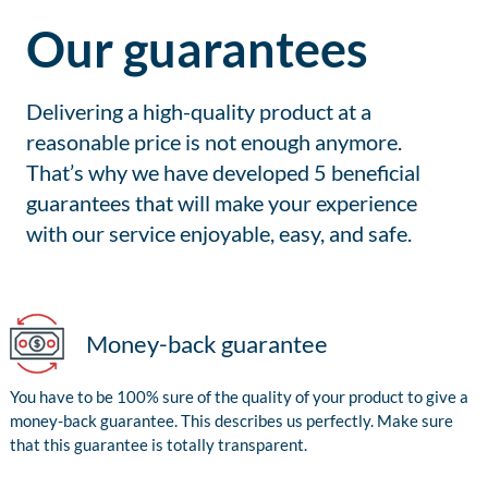
Our guarantees
Delivering a high-quality product at a
reasonable price is not enough anymore.
That’s why we have developed 5 beneficial
guarantees that will make your experience
with our service enjoyable, easy, and safe.
Money-back guarantee
You have to be 100% sure of the quality of your product to give a
money-back guarantee. This describes us perfectly. Make sure
that this guarantee is totally transparent.