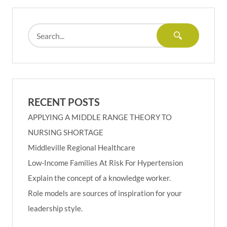
RECENT POSTS
APPLYING A MIDDLE RANGE THEORY TO
NURSING SHORTAGE
Middleville Regional Healthcare
Low-Income Families At Risk For Hypertension
Explain the concept of a knowledge worker.
Role models are sources of inspiration for your
leadership style.