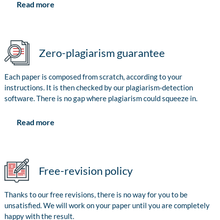
Read more
Zero-plagiarism guarantee
Each paper is composed from scratch, according to your
instructions. It is then checked by our plagiarism-detection
software. There is no gap where plagiarism could squeeze in.
Read more
Free-revision policy
Thanks to our free revisions, there is no way for you to be
unsatisfied. We will work on your paper until you are completely
happy with the result.