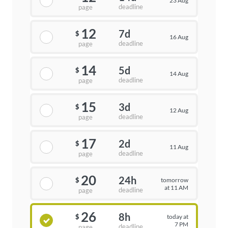
23 Aug
deadline
page
12
7d
$
16 Aug
deadline
page
14
5d
$
14 Aug
deadline
page
15
3d
$
12 Aug
deadline
page
17
2d
$
11 Aug
deadline
page
20
24h
tomorrow
$
at 11 AM
deadline
page
26
8h
today at
$
7 PM
deadline
page