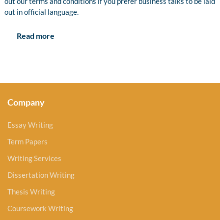
out our terms and conditions if you prefer business talks to be laid
out in official language.
Read more
Company
Essay Writing
Term Papers
Writing Services
Dissertation Writing
Thesis Writing
Coursework Writing