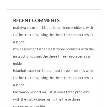
RECENT COMMENTS
malatya escort
on
List at least three problems with
the instructions, using the these three resources as
a guide.
izmir escort
on
List at least three problems with the
instructions, using the these three resources as a
guide.
istanbul escort
on
List at least three problems with
the instructions, using the these three resources as
a guide.
kastamonu escort
on
List at least three problems
with the instructions, using the these three
resources as a guide.