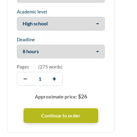
Academic level
Deadline
Pages
(
275 words
)
$
26
Approximate price: