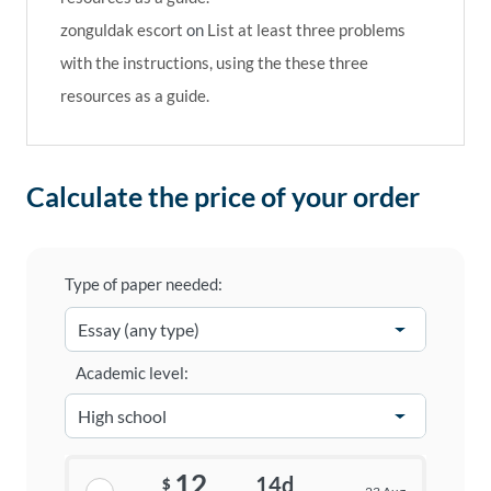
zonguldak escort
on
List at least three problems
with the instructions, using the these three
resources as a guide.
Calculate the price of your order
Type of paper needed:
Academic level:
12
14d
$