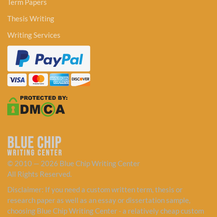
Term Papers
Thesis Writing
Writing Services
© 2010 — 2026 Blue Chip Writing Center
All Rights Reserved.
Disclaimer: If you need a custom written term, thesis or
research paper as well as an essay or dissertation sample,
choosing Blue Chip Writing Center - a relatively cheap custom