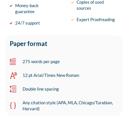
Copies of used
Money-back
sources
guarantee
Expert Proofreading
24/7 support
Paper format
275 words per page
12 pt Arial/Times New Roman
Double line spacing
Any citation style (APA, MLA, Chicago/Turabian,
Harvard)