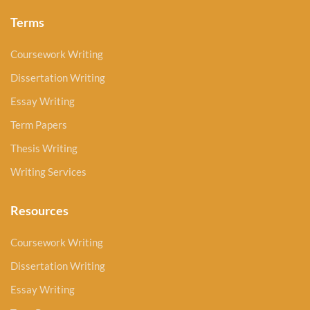
Terms
Coursework Writing
Dissertation Writing
Essay Writing
Term Papers
Thesis Writing
Writing Services
Resources
Coursework Writing
Dissertation Writing
Essay Writing