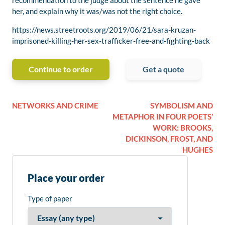
recommendation to the judge about the sentence he gave
her, and explain why it was/was not the right choice.
https://news.streetroots.org/2019/06/21/sara-kruzan-
imprisoned-killing-her-sex-trafficker-free-and-fighting-back
Continue to order
Get a quote
NETWORKS AND CRIME
SYMBOLISM AND
METAPHOR IN FOUR POETS’
WORK: BROOKS,
DICKINSON, FROST, AND
HUGHES
Place your order
Type of paper