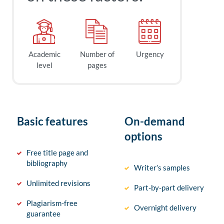
Academic
Number of
Urgency
level
pages
Basic features
On-demand
options
Free title page and
bibliography
Writer’s samples
Unlimited revisions
Part-by-part delivery
Plagiarism-free
Overnight delivery
guarantee