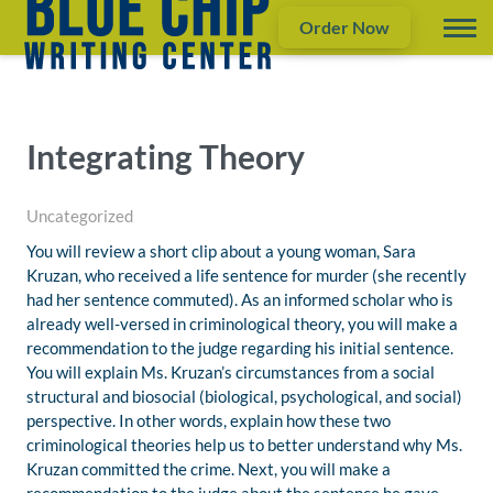
Order Now
Integrating Theory
Uncategorized
You will review a short clip about a young woman, Sara
Kruzan, who received a life sentence for murder (she recently
had her sentence commuted). As an informed scholar who is
already well-versed in criminological theory, you will make a
recommendation to the judge regarding his initial sentence.
You will explain Ms. Kruzan’s circumstances from a social
structural and biosocial (biological, psychological, and social)
perspective. In other words, explain how these two
criminological theories help us to better understand why Ms.
Kruzan committed the crime. Next, you will make a