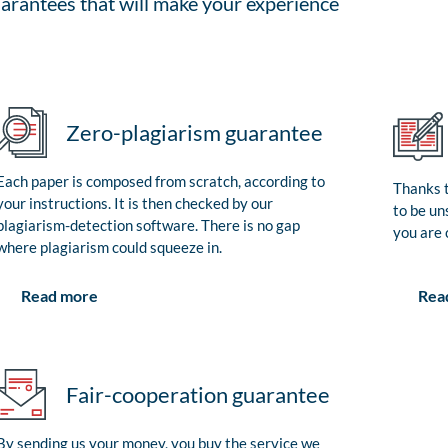
arantees that will make your experience
Zero-plagiarism guarantee
Each paper is composed from scratch, according to
Thanks t
your instructions. It is then checked by our
to be un
plagiarism-detection software. There is no gap
you are 
where plagiarism could squeeze in.
Rea
Read more
Fair-cooperation guarantee
By sending us your money, you buy the service we