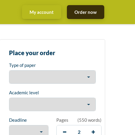
My account
Order now
Place your order
Type of paper
Academic level
Deadline
Pages
(
550 words
)