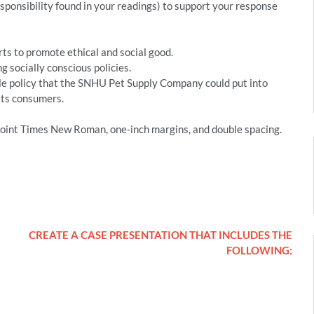
esponsibility found in your readings) to support your response
ts to promote ethical and social good.
g socially conscious policies.
ble policy that the SNHU Pet Supply Company could put into
its consumers.
oint Times New Roman, one-inch margins, and double spacing.
CREATE A CASE PRESENTATION THAT INCLUDES THE
FOLLOWING: