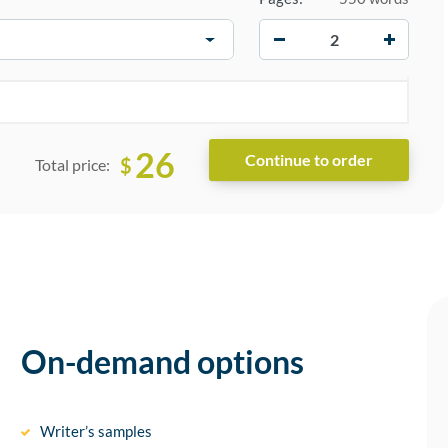
−
+
26
$
Total price:
On-demand options
Writer’s samples