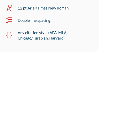
12 pt Arial/Times New Roman
Double line spacing
Any citation style (APA, MLA,
Chicago/Turabian, Harvard)