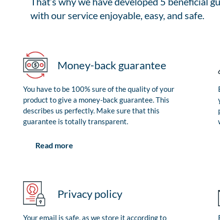
That’s why we have developed 5 beneficial gu
with our service enjoyable, easy, and safe.
Money-back guarantee
You have to be 100% sure of the quality of your
product to give a money-back guarantee. This
describes us perfectly. Make sure that this
guarantee is totally transparent.
Read more
Privacy policy
Your email is safe, as we store it according to