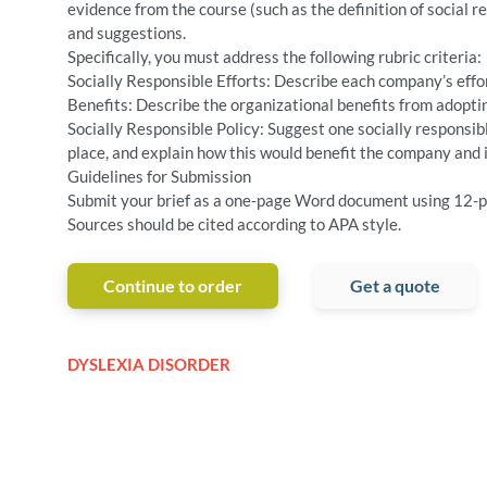
evidence from the course (such as the definition of social r
and suggestions.
Specifically, you must address the following rubric criteria:
Socially Responsible Efforts: Describe each company’s effor
Benefits: Describe the organizational benefits from adoptin
Socially Responsible Policy: Suggest one socially responsi
place, and explain how this would benefit the company and 
Guidelines for Submission
Submit your brief as a one-page Word document using 12-p
Sources should be cited according to APA style.
Continue to order
Get a quote
DYSLEXIA DISORDER