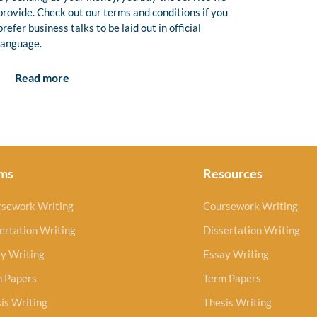
provide. Check out our terms and conditions if you
prefer business talks to be laid out in official
language.
Read more
ms
Resources
rsework Writing
Coursework Writing
ertation Writing
Dissertation Writing
y Writing
Essay Writing
m Papers
Term Papers
is Writing
Thesis Writing