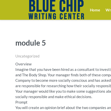
Home
Wri
module 5
Uncategorized
Overview
Imagine that you have been hired as a consultant to invest
and The Body Shop. Your manager finds both of these compa
Company to become more socially conscious and has asked 
are responsible for researching how their socially respons
Your manager would like you to make some suggestions 
socially responsible and make ethical decisions.
Prompt
You will create an opinion brief about the two companies a