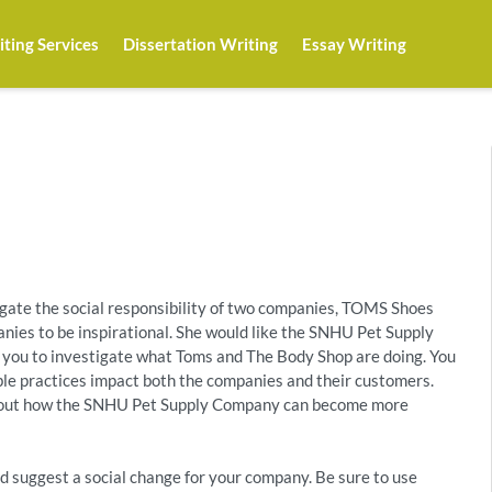
ting Services
Dissertation Writing
Essay Writing
igate the social responsibility of two companies, TOMS Shoes
nies to be inspirational. She would like the SNHU Pet Supply
you to investigate what Toms and The Body Shop are doing. You
ible practices impact both the companies and their customers.
about how the SNHU Pet Supply Company can become more
nd suggest a social change for your company. Be sure to use