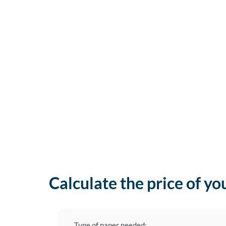
Calculate the price of yo
Type of paper needed: