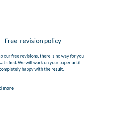
Free-revision policy
o our free revisions, there is no way for you
satisfied. We will work on your paper until
completely happy with the result.
d more