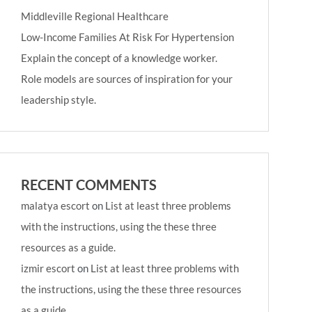
Middleville Regional Healthcare
Low-Income Families At Risk For Hypertension
Explain the concept of a knowledge worker.
Role models are sources of inspiration for your
leadership style.
RECENT COMMENTS
malatya escort
on
List at least three problems
with the instructions, using the these three
resources as a guide.
izmir escort
on
List at least three problems with
the instructions, using the these three resources
as a guide.