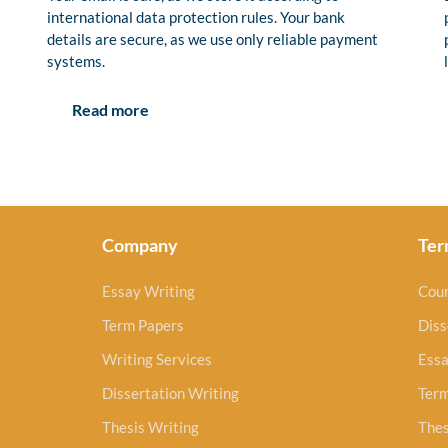
international data protection rules. Your bank
details are secure, as we use only reliable payment
systems.
Read more
Company
Ter
Essay Writing
Cou
Term Papers
Diss
Writing Services
Essa
Dissertation Writing
Ter
Thesis Writing
Thes