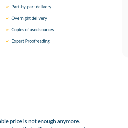
Part-by-part delivery
Overnight delivery
Copies of used sources
Expert Proofreading
able price is not enough anymore.