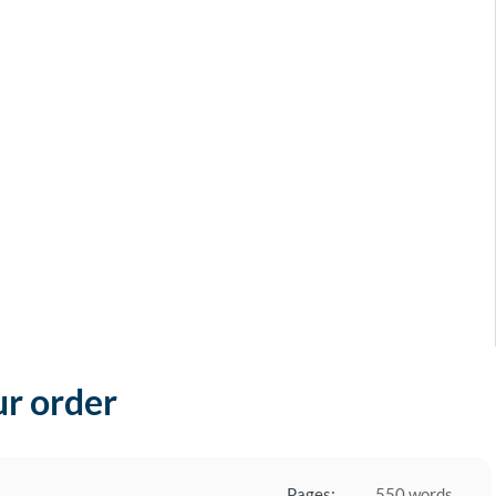
ur order
Pages:
550 words