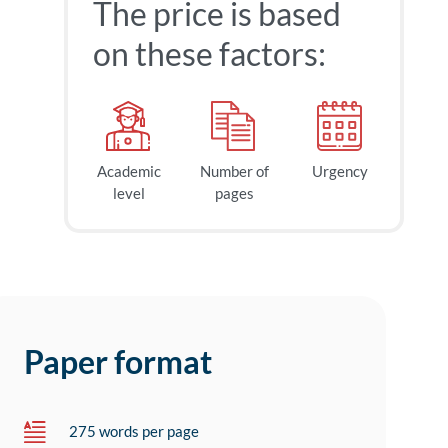
The price is based
on these factors:
Academic
Number of
Urgency
level
pages
Paper format
275 words per page