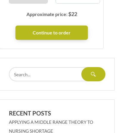
$
22
Approximate price:
RECENT POSTS
APPLYING A MIDDLE RANGE THEORY TO
NURSING SHORTAGE