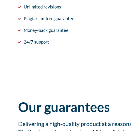
Unlimited revisions
Plagiarism-free guarantee
Money-back guarantee
24/7 support
Our guarantees
Delivering a high-quality product at a reason