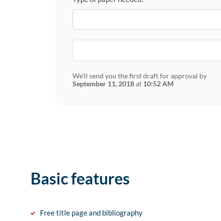
We'll send you the first draft for approval by
September 11, 2018
at
10:52 AM
Basic features
Free title page and bibliography