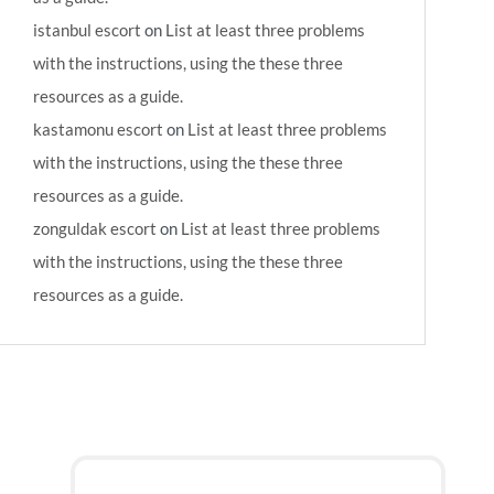
istanbul escort
on
List at least three problems
with the instructions, using the these three
resources as a guide.
kastamonu escort
on
List at least three problems
with the instructions, using the these three
resources as a guide.
zonguldak escort
on
List at least three problems
with the instructions, using the these three
resources as a guide.