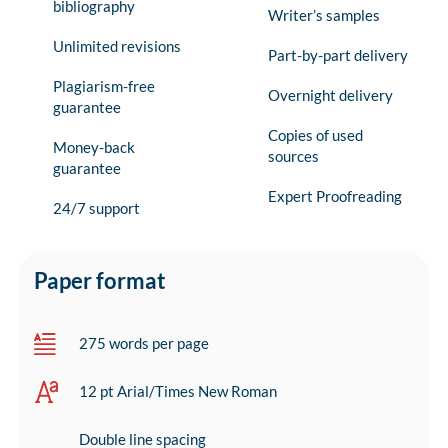
bibliography
Writer’s samples
Unlimited revisions
Part-by-part delivery
Plagiarism-free
Overnight delivery
guarantee
Copies of used
Money-back
sources
guarantee
Expert Proofreading
24/7 support
Paper format
275 words per page
12 pt Arial/Times New Roman
Double line spacing