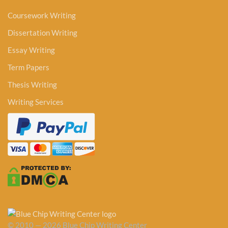
Coursework Writing
Dissertation Writing
Essay Writing
Term Papers
Thesis Writing
Writing Services
© 2010 — 2026 Blue Chip Writing Center