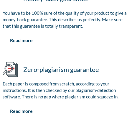
You have to be 100% sure of the quality of your product to give a
money-back guarantee. This describes us perfectly. Make sure
that this guarantee is totally transparent.
Read more
Zero-plagiarism guarantee
Each paper is composed from scratch, according to your
instructions. It is then checked by our plagiarism-detection
software. There is no gap where plagiarism could squeeze in.
Read more