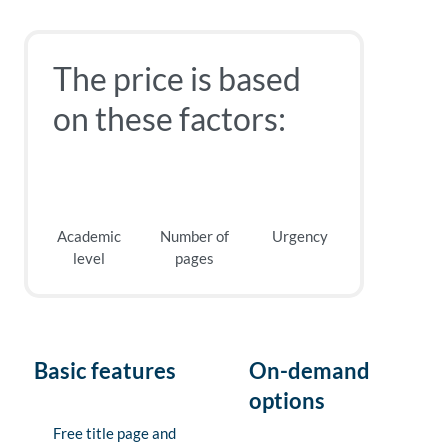
The price is based
on these factors:
Academic
Number of
Urgency
level
pages
Basic features
On-demand
options
Free title page and