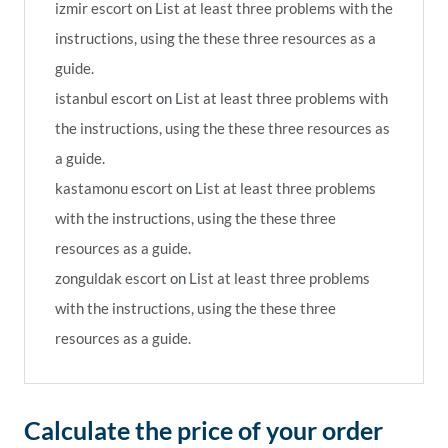
izmir escort
on
List at least three problems with the
instructions, using the these three resources as a
guide.
istanbul escort
on
List at least three problems with
the instructions, using the these three resources as
a guide.
kastamonu escort
on
List at least three problems
with the instructions, using the these three
resources as a guide.
zonguldak escort
on
List at least three problems
with the instructions, using the these three
resources as a guide.
Calculate the price of your order