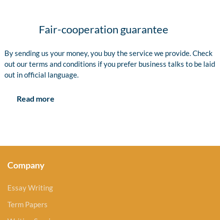
Fair-cooperation guarantee
By sending us your money, you buy the service we provide. Check
out our terms and conditions if you prefer business talks to be laid
out in official language.
Read more
Company
Essay Writing
Term Papers