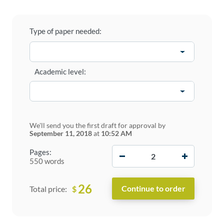
Type of paper needed:
Academic level:
We'll send you the first draft for approval by
September 11, 2018
at
10:52 AM
−
+
Pages:
550 words
26
$
Total price: