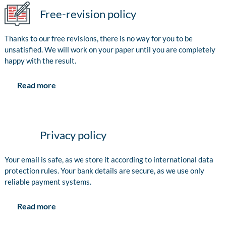
Free-revision policy
Thanks to our free revisions, there is no way for you to be
unsatisfied. We will work on your paper until you are completely
happy with the result.
Read more
Privacy policy
Your email is safe, as we store it according to international data
protection rules. Your bank details are secure, as we use only
reliable payment systems.
Read more