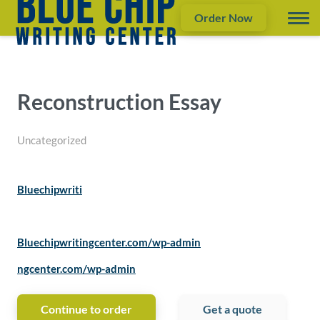
Order Now
Reconstruction Essay
Uncategorized
Bluechipwriti
Bluechipwritingcenter.com/wp-admin
ngcenter.com/wp-admin
Continue to order
Get a quote