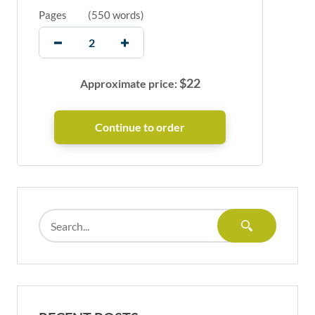
Pages
(
550 words
)
$
22
Approximate price: