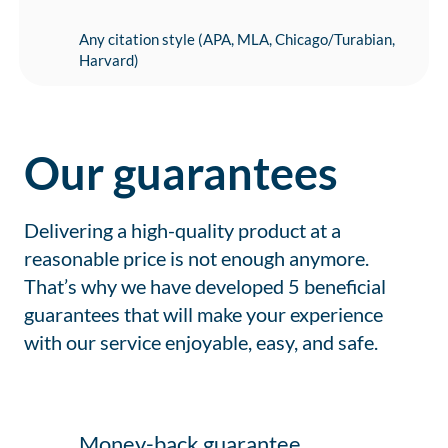
Any citation style (APA, MLA, Chicago/Turabian,
Harvard)
Our guarantees
Delivering a high-quality product at a
reasonable price is not enough anymore.
That’s why we have developed 5 beneficial
guarantees that will make your experience
with our service enjoyable, easy, and safe.
Money-back guarantee