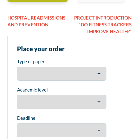
HOSPITAL READMISSIONS
PROJECT INTRODUCTION
AND PREVENTION
“DO FITNESS TRACKERS
IMPROVE HEALTH?”
Place your order
Type of paper
Academic level
Deadline