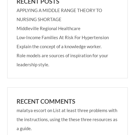
RECENT POSTS
APPLYING A MIDDLE RANGE THEORY TO
NURSING SHORTAGE
Middleville Regional Healthcare
Low-Income Families At Risk For Hypertension
Explain the concept of a knowledge worker.
Role models are sources of inspiration for your
leadership style.
RECENT COMMENTS
malatya escort
on
List at least three problems with
the instructions, using the these three resources as
a guide.