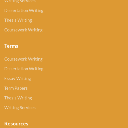
Writing Services
Dissertation Writing
Thesis Writing
Coursework Writing
Terms
Coursework Writing
Dissertation Writing
Essay Writing
Term Papers
Thesis Writing
Writing Services
Resources