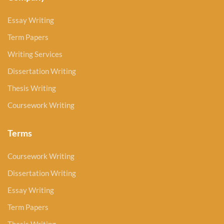
Essay Writing
Term Papers
Writing Services
Dissertation Writing
Thesis Writing
Coursework Writing
Terms
Coursework Writing
Dissertation Writing
Essay Writing
Term Papers