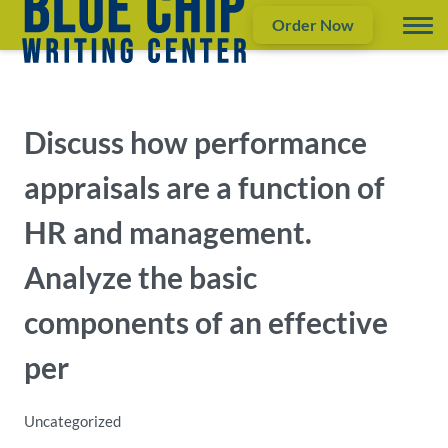
Order Now
Discuss how performance
appraisals are a function of
HR and management.
Analyze the basic
components of an effective
per
Uncategorized