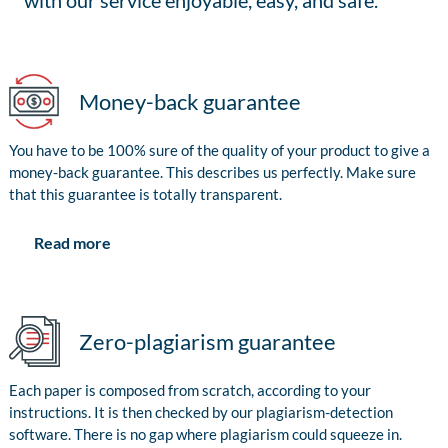
with our service enjoyable, easy, and safe.
Money-back guarantee
You have to be 100% sure of the quality of your product to give a
money-back guarantee. This describes us perfectly. Make sure
that this guarantee is totally transparent.
Read more
Zero-plagiarism guarantee
Each paper is composed from scratch, according to your
instructions. It is then checked by our plagiarism-detection
software. There is no gap where plagiarism could squeeze in.