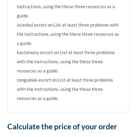
instructions, using the these three resources as a
guide.
istanbul escort
on
List at least three problems with
the instructions, using the these three resources as
a guide.
kastamonu escort
on
List at least three problems
with the instructions, using the these three
resources as a guide.
zonguldak escort
on
List at least three problems
with the instructions, using the these three
resources as a guide.
Calculate the price of your order