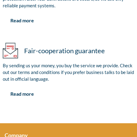
reliable payment systems.
Read more
Fair-cooperation guarantee
By sending us your money, you buy the service we provide. Check
out our terms and conditions if you prefer business talks to be laid
out in official language.
Read more
Company