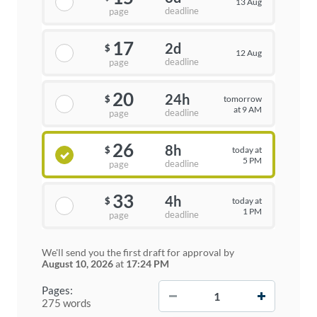
13 Aug
deadline
page
17
2d
$
12 Aug
deadline
page
20
24h
tomorrow
$
at 9 AM
deadline
page
26
8h
today at
$
5 PM
deadline
page
33
4h
today at
$
1 PM
deadline
page
We'll send you the first draft for approval by
August 10, 2026
at
17:24 PM
−
+
Pages:
275 words