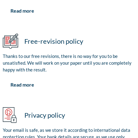
Read more
Free-revision policy
Thanks to our free revisions, there is no way for you to be
unsatisfied. We will work on your paper until you are completely
happy with the result.
Read more
Privacy policy
Your email is safe, as we store it according to international data
protection rules. Your bank details are secure, as we use only