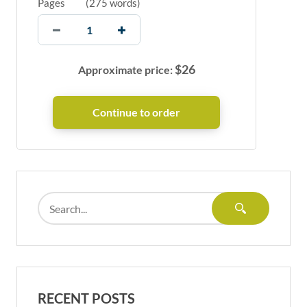
Pages
(
275 words
)
$
26
Approximate price:
RECENT POSTS