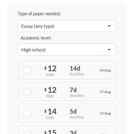
Type of paper needed:
Academic level:
12
14d
$
24 Aug
deadline
page
12
7d
$
17 Aug
deadline
page
14
5d
$
15 Aug
deadline
page
15
3d
$