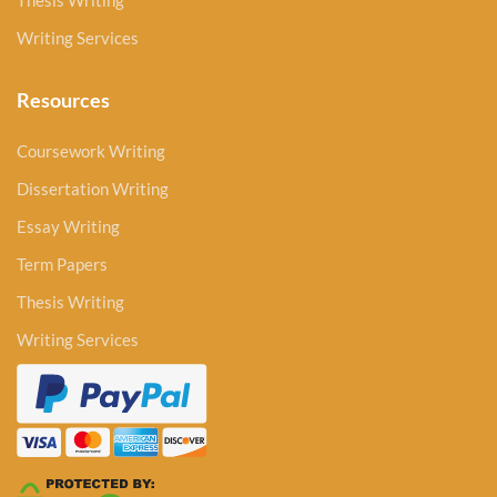
Thesis Writing
Writing Services
Resources
Coursework Writing
Dissertation Writing
Essay Writing
Term Papers
Thesis Writing
Writing Services