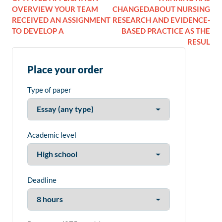
OVERVIEW YOUR TEAM
CHANGEDABOUT NURSING
RECEIVED AN ASSIGNMENT
RESEARCH AND EVIDENCE-
TO DEVELOP A
BASED PRACTICE AS THE
RESUL
Place your order
Type of paper
Academic level
Deadline