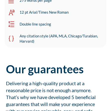
275 words per page
12 pt Arial/Times New Roman
Double line spacing
Any citation style (APA, MLA, Chicago/Turabian,
Harvard)
Our guarantees
Delivering a high-quality product at a
reasonable price is not enough anymore.
That’s why we have developed 5 beneficial
guarantees that will make your experience