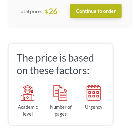
26
$
Total price:
The price is based
on these factors:
Academic
Number of
Urgency
level
pages