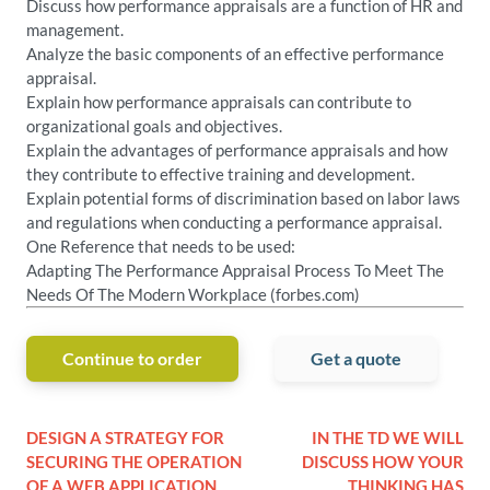
Discuss how performance appraisals are a function of HR and
management.
Analyze the basic components of an effective performance
appraisal.
Explain how performance appraisals can contribute to
organizational goals and objectives.
Explain the advantages of performance appraisals and how
they contribute to effective training and development.
Explain potential forms of discrimination based on labor laws
and regulations when conducting a performance appraisal.
One Reference that needs to be used:
Adapting The Performance Appraisal Process To Meet The
Needs Of The Modern Workplace (forbes.com)
Continue to order
Get a quote
DESIGN A STRATEGY FOR
IN THE TD WE WILL
SECURING THE OPERATION
DISCUSS HOW YOUR
OF A WEB APPLICATION
THINKING HAS