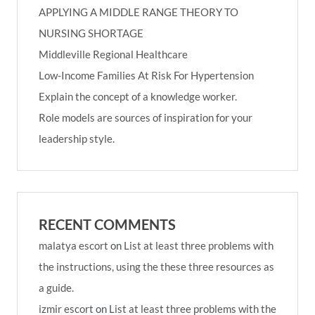
APPLYING A MIDDLE RANGE THEORY TO
NURSING SHORTAGE
Middleville Regional Healthcare
Low-Income Families At Risk For Hypertension
Explain the concept of a knowledge worker.
Role models are sources of inspiration for your
leadership style.
RECENT COMMENTS
malatya escort
on
List at least three problems with
the instructions, using the these three resources as
a guide.
izmir escort
on
List at least three problems with the