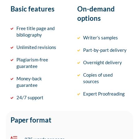
Basic features
On-demand
options
Free title page and
bibliography
Writer’s samples
Unlimited revisions
Part-by-part delivery
Plagiarism-free
Overnight delivery
guarantee
Copies of used
Money-back
sources
guarantee
Expert Proofreading
24/7 support
Paper format