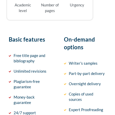
Academic
Number of
Urgency
level
pages
Basic features
On-demand
options
Free title page and
bibliography
Writer’s samples
Unlimited revisions
Part-by-part delivery
Plagiarism-free
Overnight delivery
guarantee
Copies of used
Money-back
sources
guarantee
Expert Proofreading
24/7 support