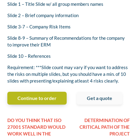
Slide 1 – Title Slide w/ all group members names
Slide 2 – Brief company information
Slide 3-7 – Company Risk Items
Slide 8-9 – Summary of Recommendations for the company
to improve their ERM
Slide 10 – References
Requirement: ***Slide count may vary if you want to address
the risks on multiple slides, but you should have a min. of 10
slides with presenting/explaining atleast 4 risks clearly.
Continue to order
Get a quote
DO YOU THINK THAT ISO
DETERMINATION OF
27001 STANDARD WOULD
CRITICAL PATH OF THE
WORK WELL IN THE
PROJECT