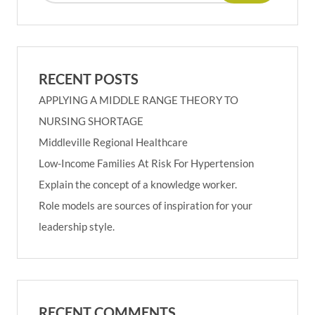
RECENT POSTS
APPLYING A MIDDLE RANGE THEORY TO
NURSING SHORTAGE
Middleville Regional Healthcare
Low-Income Families At Risk For Hypertension
Explain the concept of a knowledge worker.
Role models are sources of inspiration for your
leadership style.
RECENT COMMENTS