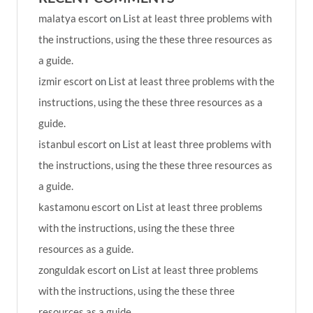
malatya escort
on
List at least three problems with
the instructions, using the these three resources as
a guide.
izmir escort
on
List at least three problems with the
instructions, using the these three resources as a
guide.
istanbul escort
on
List at least three problems with
the instructions, using the these three resources as
a guide.
kastamonu escort
on
List at least three problems
with the instructions, using the these three
resources as a guide.
zonguldak escort
on
List at least three problems
with the instructions, using the these three
resources as a guide.