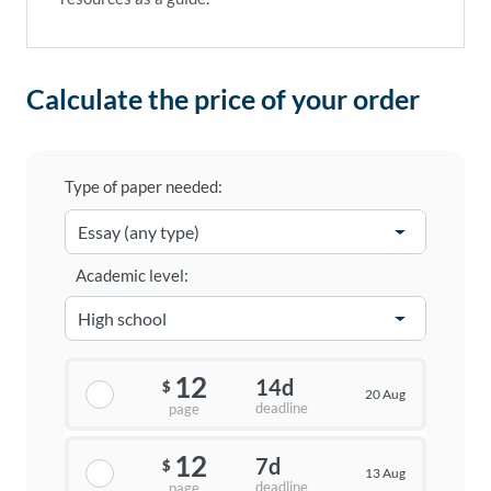
Calculate the price of your order
Type of paper needed:
Academic level:
12
14d
$
20 Aug
deadline
page
12
7d
$
13 Aug
deadline
page