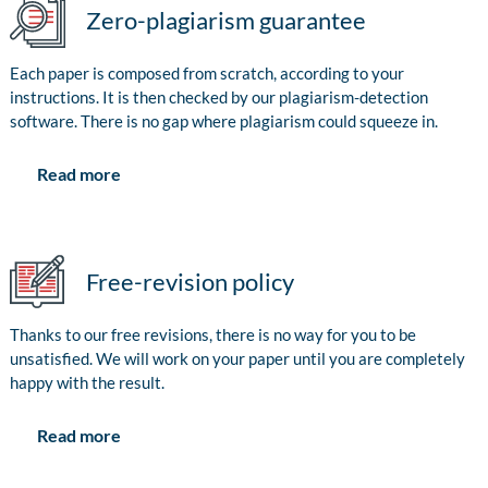
Zero-plagiarism guarantee
Each paper is composed from scratch, according to your
instructions. It is then checked by our plagiarism-detection
software. There is no gap where plagiarism could squeeze in.
Read more
Free-revision policy
Thanks to our free revisions, there is no way for you to be
unsatisfied. We will work on your paper until you are completely
happy with the result.
Read more