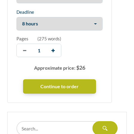
Deadline
Pages
(
275 words
)
$
26
Approximate price: