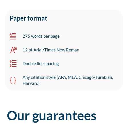
Paper format
275 words per page
12 pt Arial/Times New Roman
Double line spacing
Any citation style (APA, MLA, Chicago/Turabian,
Harvard)
Our guarantees