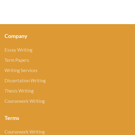
Company
Essay Writing
Term Papers
Writing Services
Dissertation Writing
Thesis Writing
Coursework Writing
Terms
Coursework Writing