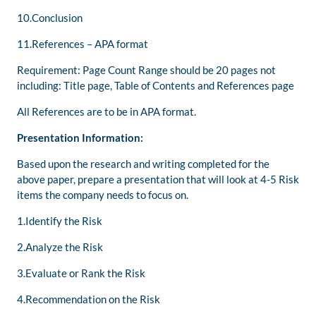
10.Conclusion
11.References – APA format
Requirement: Page Count Range should be 20 pages not
including: Title page, Table of Contents and References page
All References are to be in APA format.
Presentation Information:
Based upon the research and writing completed for the
above paper, prepare a presentation that will look at 4-5 Risk
items the company needs to focus on.
1.Identify the Risk
2.Analyze the Risk
3.Evaluate or Rank the Risk
4.Recommendation on the Risk