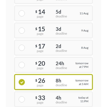
14
5d
$
11 Aug
deadline
page
15
3d
$
9 Aug
deadline
page
17
2d
$
8 Aug
deadline
page
20
24h
tomorrow
$
at 7 PM
deadline
page
26
8h
tomorrow
$
at 3 AM
deadline
page
33
4h
today at
$
11 PM
deadline
page