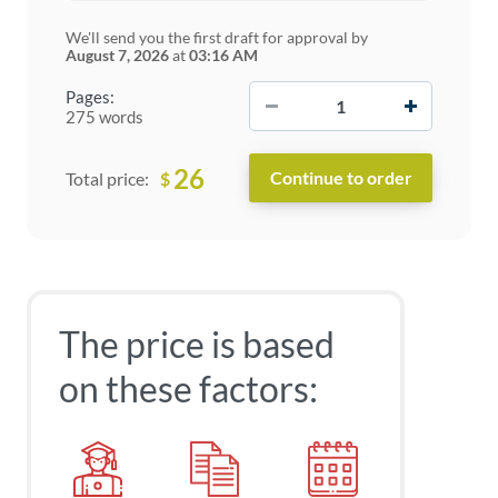
We'll send you the first draft for approval by
August 7, 2026
at
03:16 AM
−
+
Pages:
275 words
26
$
Total price:
The price is based
on these factors: