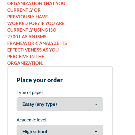
ORGANIZATION THAT YOU
CURRENTLY OR
PREVIOUSLY HAVE
WORKED FOR? IF YOU ARE
CURRENTLY USING ISO
27001 AS AN ISMS
FRAMEWORK, ANALYZE ITS
EFFECTIVENESS AS YOU
PERCEIVE IN THE
ORGANIZATION.
Place your order
Type of paper
Academic level