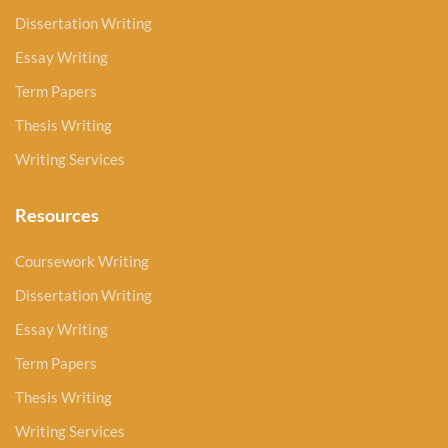
Dissertation Writing
Essay Writing
Term Papers
Thesis Writing
Writing Services
Resources
Coursework Writing
Dissertation Writing
Essay Writing
Term Papers
Thesis Writing
Writing Services