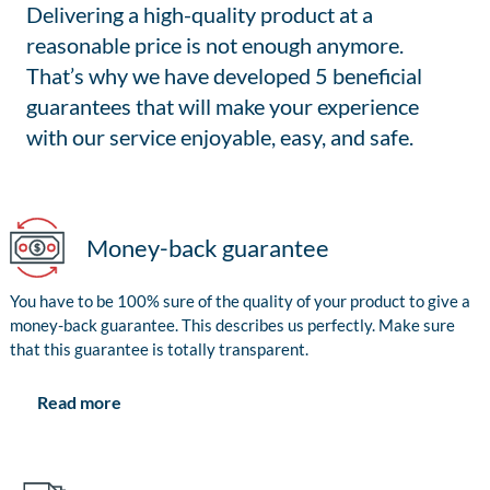
Delivering a high-quality product at a
reasonable price is not enough anymore.
That’s why we have developed 5 beneficial
guarantees that will make your experience
with our service enjoyable, easy, and safe.
Money-back guarantee
You have to be 100% sure of the quality of your product to give a
money-back guarantee. This describes us perfectly. Make sure
that this guarantee is totally transparent.
Read more