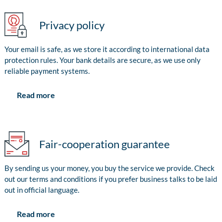
Privacy policy
Your email is safe, as we store it according to international data
protection rules. Your bank details are secure, as we use only
reliable payment systems.
Read more
Fair-cooperation guarantee
By sending us your money, you buy the service we provide. Check
out our terms and conditions if you prefer business talks to be laid
out in official language.
Read more