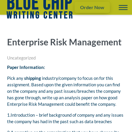
Order Now
Enterprise Risk Management
Uncategorized
Paper Information:
Pick any
shipping
industry/company to focus on for this
assignment. Based upon the given information you can find
on the company and any past issues/breaches the company
has gone through, write up an analysis paper on how good
Enterprise Risk Management could benefit the company.
1.Introduction – brief background of company and any issues
the company has had in the past such as data breaches