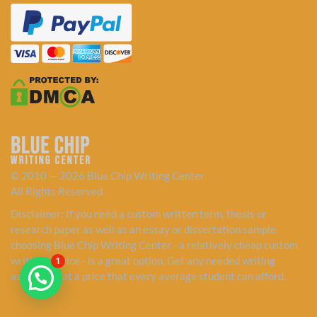
© 2010 — 2026 Blue Chip Writing Center
All Rights Reserved.
Disclaimer: If you need a custom written term, thesis or
research paper as well as an essay or dissertation sample,
choosing Blue Chip Writing Center - a relatively cheap custom
writing service - is a great option. Get any needed writing
1
assistance at a price that every average student can afford.