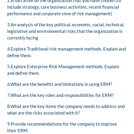
2.A narrative on the organization that you have chosen (to
include strategy, core business activities, recent financial
performance and corporate view of risk management)
3.An analysis of the key political, economic, social, technical,
legislative and environmental risks that the organization is
currently facing
4.Explore Traditional risk management methods. Explain and
define them.
5.Explore Enterprise Risk Management methods. Explain
and define them.
6.What are the benefits and limitations in using ERM?
7.What are the key roles and responsibilities for ERM?
8.What are the key items the company needs to address and
what are the risks associated with it?
9.Provide recommendations for the company to improve
their ERM.