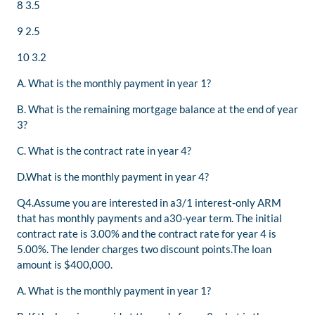
8 3.5
9 2.5
10 3.2
A. What is the monthly payment in year 1?
B. What is the remaining mortgage balance at the end of year
3?
C. What is the contract rate in year 4?
D.What is the monthly payment in year 4?
Q4.Assume you are interested in a3/1 interest-only ARM
that has monthly payments and a30-year term. The initial
contract rate is 3.00% and the contract rate for year 4 is
5.00%. The lender charges two discount points.The loan
amount is $400,000.
A. What is the monthly payment in year 1?