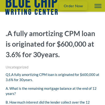
Order Now
.A fully amortizing CPM loan
is originated for $600,000 at
3.6% for 30years.
Uncategorized
Q1.A fully amortizing CPM loan is originated for $600,000 at
3.6% for 30years.
A. What is the remaining mortgage balance at the end of 12
years?
B. How much interest did the lender collect over the 12