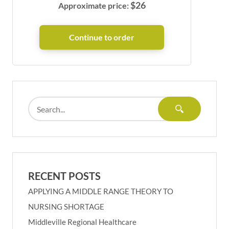
$
26
Approximate price:
RECENT POSTS
APPLYING A MIDDLE RANGE THEORY TO
NURSING SHORTAGE
Middleville Regional Healthcare