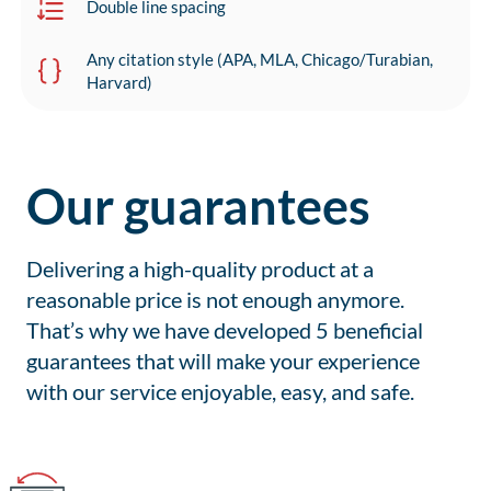
Double line spacing
Any citation style (APA, MLA, Chicago/Turabian,
Harvard)
Our guarantees
Delivering a high-quality product at a
reasonable price is not enough anymore.
That’s why we have developed 5 beneficial
guarantees that will make your experience
with our service enjoyable, easy, and safe.