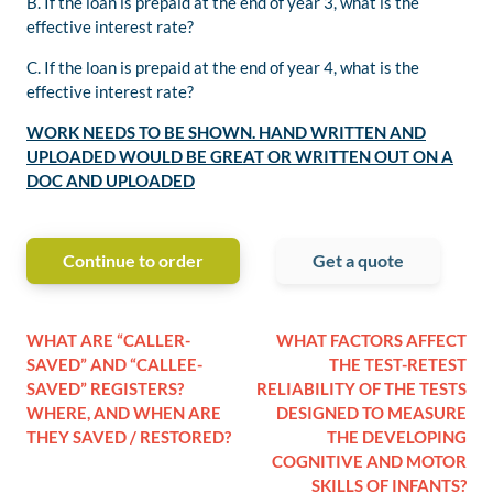
B. If the loan is prepaid at the end of year 3, what is the
effective interest rate?
C. If the loan is prepaid at the end of year 4, what is the
effective interest rate?
WORK NEEDS TO BE SHOWN. HAND WRITTEN AND
UPLOADED WOULD BE GREAT OR WRITTEN OUT ON A
DOC AND UPLOADED
Continue to order
Get a quote
WHAT ARE “CALLER-
WHAT FACTORS AFFECT
SAVED” AND “CALLEE-
THE TEST-RETEST
SAVED” REGISTERS?
RELIABILITY OF THE TESTS
WHERE, AND WHEN ARE
DESIGNED TO MEASURE
THEY SAVED / RESTORED?
THE DEVELOPING
COGNITIVE AND MOTOR
SKILLS OF INFANTS?