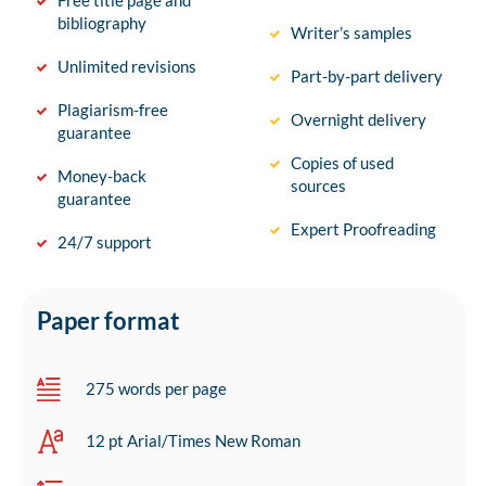
Free title page and
bibliography
Writer’s samples
Unlimited revisions
Part-by-part delivery
Plagiarism-free
Overnight delivery
guarantee
Copies of used
Money-back
sources
guarantee
Expert Proofreading
24/7 support
Paper format
275 words per page
12 pt Arial/Times New Roman