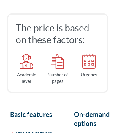
The price is based
on these factors:
Academic
Number of
Urgency
level
pages
Basic features
On-demand
options