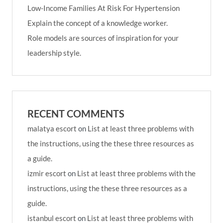
Low-Income Families At Risk For Hypertension
Explain the concept of a knowledge worker.
Role models are sources of inspiration for your
leadership style.
RECENT COMMENTS
malatya escort
on
List at least three problems with
the instructions, using the these three resources as
a guide.
izmir escort
on
List at least three problems with the
instructions, using the these three resources as a
guide.
istanbul escort
on
List at least three problems with