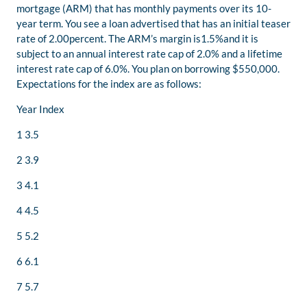
mortgage (ARM) that has monthly payments over its 10-
year term. You see a loan advertised that has an initial teaser
rate of 2.00percent. The ARM’s margin is1.5%and it is
subject to an annual interest rate cap of 2.0% and a lifetime
interest rate cap of 6.0%. You plan on borrowing $550,000.
Expectations for the index are as follows:
Year Index
1 3.5
2 3.9
3 4.1
4 4.5
5 5.2
6 6.1
7 5.7