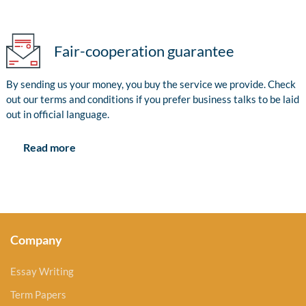
Fair-cooperation guarantee
By sending us your money, you buy the service we provide. Check
out our terms and conditions if you prefer business talks to be laid
out in official language.
Read more
Company
Essay Writing
Term Papers