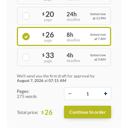
20
24h
tomorrow
$
at 11 PM
deadline
page
26
8h
tomorrow
$
at 7 AM
deadline
page
33
4h
tomorrow
$
at 3 AM
deadline
page
We'll send you the first draft for approval by
August 7, 2026
at
07:15 AM
−
+
Pages:
275 words
26
$
Total price: