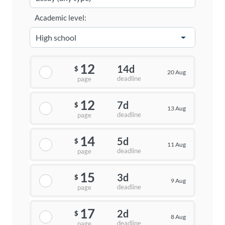
Academic level:
12
14d
$
20 Aug
deadline
page
12
7d
$
13 Aug
deadline
page
14
5d
$
11 Aug
deadline
page
15
3d
$
9 Aug
deadline
page
17
2d
$
8 Aug
deadline
page