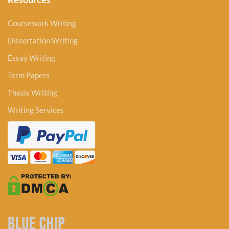
Coursework Writing
Dissertation Writing
Essay Writing
Term Papers
Thesis Writing
Writing Services