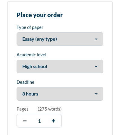
Place your order
Type of paper
Academic level
Deadline
Pages
(
275 words
)