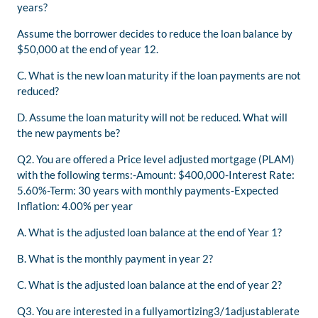
years?
Assume the borrower decides to reduce the loan balance by
$50,000 at the end of year 12.
C. What is the new loan maturity if the loan payments are not
reduced?
D. Assume the loan maturity will not be reduced. What will
the new payments be?
Q2. You are offered a Price level adjusted mortgage (PLAM)
with the following terms:-Amount: $400,000-Interest Rate:
5.60%-Term: 30 years with monthly payments-Expected
Inflation: 4.00% per year
A. What is the adjusted loan balance at the end of Year 1?
B. What is the monthly payment in year 2?
C. What is the adjusted loan balance at the end of year 2?
Q3. You are interested in a fullyamortizing3/1adjustablerate