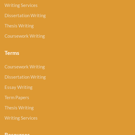
Writing Services
Dissertation Writing
Thesis Writing
Coursework Writing
Terms
Coursework Writing
Dissertation Writing
Essay Writing
Term Papers
Thesis Writing
Writing Services
Resources