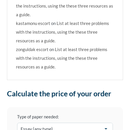
the instructions, using the these three resources as
a guide.
kastamonu escort
on
List at least three problems
with the instructions, using the these three
resources as a guide.
zonguldak escort
on
List at least three problems
with the instructions, using the these three
resources as a guide.
Calculate the price of your order
Type of paper needed: