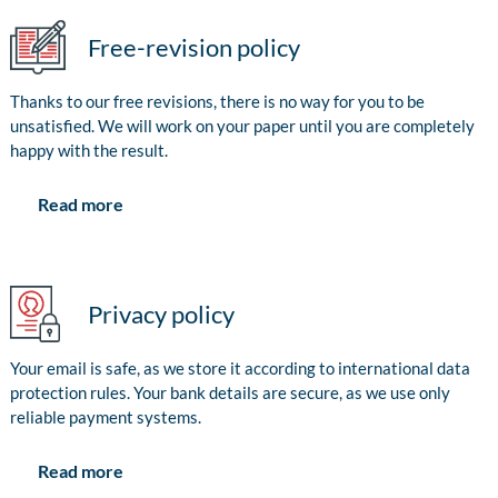
Free-revision policy
Thanks to our free revisions, there is no way for you to be
unsatisfied. We will work on your paper until you are completely
happy with the result.
Read more
Privacy policy
Your email is safe, as we store it according to international data
protection rules. Your bank details are secure, as we use only
reliable payment systems.
Read more