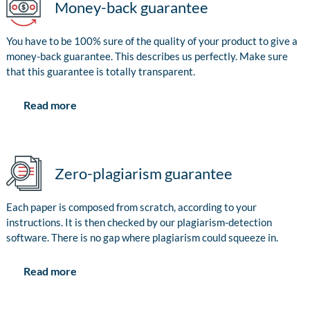
Money-back guarantee
You have to be 100% sure of the quality of your product to give a
money-back guarantee. This describes us perfectly. Make sure
that this guarantee is totally transparent.
Read more
Zero-plagiarism guarantee
Each paper is composed from scratch, according to your
instructions. It is then checked by our plagiarism-detection
software. There is no gap where plagiarism could squeeze in.
Read more