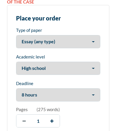
OF THE CASE
Place your order
Type of paper
Academic level
Deadline
Pages
(
275 words
)