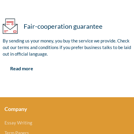
Fair-cooperation guarantee
By sending us your money, you buy the service we provide. Check
out our terms and conditions if you prefer business talks to be laid
out in official language.
Read more
Company
Essay Writing
Term Papers