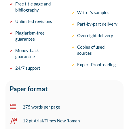
Free title page and
bibliography
Writer’s samples
Unlimited revisions
Part-by-part delivery
Plagiarism-free
Overnight delivery
guarantee
Copies of used
Money-back
sources
guarantee
Expert Proofreading
24/7 support
Paper format
275 words per page
12 pt Arial/Times New Roman