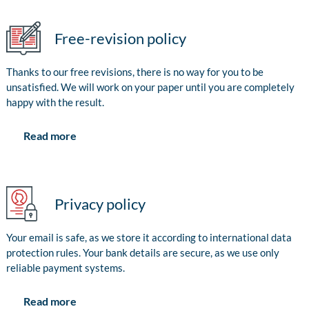
Free-revision policy
Thanks to our free revisions, there is no way for you to be
unsatisfied. We will work on your paper until you are completely
happy with the result.
Read more
Privacy policy
Your email is safe, as we store it according to international data
protection rules. Your bank details are secure, as we use only
reliable payment systems.
Read more