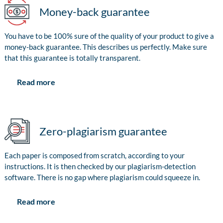
Money-back guarantee
You have to be 100% sure of the quality of your product to give a
money-back guarantee. This describes us perfectly. Make sure
that this guarantee is totally transparent.
Read more
Zero-plagiarism guarantee
Each paper is composed from scratch, according to your
instructions. It is then checked by our plagiarism-detection
software. There is no gap where plagiarism could squeeze in.
Read more