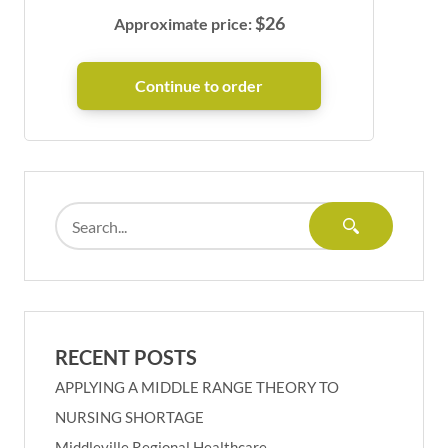
$
26
Approximate price:
RECENT POSTS
APPLYING A MIDDLE RANGE THEORY TO
NURSING SHORTAGE
Middleville Regional Healthcare