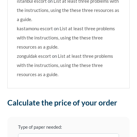
istanbul escort
on
List at least three problems with
the instructions, using the these three resources as
a guide.
kastamonu escort
on
List at least three problems
with the instructions, using the these three
resources as a guide.
zonguldak escort
on
List at least three problems
with the instructions, using the these three
resources as a guide.
Calculate the price of your order
Type of paper needed: