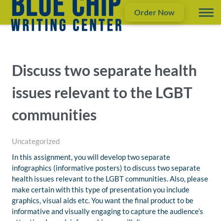
Order Now
Discuss two separate health
issues relevant to the LGBT
communities
Uncategorized
In this assignment, you will develop two separate
infographics (informative posters) to discuss two separate
health issues relevant to the LGBT communities. Also, please
make certain with this type of presentation you include
graphics, visual aids etc. You want the final product to be
informative and visually engaging to capture the audience’s