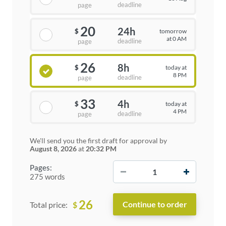
deadline
page
20
24h
tomorrow
$
at 0 AM
deadline
page
26
8h
today at
$
8 PM
deadline
page
33
4h
today at
$
4 PM
deadline
page
We'll send you the first draft for approval by
August 8, 2026
at
20:32 PM
−
+
Pages:
275 words
26
$
Total price: