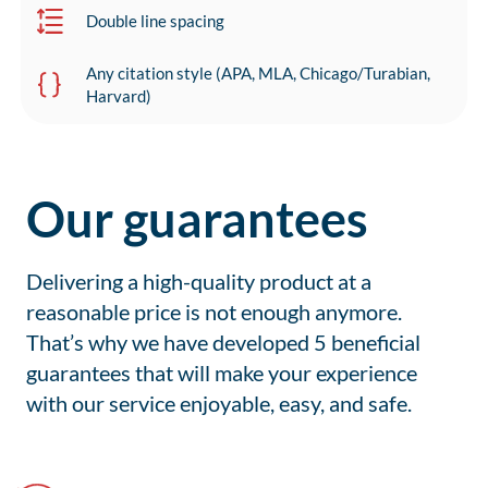
Double line spacing
Any citation style (APA, MLA, Chicago/Turabian,
Harvard)
Our guarantees
Delivering a high-quality product at a
reasonable price is not enough anymore.
That’s why we have developed 5 beneficial
guarantees that will make your experience
with our service enjoyable, easy, and safe.