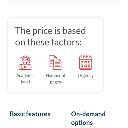
The price is based
on these factors:
Academic
Number of
Urgency
level
pages
Basic features
On-demand
options