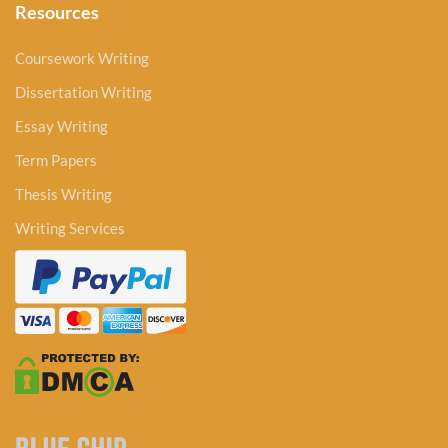
Resources
Coursework Writing
Dissertation Writing
Essay Writing
Term Papers
Thesis Writing
Writing Services