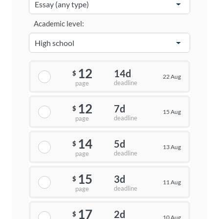
Academic level:
12
14d
$
22 Aug
deadline
page
12
7d
$
15 Aug
deadline
page
14
5d
$
13 Aug
deadline
page
15
3d
$
11 Aug
deadline
page
17
2d
$
10 Aug