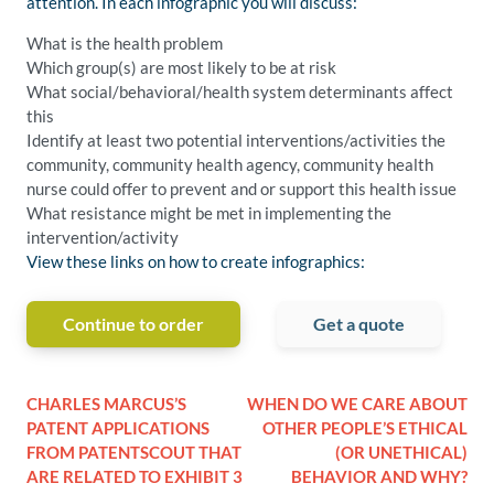
attention. In each infographic you will discuss:
What is the health problem
Which group(s) are most likely to be at risk
What social/behavioral/health system determinants affect
this
Identify at least two potential interventions/activities the
community, community health agency, community health
nurse could offer to prevent and or support this health issue
What resistance might be met in implementing the
intervention/activity
View these links on how to create infographics:
Continue to order
Get a quote
CHARLES MARCUS’S
WHEN DO WE CARE ABOUT
PATENT APPLICATIONS
OTHER PEOPLE’S ETHICAL
FROM PATENTSCOUT THAT
(OR UNETHICAL)
ARE RELATED TO EXHIBIT 3
BEHAVIOR AND WHY?