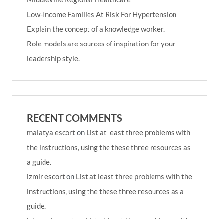
Low-Income Families At Risk For Hypertension
Explain the concept of a knowledge worker.
Role models are sources of inspiration for your
leadership style.
RECENT COMMENTS
malatya escort
on
List at least three problems with
the instructions, using the these three resources as
a guide.
izmir escort
on
List at least three problems with the
instructions, using the these three resources as a
guide.