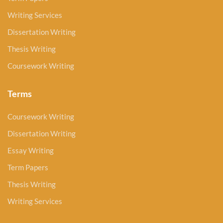
Writing Services
Dissertation Writing
Thesis Writing
Coursework Writing
Terms
Coursework Writing
Dissertation Writing
Essay Writing
Term Papers
Thesis Writing
Writing Services