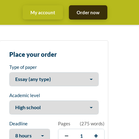
My account
Order now
Place your order
Type of paper
Academic level
Deadline
Pages
(
275 words
)