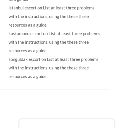
istanbul escort
on
List at least three problems
with the instructions, using the these three
resources as a guide.
kastamonu escort
on
List at least three problems
with the instructions, using the these three
resources as a guide.
zonguldak escort
on
List at least three problems
with the instructions, using the these three
resources as a guide.