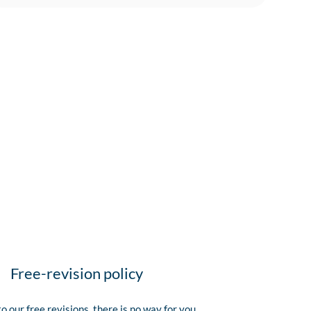
Free-revision policy
o our free revisions, there is no way for you