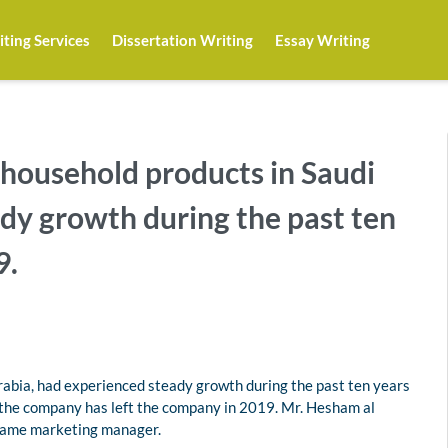
ting Services
Dissertation Writing
Essay Writing
f household products in Saudi
dy growth during the past ten
9.
Arabia, had experienced steady growth during the past ten years
f the company has left the company in 2019. Mr. Hesham al
came marketing manager.