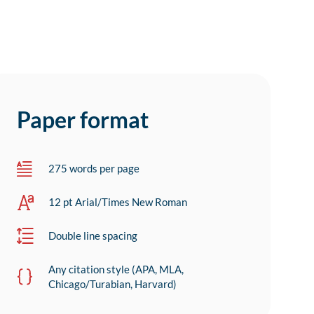
Paper format
275 words per page
12 pt Arial/Times New Roman
Double line spacing
Any citation style (APA, MLA,
Chicago/Turabian, Harvard)