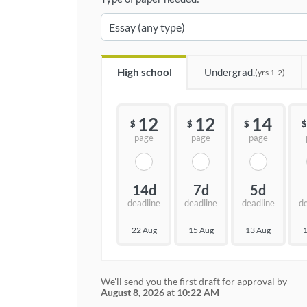
High school
Undergrad.
(yrs 1-2)
12
12
14
$
$
$
$
page
page
page
14d
7d
5d
deadline
deadline
deadline
d
22 Aug
15 Aug
13 Aug
1
We'll send you the first draft for approval by
August 8, 2026
at
10:22 AM