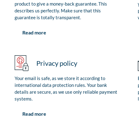
product to give a money-back guarantee. This
describes us perfectly. Make sure that this
guarantee is totally transparent.
Read more
Privacy policy
Your email is safe, as we store it according to
international data protection rules. Your bank
details are secure, as we use only reliable payment
systems.
Read more