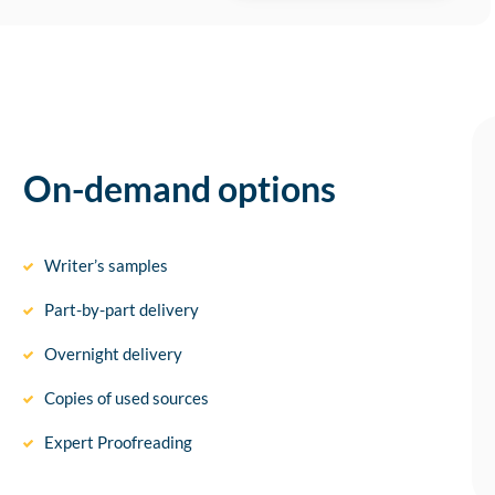
On-demand options
Writer’s samples
Part-by-part delivery
Overnight delivery
Copies of used sources
Expert Proofreading