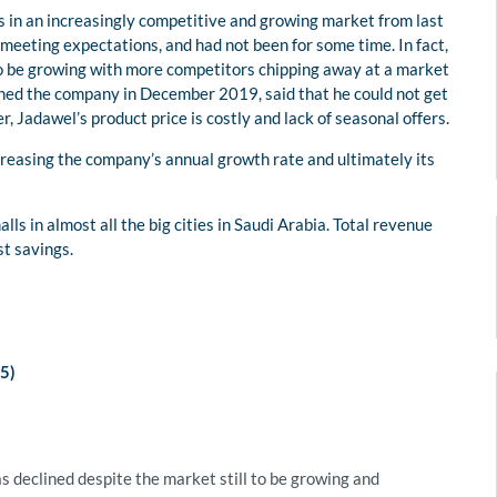
s in an increasingly competitive and growing market from last
 meeting expectations, and had not been for some time. In fact,
 to be growing with more competitors chipping away at a market
ned the company in December 2019, said that he could not get
 Jadawel’s product price is costly and lack of seasonal offers.
creasing the company’s annual growth rate and ultimately its
ls in almost all the big cities in Saudi Arabia. Total revenue
st savings.
)
s declined despite the market still to be growing and