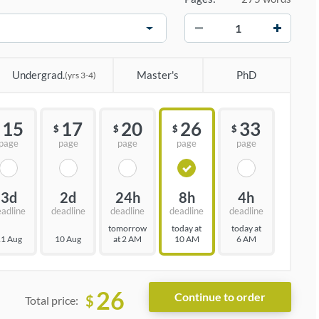
−
+
Undergrad.
Master's
PhD
(yrs 3-4)
15
17
20
26
33
$
$
$
$
page
page
page
page
page
3d
2d
24h
8h
4h
eadline
deadline
deadline
deadline
deadline
tomorrow
today at
today at
1 Aug
10 Aug
at 2 AM
10 AM
6 AM
26
$
Total price: