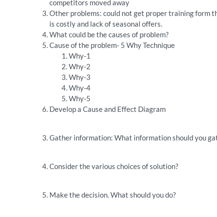
competitors moved away
Other problems: could not get proper training form t
is costly and lack of seasonal offers.
What could be the causes of problem?
Cause of the problem- 5 Why Technique
Why-1
Why-2
Why-3
Why-4
Why-5
Develop a Cause and Effect Diagram
Gather information: What information should you gat
Consider the various choices of solution?
Make the decision. What should you do?