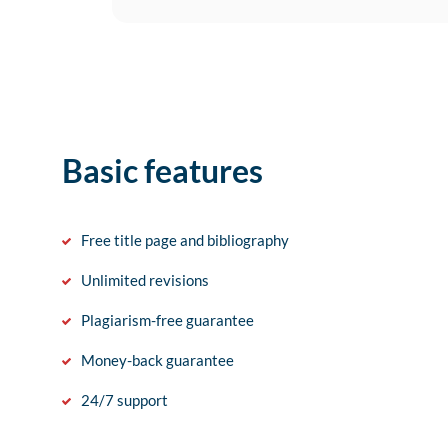
Basic features
Free title page and bibliography
Unlimited revisions
Plagiarism-free guarantee
Money-back guarantee
24/7 support