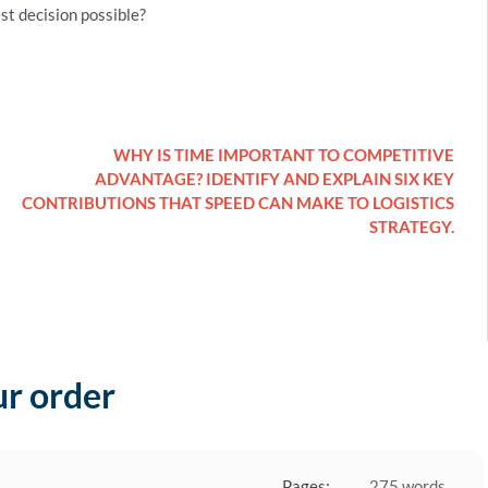
st decision possible?
WHY IS TIME IMPORTANT TO COMPETITIVE
ADVANTAGE? IDENTIFY AND EXPLAIN SIX KEY
CONTRIBUTIONS THAT SPEED CAN MAKE TO LOGISTICS
STRATEGY.
ur order
Pages:
275 words