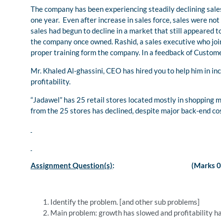
The company has been experiencing steadily declining sale
one year. Even after increase in sales force, sales were not
sales had begun to decline in a market that still appeared
the company once owned. Rashid, a sales executive who joi
proper training form the company. In a feedback of Customer,
Mr. Khaled Al-ghassini, CEO has hired you to help him in in
profitability.
“Jadawel” has 25 retail stores located mostly in shopping mal
from the 25 stores has declined, despite major back-end co
Assignment Question(s)
: (Marks 05
Identify the problem. [and other sub problems]
Main problem: growth has slowed and profitability ha