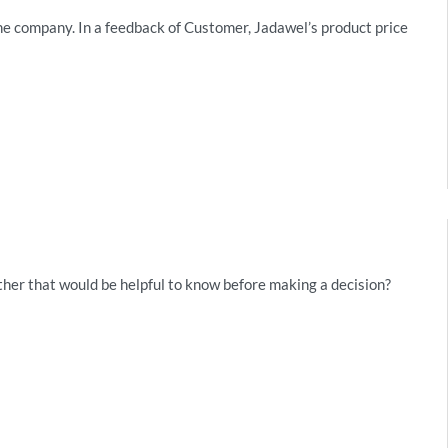
he company. In a feedback of Customer, Jadawel’s product price
her that would be helpful to know before making a decision?