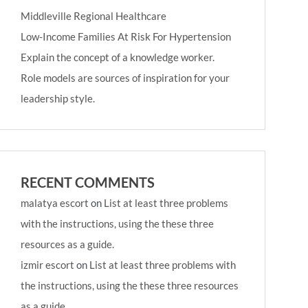
Middleville Regional Healthcare
Low-Income Families At Risk For Hypertension
Explain the concept of a knowledge worker.
Role models are sources of inspiration for your
leadership style.
RECENT COMMENTS
malatya escort
on
List at least three problems
with the instructions, using the these three
resources as a guide.
izmir escort
on
List at least three problems with
the instructions, using the these three resources
as a guide.