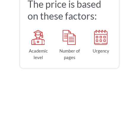
The price is based
on these factors:
Academic
Number of
Urgency
level
pages