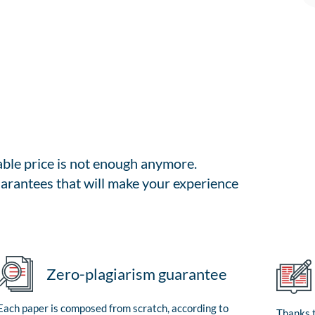
able price is not enough anymore.
arantees that will make your experience
Zero-plagiarism guarantee
Each paper is composed from scratch, according to
Thanks t