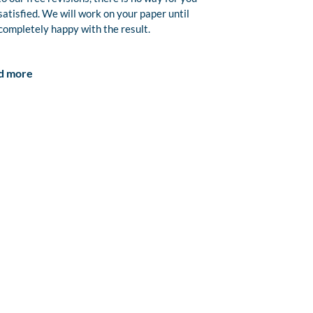
satisfied. We will work on your paper until
completely happy with the result.
d more