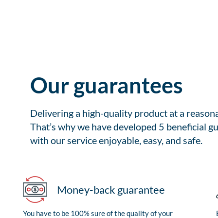
Our guarantees
Delivering a high-quality product at a reason
That’s why we have developed 5 beneficial gu
with our service enjoyable, easy, and safe.
Money-back guarantee
You have to be 100% sure of the quality of your