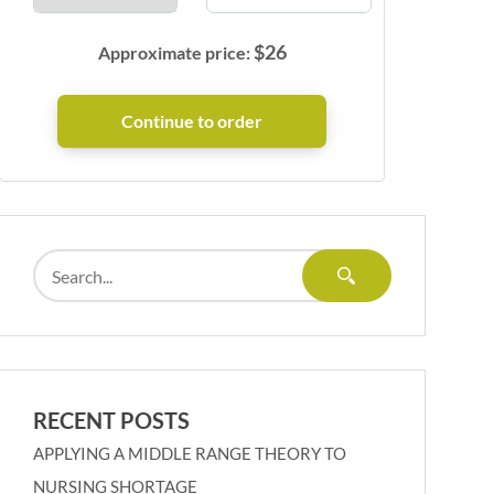
$
26
Approximate price:
RECENT POSTS
APPLYING A MIDDLE RANGE THEORY TO
NURSING SHORTAGE