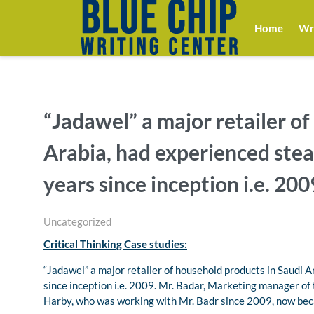
Home
Wri
“Jadawel” a major retailer o
Arabia, had experienced stea
years since inception i.e. 200
Uncategorized
Critical Thinking Case studies:
“Jadawel” a major retailer of household products in Saudi 
since inception i.e. 2009. Mr. Badar, Marketing manager o
Harby, who was working with Mr. Badr since 2009, now be