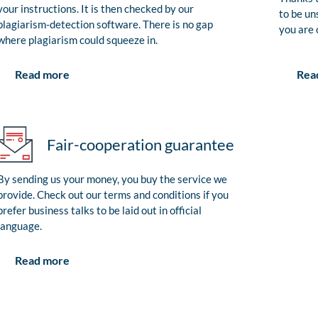
your instructions. It is then checked by our
to be un
plagiarism-detection software. There is no gap
you are 
where plagiarism could squeeze in.
Rea
Read more
Fair-cooperation guarantee
By sending us your money, you buy the service we
provide. Check out our terms and conditions if you
prefer business talks to be laid out in official
language.
Read more