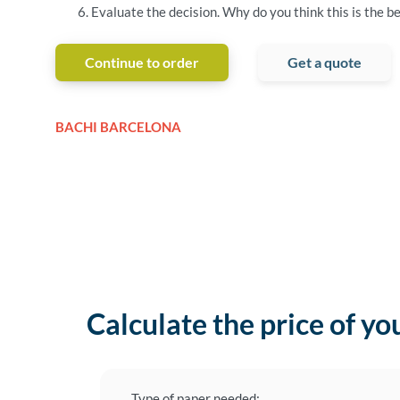
Evaluate the decision. Why do you think this is the be
Continue to order
Get a quote
BACHI BARCELONA
Calculate the price of yo
Type of paper needed: