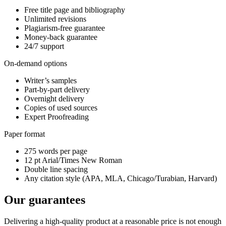
Free title page and bibliography
Unlimited revisions
Plagiarism-free guarantee
Money-back guarantee
24/7 support
On-demand options
Writer’s samples
Part-by-part delivery
Overnight delivery
Copies of used sources
Expert Proofreading
Paper format
275 words per page
12 pt Arial/Times New Roman
Double line spacing
Any citation style (APA, MLA, Chicago/Turabian, Harvard)
Our guarantees
Delivering a high-quality product at a reasonable price is not enough