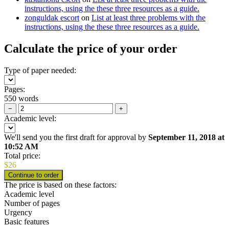
instructions, using the these three resources as a guide.
zonguldak escort
on
List at least three problems with the
instructions, using the these three resources as a guide.
Calculate the price of your order
Type of paper needed:
Pages:
550 words
−
+
Academic level:
We'll send you the first draft for approval by
September 11, 2018
at
10:52 AM
Total price:
$
26
The price is based on these factors:
Academic level
Number of pages
Urgency
Basic features