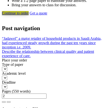
Write a 1-2 page paper to elaborate your answers.
Bring your answers to class for discussion.
Continue to order
Get a quote
Post navigation
“Jadawel” a major retailer of household products in Saudi Arabia,
had experienced steady growth during the past ten years since
inception i.e. 2009.
Describe the relationship between clinical quality and patient
experience of care.
Place your order
Type of paper
Academic level
Deadline
Pages
(
550 words
)