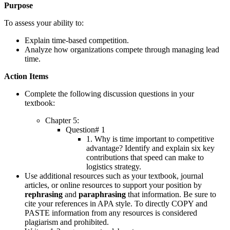
Purpose
To assess your ability to:
Explain time-based competition.
Analyze how organizations compete through managing lead
time.
Action Items
Complete the following discussion questions in your
textbook:
Chapter 5:
Question# 1
1. Why is time important to competitive
advantage? Identify and explain six key
contributions that speed can make to
logistics strategy.
Use additional resources such as your textbook, journal
articles, or online resources to support your position by
rephrasing
and
paraphrasing
that information. Be sure to
cite your references in APA style. To directly COPY and
PASTE information from any resources is considered
plagiarism and prohibited.