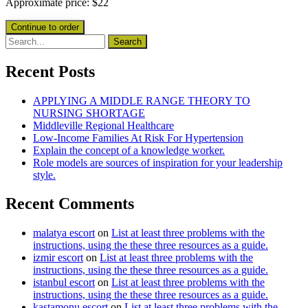
Approximate price:
$
22
Recent Posts
APPLYING A MIDDLE RANGE THEORY TO
NURSING SHORTAGE
Middleville Regional Healthcare
Low-Income Families At Risk For Hypertension
Explain the concept of a knowledge worker.
Role models are sources of inspiration for your leadership
style.
Recent Comments
malatya escort
on
List at least three problems with the
instructions, using the these three resources as a guide.
izmir escort
on
List at least three problems with the
instructions, using the these three resources as a guide.
istanbul escort
on
List at least three problems with the
instructions, using the these three resources as a guide.
kastamonu escort
on
List at least three problems with the