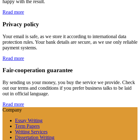
happy with the result.
Read more
Privacy policy
Your email is safe, as we store it according to international data
protection rules. Your bank details are secure, as we use only reliable
payment systems.
Read more
Fair-cooperation guarantee
By sending us your money, you buy the service we provide. Check
out our terms and conditions if you prefer business talks to be laid
out in official language.
Read more
Company
Essay Writing
Term Papers
Writing Services
Dissertation Writing