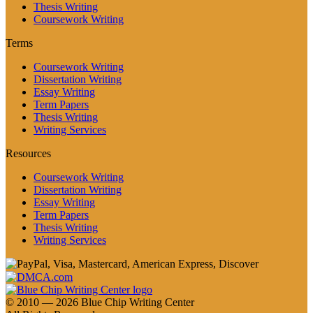
Thesis Writing
Coursework Writing
Terms
Coursework Writing
Dissertation Writing
Essay Writing
Term Papers
Thesis Writing
Writing Services
Resources
Coursework Writing
Dissertation Writing
Essay Writing
Term Papers
Thesis Writing
Writing Services
© 2010 — 2026 Blue Chip Writing Center