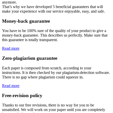
anymore.
That’s why we have developed 5 beneficial guarantees that will
make your experience with our service enjoyable, easy, and safe.
Money-back guarantee
You have to be 100% sure of the quality of your product to give a
money-back guarantee. This describes us perfectly. Make sure that
this guarantee is totally transparent.
Read more
Zero-plagiarism guarantee
Each paper is composed from scratch, according to your
instructions. It is then checked by our plagiarism-detection software.
There is no gap where plagiarism could squeeze in.
Read more
Free-revision policy
Thanks to our free revisions, there is no way for you to be
unsatisfied. We will work on your paper until you are completely