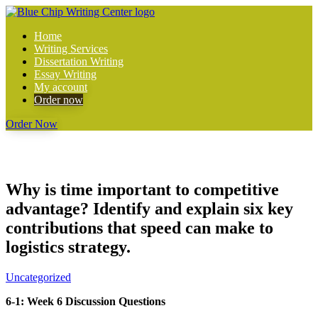
Home
Writing Services
Dissertation Writing
Essay Writing
My account
Order now
Order Now
Why is time important to competitive
advantage? Identify and explain six key
contributions that speed can make to
logistics strategy.
Uncategorized
6-1: Week 6 Discussion Questions