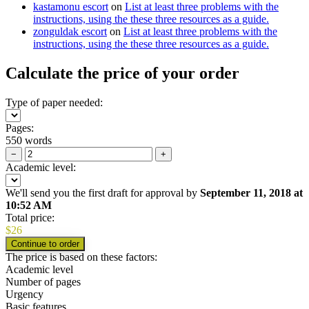
kastamonu escort
on
List at least three problems with the
instructions, using the these three resources as a guide.
zonguldak escort
on
List at least three problems with the
instructions, using the these three resources as a guide.
Calculate the price of your order
Type of paper needed:
Pages:
550 words
−
+
Academic level:
We'll send you the first draft for approval by
September 11, 2018
at
10:52 AM
Total price:
$
26
The price is based on these factors:
Academic level
Number of pages
Urgency
Basic features