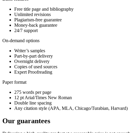
Free title page and bibliography
Unlimited revisions
Plagiarism-free guarantee
Money-back guarantee
24/7 support
On-demand options
Writer’s samples
Part-by-part delivery
Overnight delivery
Copies of used sources
Expert Proofreading
Paper format
275 words per page
12 pt Arial/Times New Roman
Double line spacing
Any citation style (APA, MLA, Chicago/Turabian, Harvard)
Our guarantees