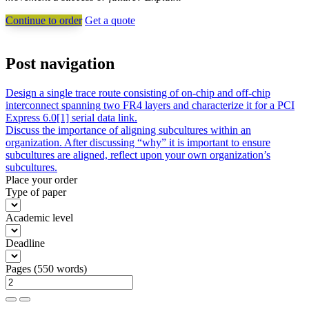
Continue to order
Get a quote
Post navigation
Design a single trace route consisting of on-chip and off-chip
interconnect spanning two FR4 layers and characterize it for a PCI
Express 6.0[1] serial data link.
Discuss the importance of aligning subcultures within an
organization. After discussing “why” it is important to ensure
subcultures are aligned, reflect upon your own organization’s
subcultures.
Place your order
Type of paper
Academic level
Deadline
Pages
(
550 words
)