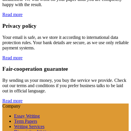
happy with the result.
Read more
Privacy policy
Your email is safe, as we store it according to international data
protection rules. Your bank details are secure, as we use only reliable
payment systems.
Read more
Fair-cooperation guarantee
By sending us your money, you buy the service we provide. Check
out our terms and conditions if you prefer business talks to be laid
out in official language.
Read more
Company
Essay Writing
Term Papers
Writing Services