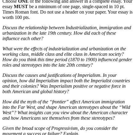
Choose
ONE
of the following and answer in a complete essay. Your
essay
MUST
be a minimum of one page, single-spaced in 10 pt.
Times Roman font. Do not use a header on your paper. Your essay is
worth 100 pts.
Discuss the relationship between Industrialization, immigration and
urbanization in the late 19th century. How did each of these
influence each other?
What were the effects of industrialization and urbanization on the
working class, middle class and elite class in American society?
How do you think this time period (1870 to 1900) influenced gender
roles and stereotypes into the late 20th century?
Discuss the causes and justifications of Imperialism. In your
opinion, how did Imperialism impact both the Imperialist countries
and their colonies? Was Imperialism positive or negative force in
both American and global history?
How did the myth of the “frontier” affect American immigration
into the Far West, and shape American stereotypes about the “Wild
West”? What insights can you view about the American character
and how Americans see themselves from these stereotypes?
Given the broad scope of Progressivism, do you consider the
movement a success or failure? Explain.