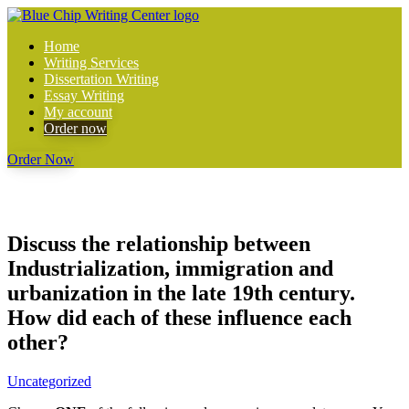
Home
Writing Services
Dissertation Writing
Essay Writing
My account
Order now
Order Now
Discuss the relationship between
Industrialization, immigration and
urbanization in the late 19th century.
How did each of these influence each
other?
Uncategorized