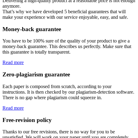
Delivering a high-quality product at a reasonable price is not enough
anymore.
That’s why we have developed 5 beneficial guarantees that will
make your experience with our service enjoyable, easy, and safe.
Money-back guarantee
You have to be 100% sure of the quality of your product to give a
money-back guarantee. This describes us perfectly. Make sure that
this guarantee is totally transparent.
Read more
Zero-plagiarism guarantee
Each paper is composed from scratch, according to your
instructions. It is then checked by our plagiarism-detection software.
There is no gap where plagiarism could squeeze in.
Read more
Free-revision policy
Thanks to our free revisions, there is no way for you to be
unsatisfied. We will work on your paper until you are completely