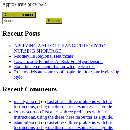
Approximate price:
$
22
Recent Posts
APPLYING A MIDDLE RANGE THEORY TO
NURSING SHORTAGE
Middleville Regional Healthcare
Low-Income Families At Risk For Hypertension
Explain the concept of a knowledge worker.
Role models are sources of inspiration for your leadership
style.
Recent Comments
malatya escort
on
List at least three problems with the
instructions, using the these three resources as a guide.
izmir escort
on
List at least three problems with the
instructions, using the these three resources as a guide.
istanbul escort
on
List at least three problems with the
instructions, using the these three resources as a guide.