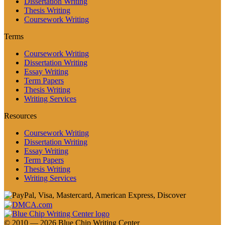
Dissertation Writing
Thesis Writing
Coursework Writing
Terms
Coursework Writing
Dissertation Writing
Essay Writing
Term Papers
Thesis Writing
Writing Services
Resources
Coursework Writing
Dissertation Writing
Essay Writing
Term Papers
Thesis Writing
Writing Services
© 2010 — 2026 Blue Chip Writing Center