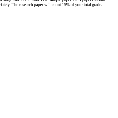
riately. The research paper will count 15% of your total grade.