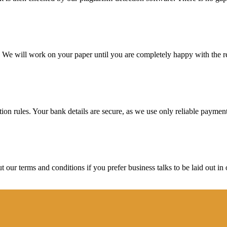
d. We will work on your paper until you are completely happy with the re
ction rules. Your bank details are secure, as we use only reliable paymen
ur terms and conditions if you prefer business talks to be laid out in o