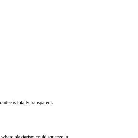
ntee is totally transparent.
p where plagiarism could squeeze in.