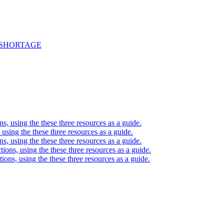
 SHORTAGE
ons, using the these three resources as a guide.
, using the these three resources as a guide.
ons, using the these three resources as a guide.
ctions, using the these three resources as a guide.
ctions, using the these three resources as a guide.