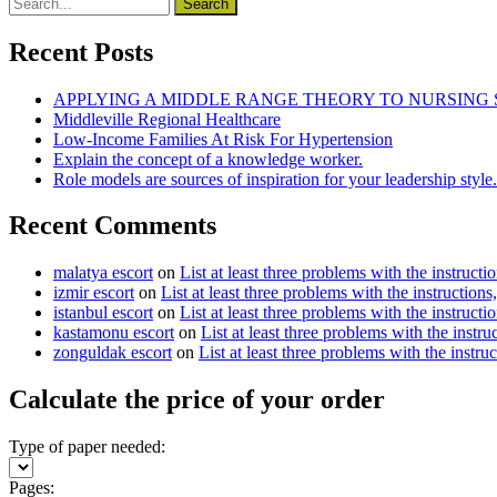
Recent Posts
APPLYING A MIDDLE RANGE THEORY TO NURSING
Middleville Regional Healthcare
Low-Income Families At Risk For Hypertension
Explain the concept of a knowledge worker.
Role models are sources of inspiration for your leadership style.
Recent Comments
malatya escort
on
List at least three problems with the instructi
izmir escort
on
List at least three problems with the instructions
istanbul escort
on
List at least three problems with the instructi
kastamonu escort
on
List at least three problems with the instru
zonguldak escort
on
List at least three problems with the instru
Calculate the price of your order
Type of paper needed:
Pages: