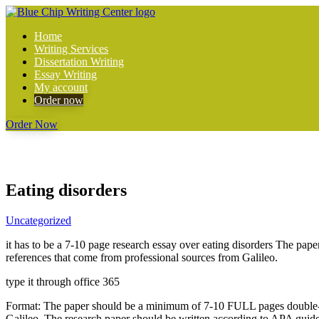
Home
Writing Services
Dissertation Writing
Essay Writing
My account
Order now
Order Now
Eating disorders
Uncategorized
it has to be a 7-10 page research essay over eating disorders The pap
references that come from professional sources from Galileo.
type it through office 365
Format: The paper should be a minimum of 7-10 FULL pages double-spac
Galileo. The research paper should be written according to APA guid