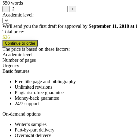
550 words
−
+
Academic level:
We'll send you the first draft for approval by
September 11, 2018
at
Total price:
$
26
The price is based on these factors:
Academic level
Number of pages
Urgency
Basic features
Free title page and bibliography
Unlimited revisions
Plagiarism-free guarantee
Money-back guarantee
24/7 support
On-demand options
Writer’s samples
Part-by-part delivery
Overnight delivery