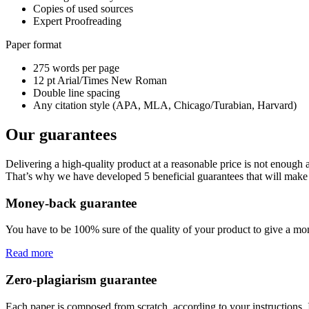
Copies of used sources
Expert Proofreading
Paper format
275 words per page
12 pt Arial/Times New Roman
Double line spacing
Any citation style (APA, MLA, Chicago/Turabian, Harvard)
Our guarantees
Delivering a high-quality product at a reasonable price is not enough
That’s why we have developed 5 beneficial guarantees that will make 
Money-back guarantee
You have to be 100% sure of the quality of your product to give a mone
Read more
Zero-plagiarism guarantee
Each paper is composed from scratch, according to your instructions. 