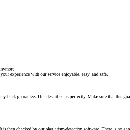
 anymore.
your experience with our service enjoyable, easy, and safe.
y-back guarantee. This describes us perfectly. Make sure that this guara
It is then checked by our plagiarism-detection software. There is no ga