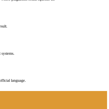
sult.
t systems.
fficial language.