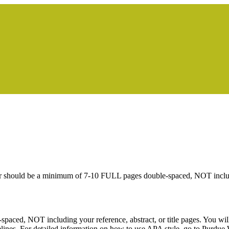
er should be a minimum of 7-10 FULL pages double-spaced, NOT including
ed, NOT including your reference, abstract, or title pages. You will 
elines. For detailed information on how to use APA style, go to Purd