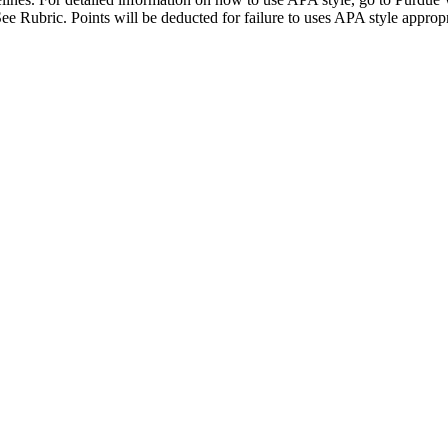
See Rubric. Points will be deducted for failure to uses APA style approp