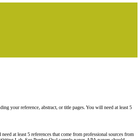
 your reference, abstract, or title pages. You will need at least 5
need at least 5 references that come from professional sources from
ue Writing Lab. See Purdue Owl sample paper. APA papers should