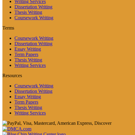
Writing Services
Dissertation Writing
Thesis Writing
Coursework Writing
Terms
Coursework Writing
Dissertation Writing
Essay Writing
Term Papers
Thesis Writing
Writing Services
Resources
Coursework Writing
Dissertation Writing
Essay Writing
Term Papers
Thesis Writing
Writing Services