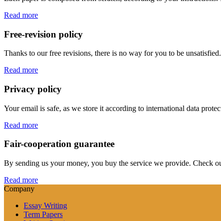
Read more
Free-revision policy
Thanks to our free revisions, there is no way for you to be unsatisfie
Read more
Privacy policy
Your email is safe, as we store it according to international data prote
Read more
Fair-cooperation guarantee
By sending us your money, you buy the service we provide. Check out o
Read more
Company
Essay Writing
Term Papers