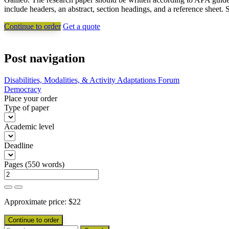
include headers, an abstract, section headings, and a reference sheet. 
Continue to order
Get a quote
Post navigation
Disabilities, Modalities, & Activity Adaptations Forum
Democracy
Place your order
Type of paper
Academic level
Deadline
Pages
(
550 words
)
Approximate price:
$
22