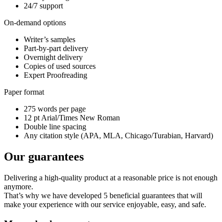
24/7 support
On-demand options
Writer’s samples
Part-by-part delivery
Overnight delivery
Copies of used sources
Expert Proofreading
Paper format
275 words per page
12 pt Arial/Times New Roman
Double line spacing
Any citation style (APA, MLA, Chicago/Turabian, Harvard)
Our guarantees
Delivering a high-quality product at a reasonable price is not enough
anymore.
That’s why we have developed 5 beneficial guarantees that will
make your experience with our service enjoyable, easy, and safe.