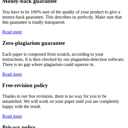
Money-back guarantee
You have to be 100% sure of the quality of your product to give a
money-back guarantee. This describes us perfectly. Make sure that
this guarantee is totally transparent.
Read more
Zero-plagiarism guarantee
Each paper is composed from scratch, according to your
instructions. It is then checked by our plagiarism-detection software.
There is no gap where plagiarism could squeeze in.
Read more
Free-revision policy
Thanks to our free revisions, there is no way for you to be
unsatisfied. We will work on your paper until you are completely
happy with the result.
Read more
Privacy policy