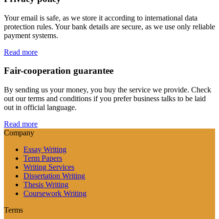
Your email is safe, as we store it according to international data
protection rules. Your bank details are secure, as we use only reliable
payment systems.
Read more
Fair-cooperation guarantee
By sending us your money, you buy the service we provide. Check
out our terms and conditions if you prefer business talks to be laid
out in official language.
Read more
Company
Essay Writing
Term Papers
Writing Services
Dissertation Writing
Thesis Writing
Coursework Writing
Terms