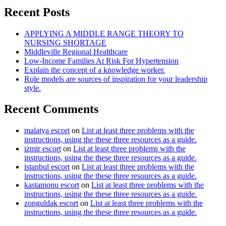
Recent Posts
APPLYING A MIDDLE RANGE THEORY TO
NURSING SHORTAGE
Middleville Regional Healthcare
Low-Income Families At Risk For Hypertension
Explain the concept of a knowledge worker.
Role models are sources of inspiration for your leadership
style.
Recent Comments
malatya escort
on
List at least three problems with the
instructions, using the these three resources as a guide.
izmir escort
on
List at least three problems with the
instructions, using the these three resources as a guide.
istanbul escort
on
List at least three problems with the
instructions, using the these three resources as a guide.
kastamonu escort
on
List at least three problems with the
instructions, using the these three resources as a guide.
zonguldak escort
on
List at least three problems with the
instructions, using the these three resources as a guide.