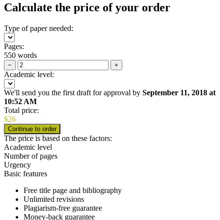
Calculate the price of your order
Type of paper needed:
Pages:
550 words
−
+
Academic level:
We'll send you the first draft for approval by
September 11, 2018
at
10:52 AM
Total price:
$
26
The price is based on these factors:
Academic level
Number of pages
Urgency
Basic features
Free title page and bibliography
Unlimited revisions
Plagiarism-free guarantee
Money-back guarantee