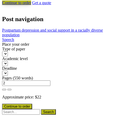
Continue to order
Get a quote
Post navigation
Postpartum depression and social support in a racially diverse
population
Speech
Place your order
Type of paper
Academic level
Deadline
Pages
(
550 words
)
Approximate price:
$
22