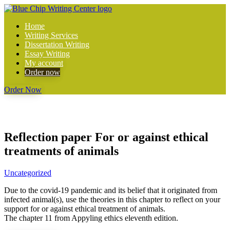
Home
Writing Services
Dissertation Writing
Essay Writing
My account
Order now
Order Now
Reflection paper For or against ethical
treatments of animals
Uncategorized
Due to the covid-19 pandemic and its belief that it originated from
infected animal(s), use the theories in this chapter to reflect on your
support for or against ethical treatment of animals.
The chapter 11 from Appyling ethics eleventh edition.