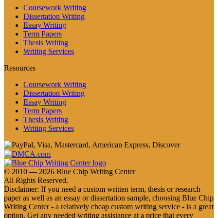
Coursework Writing
Dissertation Writing
Essay Writing
Term Papers
Thesis Writing
Writing Services
Resources
Coursework Writing
Dissertation Writing
Essay Writing
Term Papers
Thesis Writing
Writing Services
© 2010 — 2026 Blue Chip Writing Center
All Rights Reserved.
Disclaimer: If you need a custom written term, thesis or research
paper as well as an essay or dissertation sample, choosing Blue Chip
Writing Center - a relatively cheap custom writing service - is a great
option. Get any needed writing assistance at a price that every