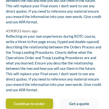
between the two and how you will use them in the future.
This will replace your Final exam. I don’t want to see any
direct quotes. If you need to reference any material ensure
you reword the information into your own words. Give credit
and use APA format.
459083
3 hours ago
Reflecting on your own experiences during ROTC course,
write a three to five page essay, (typed and double-spaced)
describing the relationship between the Orders Process and
the Troop Leading Procedures. Clearly define what the
Operations Order and Troop Leading Procedures are and
what you learned. Ensure you describe the relationship
between the two and how you will use them in the future.
This will replace your Final exam. I don’t want to see any
direct quotes. If you need to reference any material ensure
you reword the information into your own words. Give credit
and use APA format.
Continue to order
Get a quote