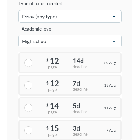
Type of paper needed:
Academic level:
12
14d
$
20 Aug
deadline
page
12
7d
$
13 Aug
deadline
page
14
5d
$
11 Aug
deadline
page
15
3d
$
9 Aug
deadline
page