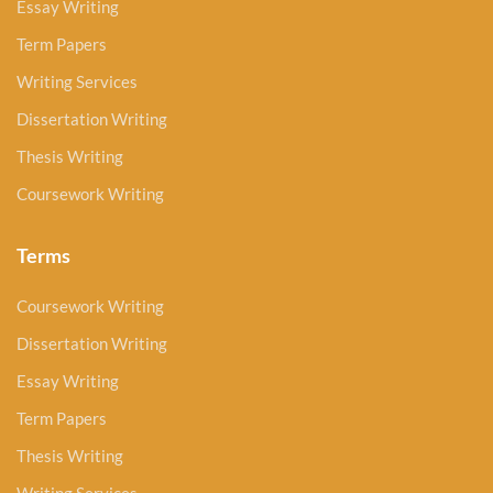
Essay Writing
Term Papers
Writing Services
Dissertation Writing
Thesis Writing
Coursework Writing
Terms
Coursework Writing
Dissertation Writing
Essay Writing
Term Papers
Thesis Writing