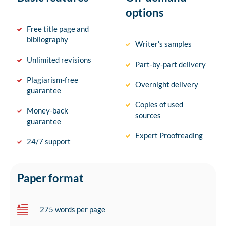
options
Free title page and
bibliography
Writer’s samples
Unlimited revisions
Part-by-part delivery
Plagiarism-free
Overnight delivery
guarantee
Copies of used
Money-back
sources
guarantee
Expert Proofreading
24/7 support
Paper format
275 words per page