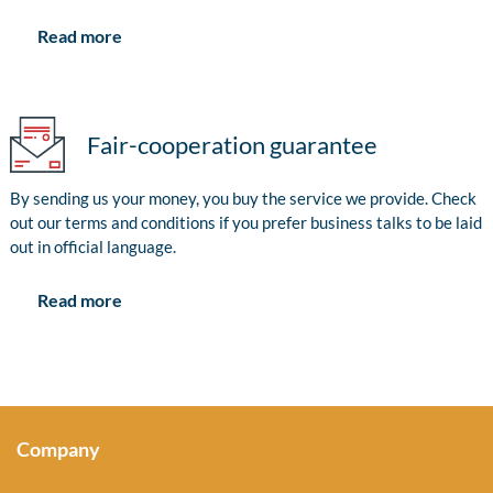
Read more
Fair-cooperation guarantee
By sending us your money, you buy the service we provide. Check
out our terms and conditions if you prefer business talks to be laid
out in official language.
Read more
Company