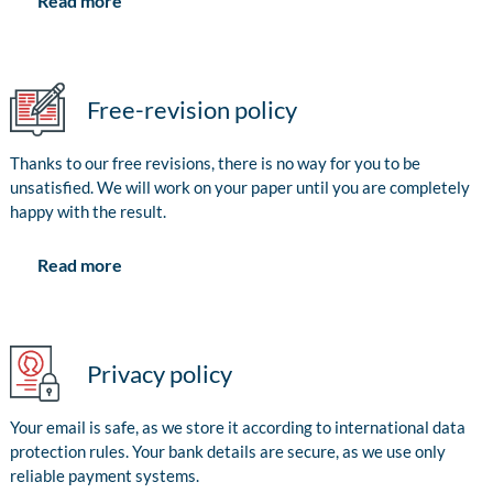
Read more
Free-revision policy
Thanks to our free revisions, there is no way for you to be
unsatisfied. We will work on your paper until you are completely
happy with the result.
Read more
Privacy policy
Your email is safe, as we store it according to international data
protection rules. Your bank details are secure, as we use only
reliable payment systems.