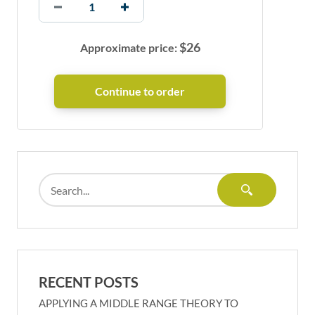
$
26
Approximate price:
RECENT POSTS
APPLYING A MIDDLE RANGE THEORY TO