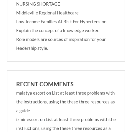
NURSING SHORTAGE
Middleville Regional Healthcare
Low-Income Families At Risk For Hypertension
Explain the concept of a knowledge worker.
Role models are sources of inspiration for your
leadership style.
RECENT COMMENTS
malatya escort
on
List at least three problems with
the instructions, using the these three resources as
a guide.
izmir escort
on
List at least three problems with the
instructions, using the these three resources as a