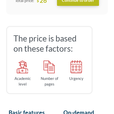
26
$
Total price:
The price is based
on these factors:
Academic
Number of
Urgency
level
pages
Basic features
On-demand