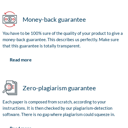
Money-back guarantee
You have to be 100% sure of the quality of your product to give a
money-back guarantee. This describes us perfectly. Make sure
that this guarantee is totally transparent.
Read more
Zero-plagiarism guarantee
Each paper is composed from scratch, according to your
instructions. It is then checked by our plagiarism-detection
software. There is no gap where plagiarism could squeeze in.