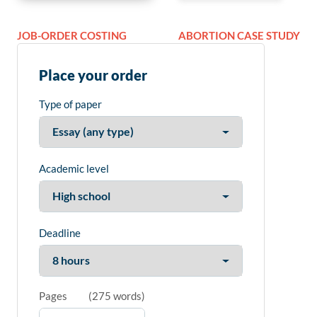
JOB-ORDER COSTING
ABORTION CASE STUDY
Place your order
Type of paper
Academic level
Deadline
Pages
(
275 words
)