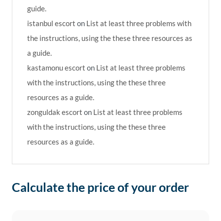
guide.
istanbul escort
on
List at least three problems with
the instructions, using the these three resources as
a guide.
kastamonu escort
on
List at least three problems
with the instructions, using the these three
resources as a guide.
zonguldak escort
on
List at least three problems
with the instructions, using the these three
resources as a guide.
Calculate the price of your order