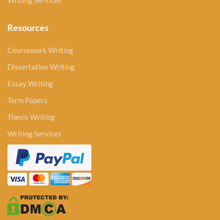
Writing Services
Resources
Coursework Writing
Dissertation Writing
Essay Writing
Term Papers
Thesis Writing
Writing Services