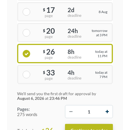
17
2d
$
8 Aug
deadline
page
20
24h
tomorrow
$
at 3 PM
deadline
page
26
8h
today at
$
11 PM
deadline
page
33
4h
today at
$
7 PM
deadline
page
We'll send you the first draft for approval by
August 6, 2026
at
23:46 PM
−
+
Pages:
275 words