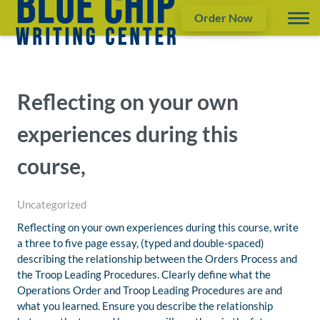
Order Now
Reflecting on your own
experiences during this
course,
Uncategorized
Reflecting on your own experiences during this course, write
a three to five page essay, (typed and double-spaced)
describing the relationship between the Orders Process and
the Troop Leading Procedures. Clearly define what the
Operations Order and Troop Leading Procedures are and
what you learned. Ensure you describe the relationship