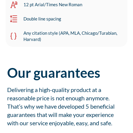
12 pt Arial/Times New Roman
Double line spacing
Any citation style (APA, MLA, Chicago/Turabian,
Harvard)
Our guarantees
Delivering a high-quality product at a
reasonable price is not enough anymore.
That’s why we have developed 5 beneficial
guarantees that will make your experience
with our service enjoyable, easy, and safe.