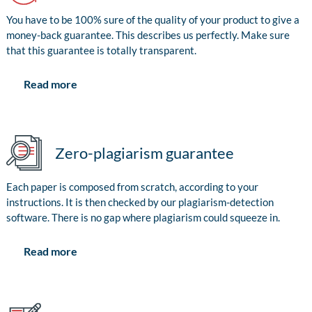
You have to be 100% sure of the quality of your product to give a
money-back guarantee. This describes us perfectly. Make sure
that this guarantee is totally transparent.
Read more
Zero-plagiarism guarantee
Each paper is composed from scratch, according to your
instructions. It is then checked by our plagiarism-detection
software. There is no gap where plagiarism could squeeze in.
Read more