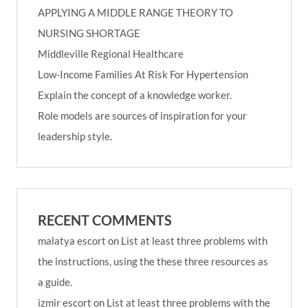
APPLYING A MIDDLE RANGE THEORY TO
NURSING SHORTAGE
Middleville Regional Healthcare
Low-Income Families At Risk For Hypertension
Explain the concept of a knowledge worker.
Role models are sources of inspiration for your
leadership style.
RECENT COMMENTS
malatya escort
on
List at least three problems with
the instructions, using the these three resources as
a guide.
izmir escort
on
List at least three problems with the