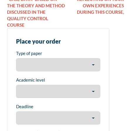
THE THEORY AND METHOD
OWN EXPERIENCES
DISCUSSED IN THE
DURING THIS COURSE,
QUALITY CONTROL
COURSE
Place your order
Type of paper
Academic level
Deadline