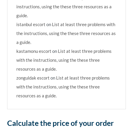
instructions, using the these three resources as a
guide.
istanbul escort
on
List at least three problems with
the instructions, using the these three resources as
a guide.
kastamonu escort
on
List at least three problems
with the instructions, using the these three
resources as a guide.
zonguldak escort
on
List at least three problems
with the instructions, using the these three
resources as a guide.
Calculate the price of your order