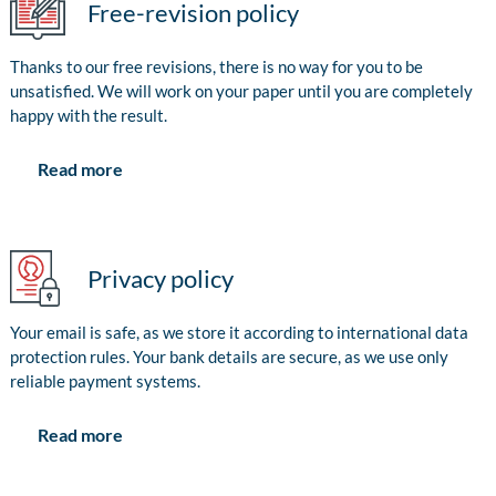
Free-revision policy
Thanks to our free revisions, there is no way for you to be
unsatisfied. We will work on your paper until you are completely
happy with the result.
Read more
Privacy policy
Your email is safe, as we store it according to international data
protection rules. Your bank details are secure, as we use only
reliable payment systems.
Read more