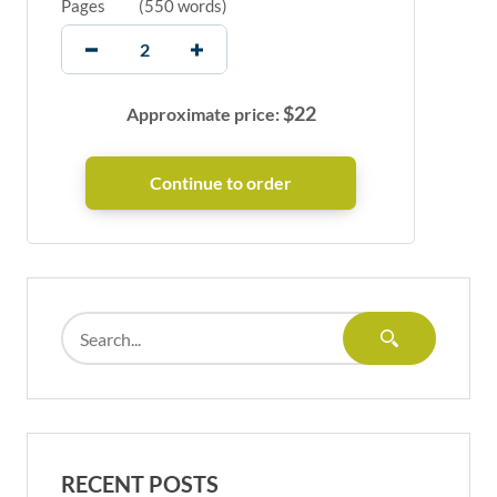
Pages
(
550 words
)
$
22
Approximate price:
RECENT POSTS