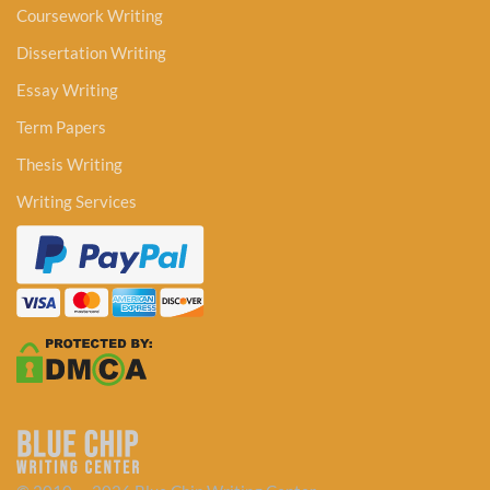
Coursework Writing
Dissertation Writing
Essay Writing
Term Papers
Thesis Writing
Writing Services