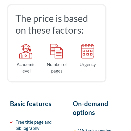
The price is based
on these factors:
Academic
Number of
Urgency
level
pages
Basic features
On-demand
options
Free title page and
bibliography
Writer’s samples