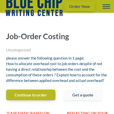
Order Now
Job-Order Costing
Uncategorized
please answer the following question in 1 page:
How to allocate overhead cost to job orders despite of not
having a direct relationship between the cost and the
consumption of these orders ? Explain how to account for the
difference between applied overhead and actual overhead?
Continue to order
Get a quote
“CASE DATA” BASED ON
REFLECTING ON YOUR