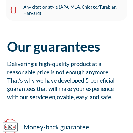
Any citation style (APA, MLA, Chicago/Turabian,
Harvard)
Our guarantees
Delivering a high-quality product at a
reasonable price is not enough anymore.
That’s why we have developed 5 beneficial
guarantees that will make your experience
with our service enjoyable, easy, and safe.
Money-back guarantee