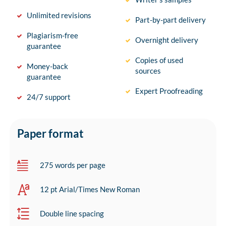
Unlimited revisions
Part-by-part delivery
Plagiarism-free
Overnight delivery
guarantee
Copies of used
Money-back
sources
guarantee
Expert Proofreading
24/7 support
Paper format
275 words per page
12 pt Arial/Times New Roman
Double line spacing