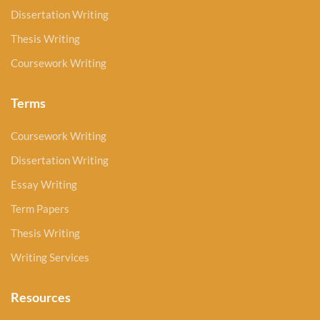
Dissertation Writing
Thesis Writing
Coursework Writing
Terms
Coursework Writing
Dissertation Writing
Essay Writing
Term Papers
Thesis Writing
Writing Services
Resources