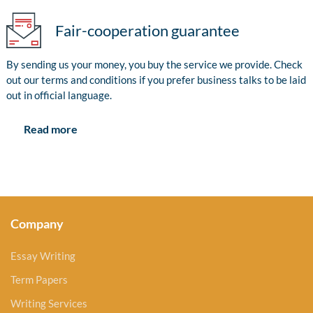
Fair-cooperation guarantee
By sending us your money, you buy the service we provide. Check
out our terms and conditions if you prefer business talks to be laid
out in official language.
Read more
Company
Essay Writing
Term Papers
Writing Services