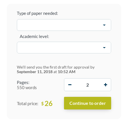
Type of paper needed:
Academic level:
We'll send you the first draft for approval by
September 11, 2018
at
10:52 AM
−
+
Pages:
550 words
26
$
Total price: