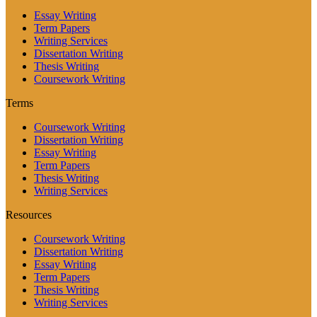
Essay Writing
Term Papers
Writing Services
Dissertation Writing
Thesis Writing
Coursework Writing
Terms
Coursework Writing
Dissertation Writing
Essay Writing
Term Papers
Thesis Writing
Writing Services
Resources
Coursework Writing
Dissertation Writing
Essay Writing
Term Papers
Thesis Writing
Writing Services