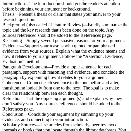
Introduction—The introduction should get the reader’s attention
before beginning your argument or background.
Thesis—Present a thesis or claim that states your answer to your
research question.
Background (also called Literature Review)—Briefly summarize the
topic and the key research that’s been done on the topic. Any
sources referenced should be added to the References page.
Reasoning—Supply several persuasive reasons for your argument.
Evidence—Support your reasons with quoted or paraphrased
evidence from your sources. Explain what the evidence means and
how it relates to your argument. Follow the “Assertion, Evidence,
Evaluation” method.
Paragraph Development—Provide a topic sentence for each
paragraph, support with reasoning and evidence, and conclude the
paragraph by explaining how it relates to your argument.
Coherence—Connect each sentence to the one before and after,
transitioning logically from one to the next. The goal is to make
clear the relationship between each thought.
Refutation—List the opposing argument(s) and explain why they
don’t satisfy you. Any sources referenced should be added to the
References page.
Conclusion—Conclude your argument by summing up your
evidence, and connecting to your introduction.
Scholarly Sources—Use articles from scholarly, peer reviewed
journals or books that you locate through the library databases. You