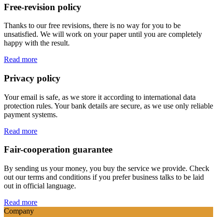
Free-revision policy
Thanks to our free revisions, there is no way for you to be
unsatisfied. We will work on your paper until you are completely
happy with the result.
Read more
Privacy policy
Your email is safe, as we store it according to international data
protection rules. Your bank details are secure, as we use only reliable
payment systems.
Read more
Fair-cooperation guarantee
By sending us your money, you buy the service we provide. Check
out our terms and conditions if you prefer business talks to be laid
out in official language.
Read more
Company