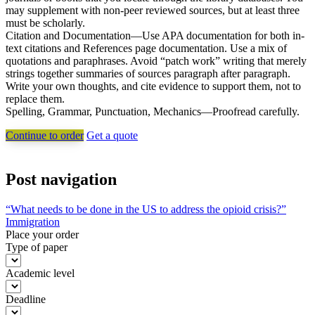
may supplement with non-peer reviewed sources, but at least three
must be scholarly.
Citation and Documentation—Use APA documentation for both in-
text citations and References page documentation. Use a mix of
quotations and paraphrases. Avoid “patch work” writing that merely
strings together summaries of sources paragraph after paragraph.
Write your own thoughts, and cite evidence to support them, not to
replace them.
Spelling, Grammar, Punctuation, Mechanics—Proofread carefully.
Continue to order
Get a quote
Post navigation
“What needs to be done in the US to address the opioid crisis?”
Immigration
Place your order
Type of paper
Academic level
Deadline