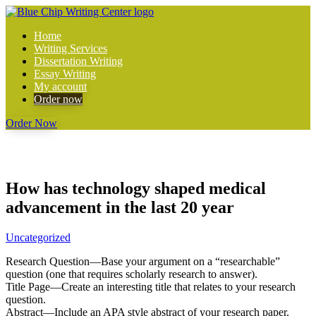
Home
Writing Services
Dissertation Writing
Essay Writing
My account
Order now
Order Now
How has technology shaped medical
advancement in the last 20 year
Uncategorized
Research Question—Base your argument on a “researchable”
question (one that requires scholarly research to answer).
Title Page—Create an interesting title that relates to your research
question.
Abstract—Include an APA style abstract of your research paper.