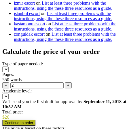
izmir escort
on
List at least three problems with the
instructions, using the these three resources as a guide.
istanbul escort
on
List at least three problems with the
instructions, using the these three resources as a guide.
kastamonu escort
on
List at least three problems with the
instructions, using the these three resources as a guide.
zonguldak escort
on
List at least three problems with the
instructions, using the these three resources as a guide.
Calculate the price of your order
Type of paper needed:
Pages:
550 words
−
+
Academic level:
We'll send you the first draft for approval by
September 11, 2018
at
10:52 AM
Total price:
$
26
The price is based on these factors: