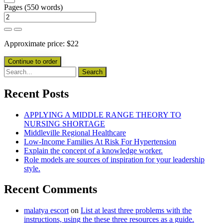
Pages
(
550 words
)
Approximate price:
$
22
Recent Posts
APPLYING A MIDDLE RANGE THEORY TO
NURSING SHORTAGE
Middleville Regional Healthcare
Low-Income Families At Risk For Hypertension
Explain the concept of a knowledge worker.
Role models are sources of inspiration for your leadership
style.
Recent Comments
malatya escort
on
List at least three problems with the
instructions, using the these three resources as a guide.