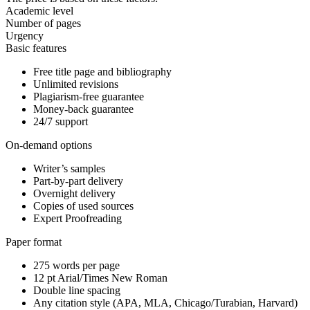
Academic level
Number of pages
Urgency
Basic features
Free title page and bibliography
Unlimited revisions
Plagiarism-free guarantee
Money-back guarantee
24/7 support
On-demand options
Writer’s samples
Part-by-part delivery
Overnight delivery
Copies of used sources
Expert Proofreading
Paper format
275 words per page
12 pt Arial/Times New Roman
Double line spacing
Any citation style (APA, MLA, Chicago/Turabian, Harvard)