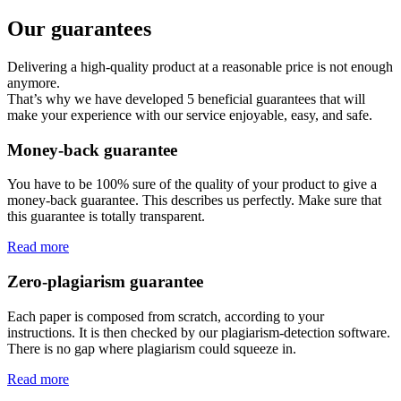
Our guarantees
Delivering a high-quality product at a reasonable price is not enough
anymore.
That’s why we have developed 5 beneficial guarantees that will
make your experience with our service enjoyable, easy, and safe.
Money-back guarantee
You have to be 100% sure of the quality of your product to give a
money-back guarantee. This describes us perfectly. Make sure that
this guarantee is totally transparent.
Read more
Zero-plagiarism guarantee
Each paper is composed from scratch, according to your
instructions. It is then checked by our plagiarism-detection software.
There is no gap where plagiarism could squeeze in.
Read more