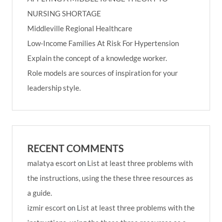
NURSING SHORTAGE
Middleville Regional Healthcare
Low-Income Families At Risk For Hypertension
Explain the concept of a knowledge worker.
Role models are sources of inspiration for your
leadership style.
RECENT COMMENTS
malatya escort
on
List at least three problems with
the instructions, using the these three resources as
a guide.
izmir escort
on
List at least three problems with the