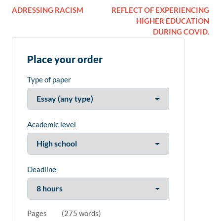
ADRESSING RACISM
REFLECT OF EXPERIENCING
HIGHER EDUCATION
DURING COVID.
Place your order
Type of paper
Academic level
Deadline
Pages
(
275 words
)