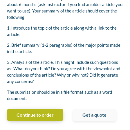
about 6 months (ask instructor if you find an older article you
want to use). Your summary of the article should cover the
following:
1. Introduce the topic of the article along with a link to the
article.
2. Brief summary (1-2 paragraphs) of the major points made
in the article.
3. Analysis of the article. This might include such questions
as: What do you think? Do you agree with the viewpoint and
conclusions of the article? Why or why not? Did it generate
any concerns?
The submission should be in a file format such as a word
document.
Continue to order
Get a quote