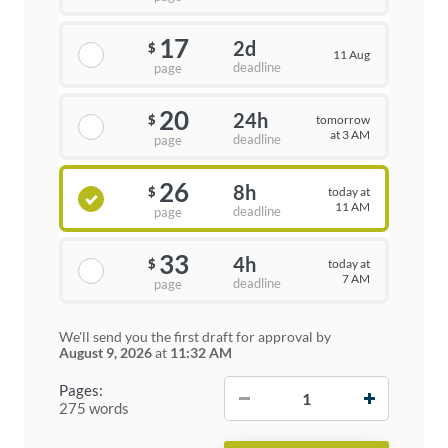
17
2d
$
11 Aug
deadline
page
20
24h
tomorrow
$
at 3 AM
deadline
page
26
8h
today at
$
11 AM
deadline
page
33
4h
today at
$
7 AM
deadline
page
We'll send you the first draft for approval by
August 9, 2026
at
11:32 AM
−
+
Pages:
275 words