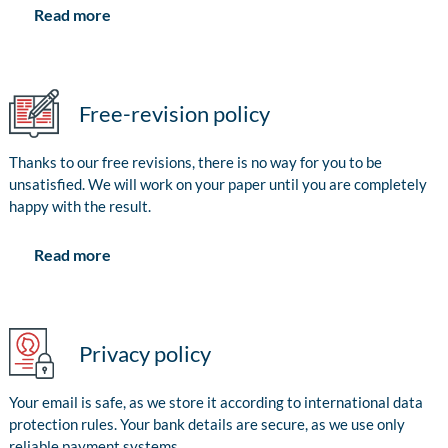
Read more
Free-revision policy
Thanks to our free revisions, there is no way for you to be
unsatisfied. We will work on your paper until you are completely
happy with the result.
Read more
Privacy policy
Your email is safe, as we store it according to international data
protection rules. Your bank details are secure, as we use only
reliable payment systems.