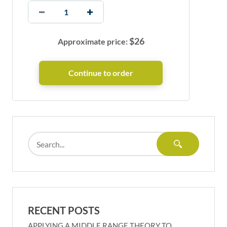
$
26
Approximate price:
RECENT POSTS
APPLYING A MIDDLE RANGE THEORY TO