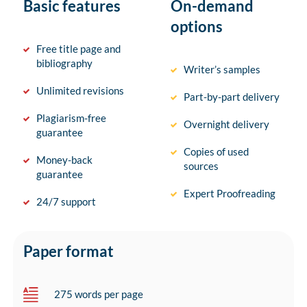
Basic features
On-demand
options
Free title page and
bibliography
Writer’s samples
Unlimited revisions
Part-by-part delivery
Plagiarism-free
Overnight delivery
guarantee
Copies of used
Money-back
sources
guarantee
Expert Proofreading
24/7 support
Paper format
275 words per page