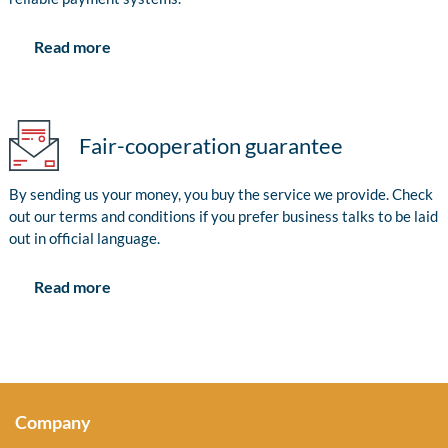
Read more
Fair-cooperation guarantee
By sending us your money, you buy the service we provide. Check
out our terms and conditions if you prefer business talks to be laid
out in official language.
Read more
Company