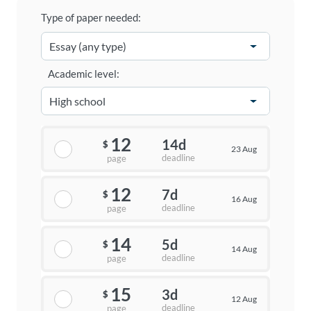
Type of paper needed:
Academic level:
12
14d
$
23 Aug
deadline
page
12
7d
$
16 Aug
deadline
page
14
5d
$
14 Aug
deadline
page
15
3d
$
12 Aug
deadline
page