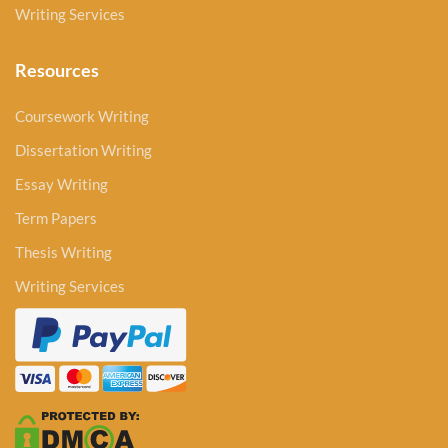
Writing Services
Resources
Coursework Writing
Dissertation Writing
Essay Writing
Term Papers
Thesis Writing
Writing Services