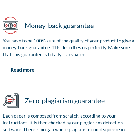
Money-back guarantee
You have to be 100% sure of the quality of your product to give a
money-back guarantee. This describes us perfectly. Make sure
that this guarantee is totally transparent.
Read more
Zero-plagiarism guarantee
Each paper is composed from scratch, according to your
instructions. It is then checked by our plagiarism-detection
software. There is no gap where plagiarism could squeeze in.