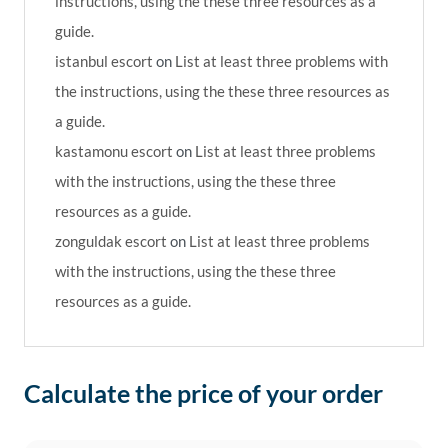
instructions, using the these three resources as a
guide.
istanbul escort
on
List at least three problems with
the instructions, using the these three resources as
a guide.
kastamonu escort
on
List at least three problems
with the instructions, using the these three
resources as a guide.
zonguldak escort
on
List at least three problems
with the instructions, using the these three
resources as a guide.
Calculate the price of your order