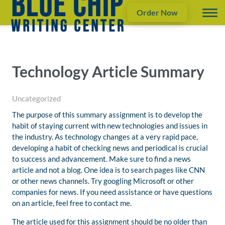
Order Now
Technology Article Summary
Uncategorized
The purpose of this summary assignment is to develop the
habit of staying current with new technologies and issues in
the industry. As technology changes at a very rapid pace,
developing a habit of checking news and periodical is crucial
to success and advancement. Make sure to find a news
article and not a blog. One idea is to search pages like CNN
or other news channels. Try googling Microsoft or other
companies for news. If you need assistance or have questions
on an article, feel free to contact me.
The article used for this assignment should be no older than