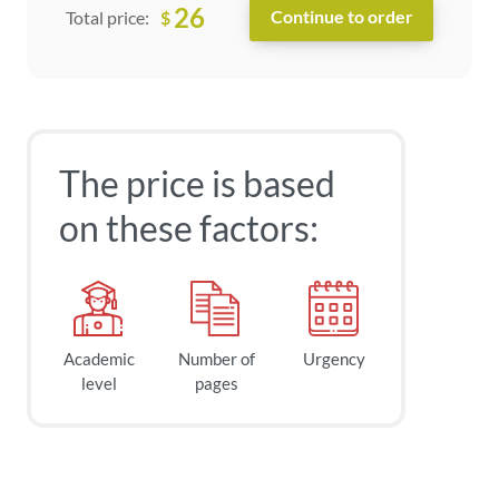
26
$
Total price:
The price is based
on these factors:
Academic
Number of
Urgency
level
pages