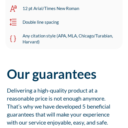
12 pt Arial/Times New Roman
Double line spacing
Any citation style (APA, MLA, Chicago/Turabian,
Harvard)
Our guarantees
Delivering a high-quality product at a
reasonable price is not enough anymore.
That’s why we have developed 5 beneficial
guarantees that will make your experience
with our service enjoyable, easy, and safe.