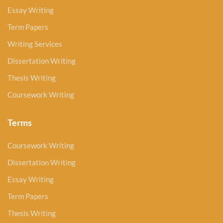
Essay Writing
Term Papers
Writing Services
Dissertation Writing
Thesis Writing
Coursework Writing
Terms
Coursework Writing
Dissertation Writing
Essay Writing
Term Papers
Thesis Writing