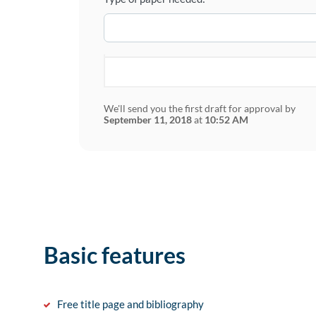
We'll send you the first draft for approval by
September 11, 2018
at
10:52 AM
Basic features
Free title page and bibliography