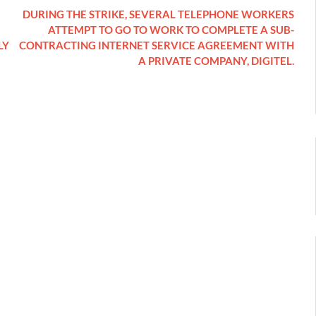
DURING THE STRIKE, SEVERAL TELEPHONE WORKERS
ATTEMPT TO GO TO WORK TO COMPLETE A SUB-
LY
CONTRACTING INTERNET SERVICE AGREEMENT WITH
A PRIVATE COMPANY, DIGITEL.