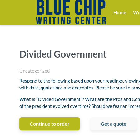
Home
Wri
Divided Government
Uncategorized
Respond to the following based upon your readings, viewing
with data, quotations and anecdotes. Please be sure to prov
What is “Divided Government”? What are the Pros and Cons
of the president evolved overtime? Should we fear an incr
Continue to order
Get a quote