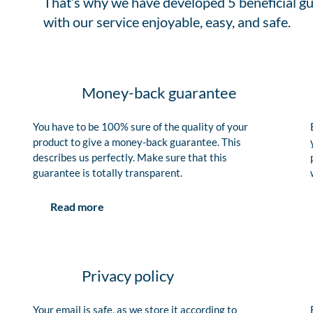
That’s why we have developed 5 beneficial gu
with our service enjoyable, easy, and safe.
Money-back guarantee
You have to be 100% sure of the quality of your
product to give a money-back guarantee. This
describes us perfectly. Make sure that this
guarantee is totally transparent.
Read more
Privacy policy
Your email is safe, as we store it according to