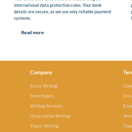
international data protection rules. Your bank
details are secure, as we use only reliable payment
systems.
Read more
Company
Ter
Essay Writing
Cou
Term Papers
Diss
Writing Services
Essa
Dissertation Writing
Ter
Thesis Writing
Thes