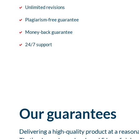
Unlimited revisions
Plagiarism-free guarantee
Money-back guarantee
24/7 support
Our guarantees
Delivering a high-quality product at a reason