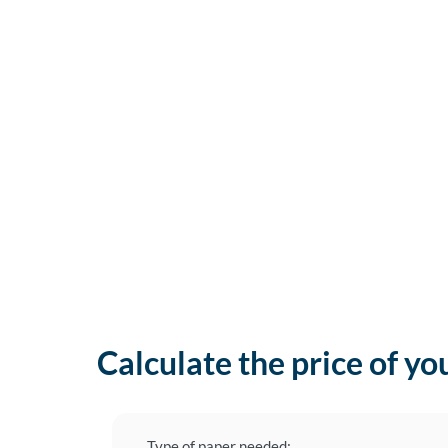
Calculate the price of yo
Type of paper needed: