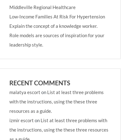
Middleville Regional Healthcare
Low-Income Families At Risk For Hypertension
Explain the concept of a knowledge worker.
Role models are sources of inspiration for your
leadership style.
RECENT COMMENTS
malatya escort
on
List at least three problems
with the instructions, using the these three
resources as a guide.
izmir escort
on
List at least three problems with
the instructions, using the these three resources
as a guide.