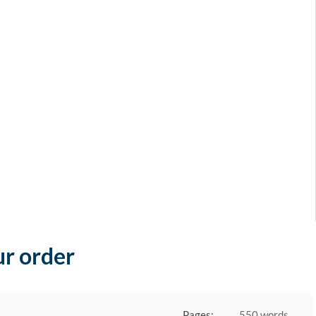
ur order
Pages:
550 words