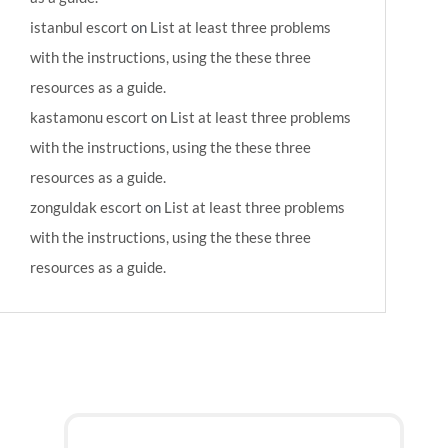
istanbul escort
on
List at least three problems
with the instructions, using the these three
resources as a guide.
kastamonu escort
on
List at least three problems
with the instructions, using the these three
resources as a guide.
zonguldak escort
on
List at least three problems
with the instructions, using the these three
resources as a guide.