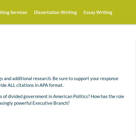
ting Services
Dissertation Writing
Essay Writing
s and additional research. Be sure to support your response
ide ALL citations in APA format.
 of divided government in American Politics? How has the role
easingly powerful Executive Branch?