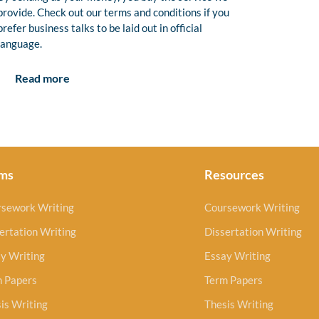
provide. Check out our terms and conditions if you
prefer business talks to be laid out in official
language.
Read more
ms
Resources
rsework Writing
Coursework Writing
ertation Writing
Dissertation Writing
y Writing
Essay Writing
m Papers
Term Papers
is Writing
Thesis Writing