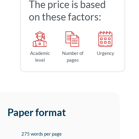
The price is based
on these factors:
Academic
Number of
Urgency
level
pages
Paper format
275 words per page