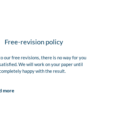
Free-revision policy
o our free revisions, there is no way for you
satisfied. We will work on your paper until
completely happy with the result.
d more