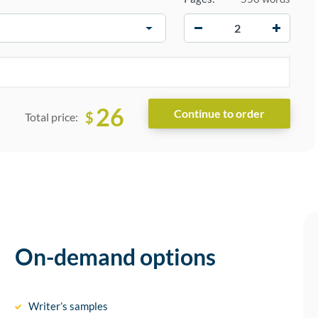
−
+
26
$
Total price:
On-demand options
Writer’s samples