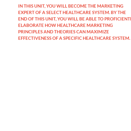
IN THIS UNIT, YOU WILL BECOME THE MARKETING
EXPERT OF A SELECT HEALTHCARE SYSTEM. BY THE
END OF THIS UNIT, YOU WILL BE ABLE TO PROFICIENT
ELABORATE HOW HEALTHCARE MARKETING
PRINCIPLES AND THEORIES CAN MAXIMIZE
EFFECTIVENESS OF A SPECIFIC HEALTHCARE SYSTEM.