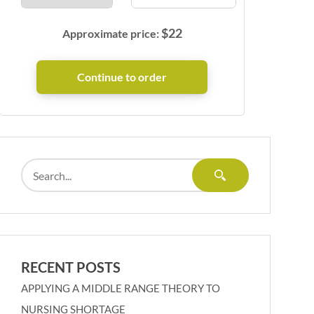
$
22
Approximate price:
RECENT POSTS
APPLYING A MIDDLE RANGE THEORY TO
NURSING SHORTAGE