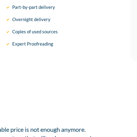
Part-by-part delivery
Overnight delivery
Copies of used sources
Expert Proofreading
able price is not enough anymore.