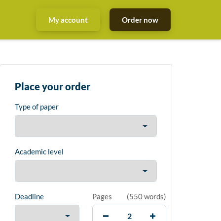
My account
Order now
Place your order
Type of paper
Academic level
Deadline
Pages
(
550 words
)