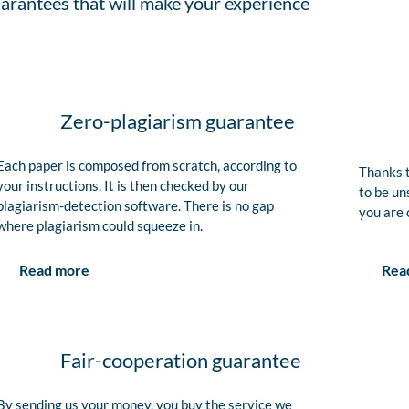
arantees that will make your experience
Zero-plagiarism guarantee
Each paper is composed from scratch, according to
Thanks t
your instructions. It is then checked by our
to be un
plagiarism-detection software. There is no gap
you are 
where plagiarism could squeeze in.
Rea
Read more
Fair-cooperation guarantee
By sending us your money, you buy the service we