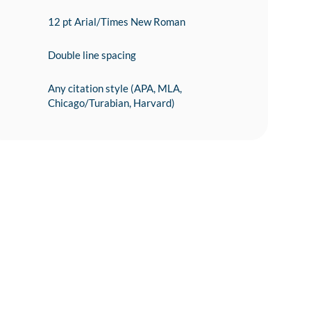
12 pt Arial/Times New Roman
Double line spacing
Any citation style (APA, MLA,
Chicago/Turabian, Harvard)