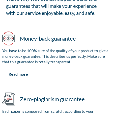
guarantees that will make your experience
with our service enjoyable, easy, and safe.
Money-back guarantee
You have to be 100% sure of the quality of your product to give a
money-back guarantee. This describes us perfectly. Make sure
that this guarantee is totally transparent.
Read more
Zero-plagiarism guarantee
Each paper is composed from scratch, according to your