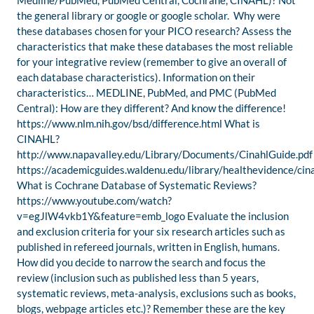
Medline/PubMed, PubMed Central, Cochrane, CINAHL)? Not
the general library or google or google scholar. Why were
these databases chosen for your PICO research? Assess the
characteristics that make these databases the most reliable
for your integrative review (remember to give an overall of
each database characteristics). Information on their
characteristics… MEDLINE, PubMed, and PMC (PubMed
Central): How are they different? And know the difference!
https://www.nlm.nih.gov/bsd/difference.html What is
CINAHL?
http://www.napavalley.edu/Library/Documents/CinahlGuide.pdf
https://academicguides.waldenu.edu/library/healthevidence/cin
What is Cochrane Database of Systematic Reviews?
https://www.youtube.com/watch?
v=egJlW4vkb1Y&feature=emb_logo Evaluate the inclusion
and exclusion criteria for your six research articles such as
published in refereed journals, written in English, humans.
How did you decide to narrow the search and focus the
review (inclusion such as published less than 5 years,
systematic reviews, meta-analysis, exclusions such as books,
blogs, webpage articles etc.)? Remember these are the key