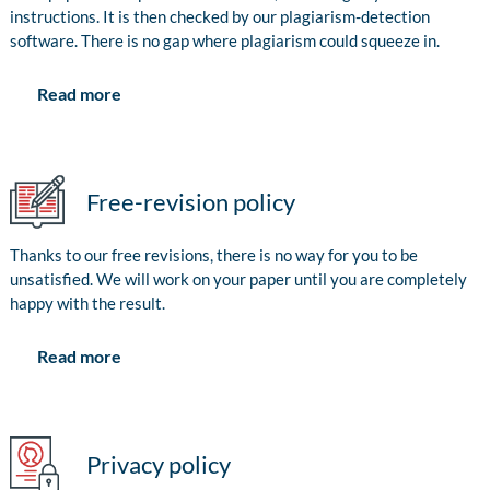
instructions. It is then checked by our plagiarism-detection
software. There is no gap where plagiarism could squeeze in.
Read more
Free-revision policy
Thanks to our free revisions, there is no way for you to be
unsatisfied. We will work on your paper until you are completely
happy with the result.
Read more
Privacy policy