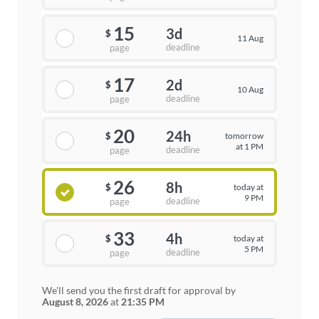
15
3d
$
11 Aug
deadline
page
17
2d
$
10 Aug
deadline
page
20
24h
tomorrow
$
at 1 PM
deadline
page
26
8h
today at
$
9 PM
deadline
page
33
4h
today at
$
5 PM
deadline
page
We'll send you the first draft for approval by
August 8, 2026
at
21:35 PM