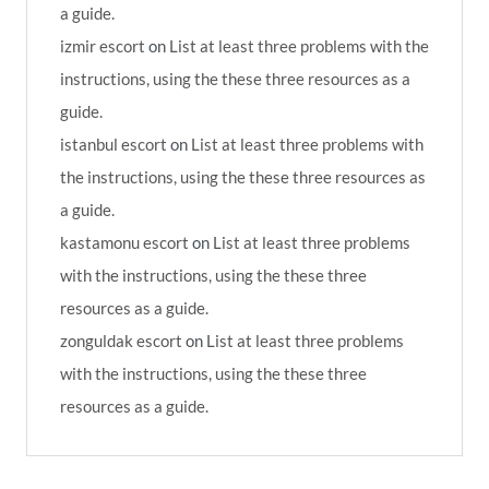
a guide.
izmir escort
on
List at least three problems with the
instructions, using the these three resources as a
guide.
istanbul escort
on
List at least three problems with
the instructions, using the these three resources as
a guide.
kastamonu escort
on
List at least three problems
with the instructions, using the these three
resources as a guide.
zonguldak escort
on
List at least three problems
with the instructions, using the these three
resources as a guide.