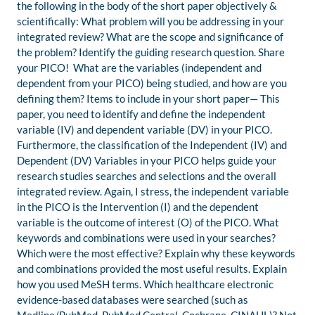
the following in the body of the short paper objectively &
scientifically: What problem will you be addressing in your
integrated review? What are the scope and significance of
the problem? Identify the guiding research question. Share
your PICO! What are the variables (independent and
dependent from your PICO) being studied, and how are you
defining them? Items to include in your short paper— This
paper, you need to identify and define the independent
variable (IV) and dependent variable (DV) in your PICO.
Furthermore, the classification of the Independent (IV) and
Dependent (DV) Variables in your PICO helps guide your
research studies searches and selections and the overall
integrated review. Again, I stress, the independent variable
in the PICO is the Intervention (I) and the dependent
variable is the outcome of interest (O) of the PICO. What
keywords and combinations were used in your searches?
Which were the most effective? Explain why these keywords
and combinations provided the most useful results. Explain
how you used MeSH terms. Which healthcare electronic
evidence-based databases were searched (such as