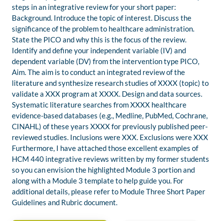
steps in an integrative review for your short paper:
Background. Introduce the topic of interest. Discuss the
significance of the problem to healthcare administration.
State the PICO and why this is the focus of the review.
Identify and define your independent variable (IV) and
dependent variable (DV) from the intervention type PICO,
Aim. The aim is to conduct an integrated review of the
literature and synthesize research studies of XXXX (topic) to
validate a XXX program at XXXX. Design and data sources.
Systematic literature searches from XXXX healthcare
evidence-based databases (e.g., Medline, PubMed, Cochrane,
CINAHL) of these years XXXX for previously published peer-
reviewed studies. Inclusions were XXX. Exclusions were XXX
Furthermore, I have attached those excellent examples of
HCM 440 integrative reviews written by my former students
so you can envision the highlighted Module 3 portion and
along with a Module 3 template to help guide you. For
additional details, please refer to Module Three Short Paper
Guidelines and Rubric document.