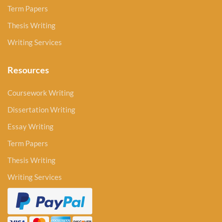
Term Papers
Thesis Writing
Writing Services
Resources
Coursework Writing
Dissertation Writing
Essay Writing
Term Papers
Thesis Writing
Writing Services