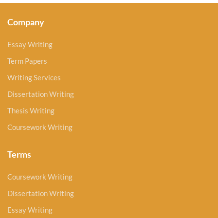
Company
Essay Writing
Term Papers
Writing Services
Dissertation Writing
Thesis Writing
Coursework Writing
Terms
Coursework Writing
Dissertation Writing
Essay Writing