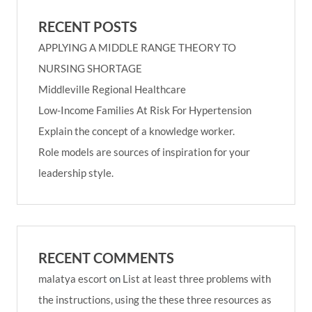
RECENT POSTS
APPLYING A MIDDLE RANGE THEORY TO
NURSING SHORTAGE
Middleville Regional Healthcare
Low-Income Families At Risk For Hypertension
Explain the concept of a knowledge worker.
Role models are sources of inspiration for your
leadership style.
RECENT COMMENTS
malatya escort
on
List at least three problems with
the instructions, using the these three resources as