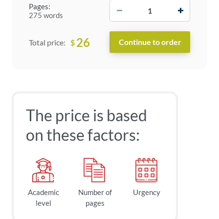
−
+
Pages:
275 words
26
$
Total price:
The price is based
on these factors:
Academic
Number of
Urgency
level
pages