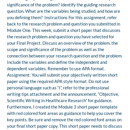
significance of the problem? Identify the guiding research
question. What are the variables being studied, and how are
you defining them? Instructions For this assignment, refer
back to the research problem and question you submitted in
Module One. This week, submit a short paper that discusses
the research problem and question you have selected for
your Final Project. Discuss an overview of the problem, the
scope and significance of the problem as well as the
connection between your research question and the problem.
Include the variables and define the independent and
dependent variables. Remember to use APA format.
Assignment: You will submit your objectively written short
paper using the required APA style format Do not use
personal language such as “I”, refer to the professional
writing tips attachment and the announcement, “Objective,
Scientific Writing in Healthcare Research” for guidance.
Furthermore, I created the Module 3 short paper template
with red colored font areas as guidance to help you cover the
key points. Be sure and remove the red colored font areas on
your final short paper copy. This short paper needs to discuss