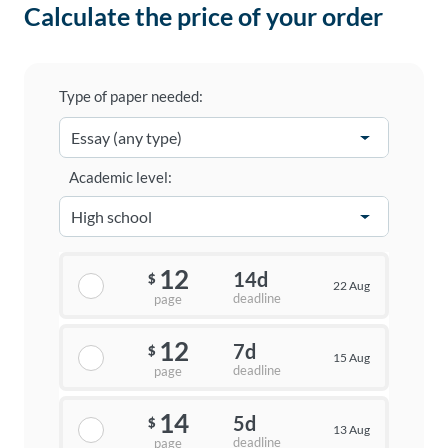
Calculate the price of your order
Type of paper needed:
Academic level:
12
14d
$
22 Aug
deadline
page
12
7d
$
15 Aug
deadline
page
14
5d
$
13 Aug
deadline
page