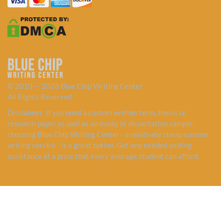
© 2010 — 2026 Blue Chip Writing Center
All Rights Reserved.
Disclaimer: If you need a custom written term, thesis or
research paper as well as an essay or dissertation sample,
choosing Blue Chip Writing Center - a relatively cheap custom
writing service - is a great option. Get any needed writing
assistance at a price that every average student can afford.