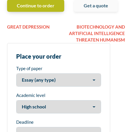
Continue to order
Get a quote
GREAT DEPRESSION
BIOTECHNOLOGY AND
ARTIFICIAL INTELLIGENCE
THREATEN HUMANISM
Place your order
Type of paper
Academic level
Deadline