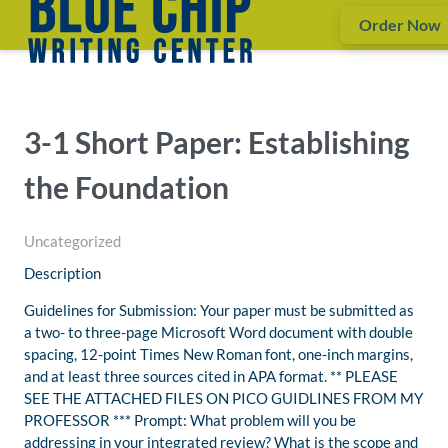
Order Now
3-1 Short Paper: Establishing
the Foundation
Uncategorized
Description
Guidelines for Submission: Your paper must be submitted as
a two- to three-page Microsoft Word document with double
spacing, 12-point Times New Roman font, one-inch margins,
and at least three sources cited in APA format. ** PLEASE
SEE THE ATTACHED FILES ON PICO GUIDLINES FROM MY
PROFESSOR *** Prompt: What problem will you be
addressing in your integrated review? What is the scope and