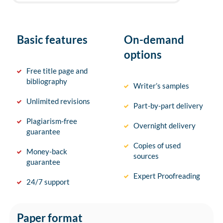
Basic features
On-demand
options
Free title page and
bibliography
Writer’s samples
Unlimited revisions
Part-by-part delivery
Plagiarism-free
Overnight delivery
guarantee
Copies of used
Money-back
sources
guarantee
Expert Proofreading
24/7 support
Paper format