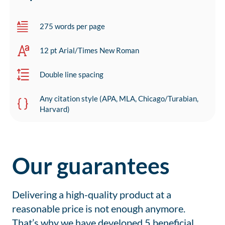
275 words per page
12 pt Arial/Times New Roman
Double line spacing
Any citation style (APA, MLA, Chicago/Turabian,
Harvard)
Our guarantees
Delivering a high-quality product at a
reasonable price is not enough anymore.
That’s why we have developed 5 beneficial