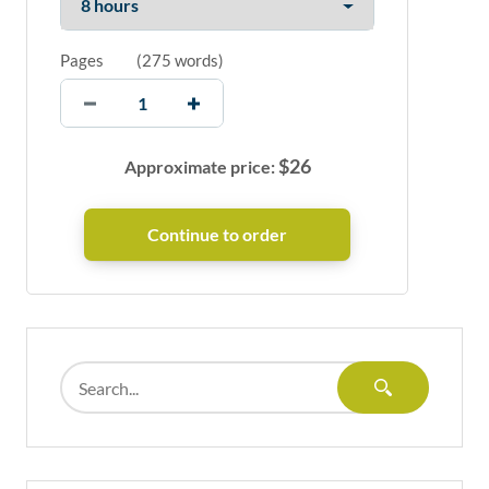
Pages
(
275 words
)
$
26
Approximate price: