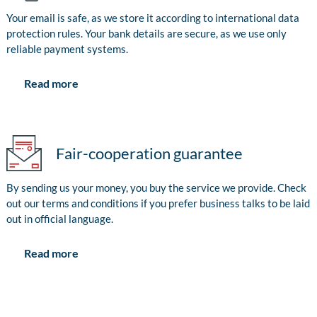
Your email is safe, as we store it according to international data
protection rules. Your bank details are secure, as we use only
reliable payment systems.
Read more
Fair-cooperation guarantee
By sending us your money, you buy the service we provide. Check
out our terms and conditions if you prefer business talks to be laid
out in official language.
Read more