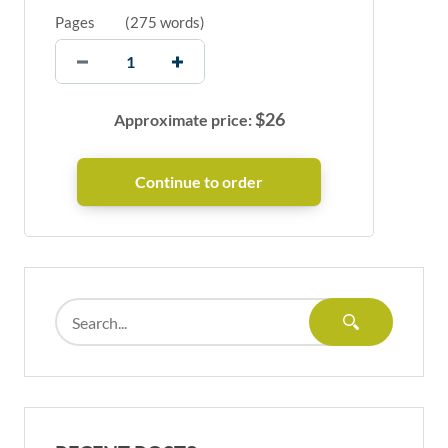
Pages
(
275 words
)
$
26
Approximate price: