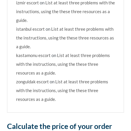
izmir escort
on
List at least three problems with the
instructions, using the these three resources as a
guide.
istanbul escort
on
List at least three problems with
the instructions, using the these three resources as
a guide.
kastamonu escort
on
List at least three problems
with the instructions, using the these three
resources as a guide.
zonguldak escort
on
List at least three problems
with the instructions, using the these three
resources as a guide.
Calculate the price of your order