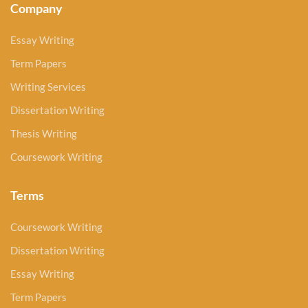
Company
Essay Writing
Term Papers
Writing Services
Dissertation Writing
Thesis Writing
Coursework Writing
Terms
Coursework Writing
Dissertation Writing
Essay Writing
Term Papers