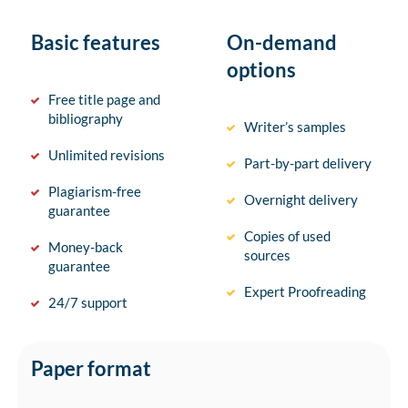
Basic features
On-demand
options
Free title page and
bibliography
Writer’s samples
Unlimited revisions
Part-by-part delivery
Plagiarism-free
Overnight delivery
guarantee
Copies of used
Money-back
sources
guarantee
Expert Proofreading
24/7 support
Paper format