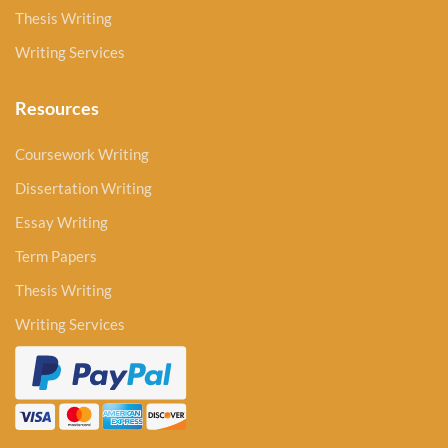
Thesis Writing
Writing Services
Resources
Coursework Writing
Dissertation Writing
Essay Writing
Term Papers
Thesis Writing
Writing Services