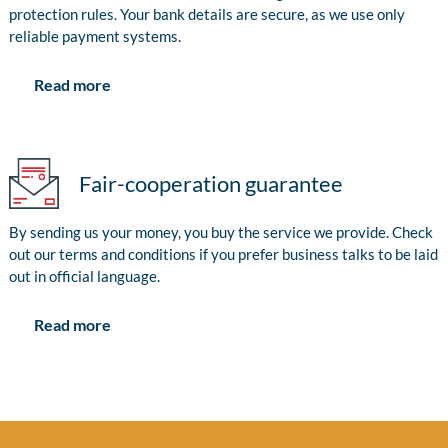
protection rules. Your bank details are secure, as we use only
reliable payment systems.
Read more
Fair-cooperation guarantee
By sending us your money, you buy the service we provide. Check
out our terms and conditions if you prefer business talks to be laid
out in official language.
Read more