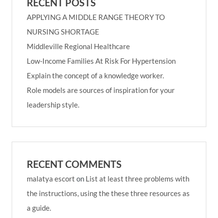
RECENT POSTS
APPLYING A MIDDLE RANGE THEORY TO
NURSING SHORTAGE
Middleville Regional Healthcare
Low-Income Families At Risk For Hypertension
Explain the concept of a knowledge worker.
Role models are sources of inspiration for your
leadership style.
RECENT COMMENTS
malatya escort
on
List at least three problems with
the instructions, using the these three resources as
a guide.