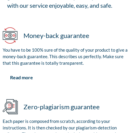
with our service enjoyable, easy, and safe.
Money-back guarantee
You have to be 100% sure of the quality of your product to give a
money-back guarantee. This describes us perfectly. Make sure
that this guarantee is totally transparent.
Read more
Zero-plagiarism guarantee
Each paper is composed from scratch, according to your
instructions. It is then checked by our plagiarism-detection