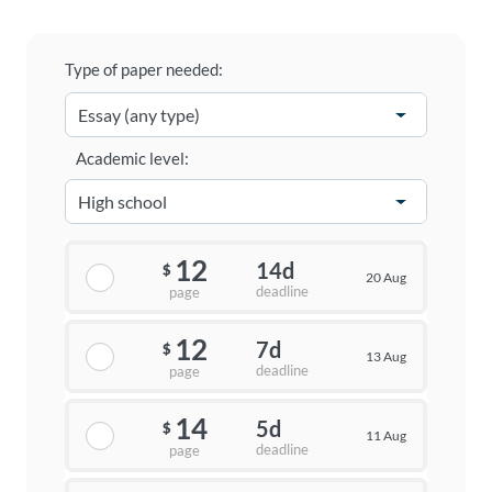
Type of paper needed:
Academic level:
12
14d
$
20 Aug
deadline
page
12
7d
$
13 Aug
deadline
page
14
5d
$
11 Aug
deadline
page