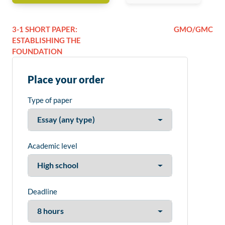
3-1 SHORT PAPER:
GMO/GMC
ESTABLISHING THE
FOUNDATION
Place your order
Type of paper
Academic level
Deadline