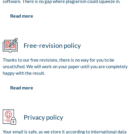
software. There is no gap where plagiarism could squeeze in.
Read more
Free-revision policy
Thanks to our free revisions, there is no way for you to be
unsatisfied. We will work on your paper until you are completely
happy with the result.
Read more
Privacy policy
Your email is safe, as we store it according to international data