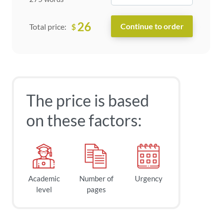
26
$
Total price:
The price is based
on these factors:
Academic
Number of
Urgency
level
pages