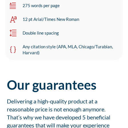
275 words per page
12 pt Arial/Times New Roman
Double line spacing
Any citation style (APA, MLA, Chicago/Turabian,
Harvard)
Our guarantees
Delivering a high-quality product at a
reasonable price is not enough anymore.
That’s why we have developed 5 beneficial
guarantees that will make your experience