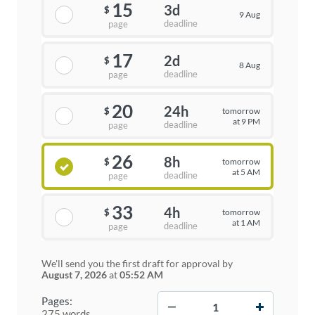
15
3d
$
9 Aug
deadline
page
17
2d
$
8 Aug
deadline
page
20
24h
tomorrow
$
at 9 PM
deadline
page
26
8h
tomorrow
$
at 5 AM
deadline
page
33
4h
tomorrow
$
at 1 AM
deadline
page
We'll send you the first draft for approval by
August 7, 2026
at
05:52 AM
−
+
Pages:
275 words