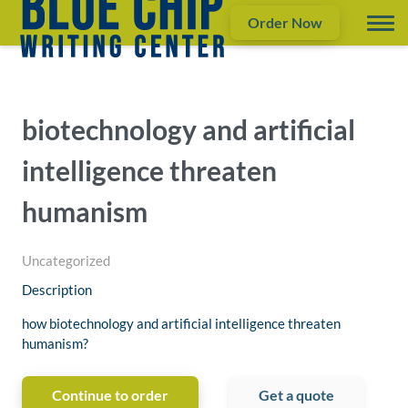
Order Now
biotechnology and artificial
intelligence threaten
humanism
Uncategorized
Description
how biotechnology and artificial intelligence threaten
humanism?
Continue to order
Get a quote