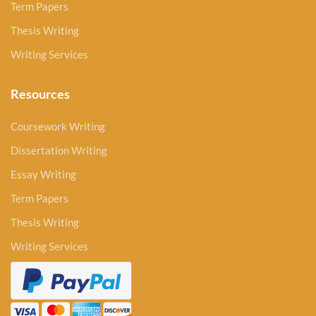
Term Papers
Thesis Writing
Writing Services
Resources
Coursework Writing
Dissertation Writing
Essay Writing
Term Papers
Thesis Writing
Writing Services