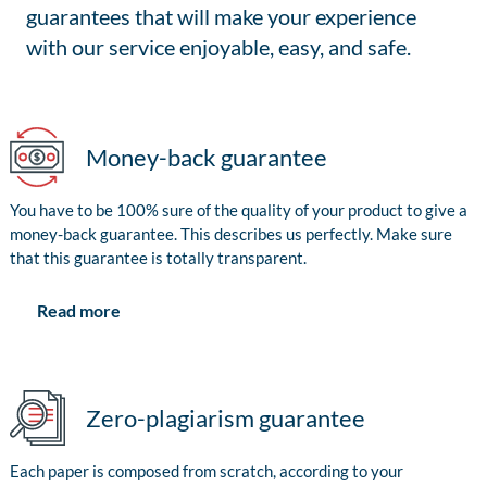
guarantees that will make your experience
with our service enjoyable, easy, and safe.
Money-back guarantee
You have to be 100% sure of the quality of your product to give a
money-back guarantee. This describes us perfectly. Make sure
that this guarantee is totally transparent.
Read more
Zero-plagiarism guarantee
Each paper is composed from scratch, according to your