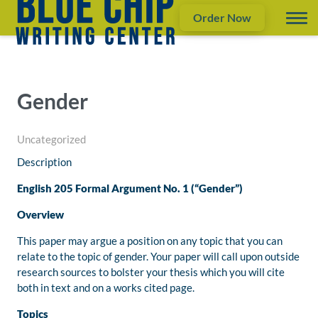
Order Now
Gender
Uncategorized
Description
English 205 Formal Argument No. 1 (“Gender”)
Overview
This paper may argue a position on any topic that you can
relate to the topic of gender. Your paper will call upon outside
research sources to bolster your thesis which you will cite
both in text and on a works cited page.
Topics