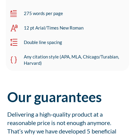
275 words per page
12 pt Arial/Times New Roman
Double line spacing
Any citation style (APA, MLA, Chicago/Turabian,
Harvard)
Our guarantees
Delivering a high-quality product at a
reasonable price is not enough anymore.
That’s why we have developed 5 beneficial