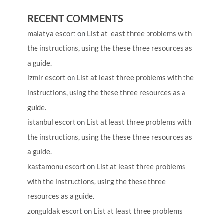
RECENT COMMENTS
malatya escort
on
List at least three problems with
the instructions, using the these three resources as
a guide.
izmir escort
on
List at least three problems with the
instructions, using the these three resources as a
guide.
istanbul escort
on
List at least three problems with
the instructions, using the these three resources as
a guide.
kastamonu escort
on
List at least three problems
with the instructions, using the these three
resources as a guide.
zonguldak escort
on
List at least three problems