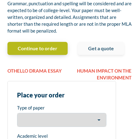
Grammar, punctuation and spelling will be considered and are
expected to be of college-level. Your paper must be well-
written, organized and detailed. Assignments that are
shorter than the required length or are not in the proper MLA
format will be penalized.
Continue to order
Get a quote
OTHELLO DRAMA ESSAY
HUMAN IMPACT ON THE
ENVIRONMENT
Place your order
Type of paper
Academic level