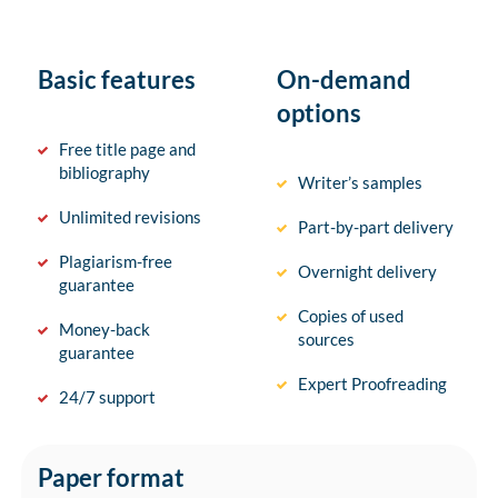
Basic features
On-demand
options
Free title page and
bibliography
Writer’s samples
Unlimited revisions
Part-by-part delivery
Plagiarism-free
Overnight delivery
guarantee
Copies of used
Money-back
sources
guarantee
Expert Proofreading
24/7 support
Paper format