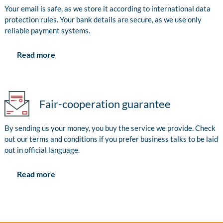
Your email is safe, as we store it according to international data
protection rules. Your bank details are secure, as we use only
reliable payment systems.
Read more
Fair-cooperation guarantee
By sending us your money, you buy the service we provide. Check
out our terms and conditions if you prefer business talks to be laid
out in official language.
Read more