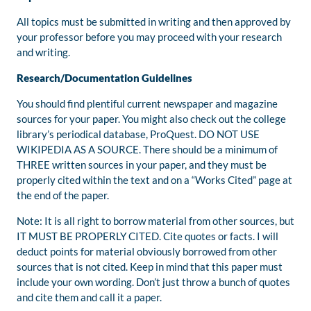
All topics must be submitted in writing and then approved by
your professor before you may proceed with your research
and writing.
Research/Documentation Guidelines
You should find plentiful current newspaper and magazine
sources for your paper. You might also check out the college
library’s periodical database, ProQuest. DO NOT USE
WIKIPEDIA AS A SOURCE. There should be a minimum of
THREE written sources in your paper, and they must be
properly cited within the text and on a “Works Cited” page at
the end of the paper.
Note: It is all right to borrow material from other sources, but
IT MUST BE PROPERLY CITED. Cite quotes or facts. I will
deduct points for material obviously borrowed from other
sources that is not cited. Keep in mind that this paper must
include your own wording. Don’t just throw a bunch of quotes
and cite them and call it a paper.