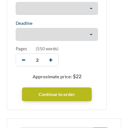
Deadline
Pages
(
550 words
)
$
22
Approximate price: