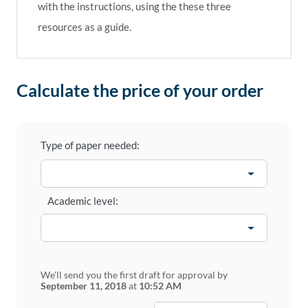
with the instructions, using the these three
resources as a guide.
Calculate the price of your order
Type of paper needed:
Academic level:
We'll send you the first draft for approval by
September 11, 2018
at
10:52 AM