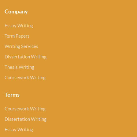
Company
Essay Writing
Term Papers
Writing Services
Dissertation Writing
Thesis Writing
Coursework Writing
Terms
Coursework Writing
Dissertation Writing
Essay Writing