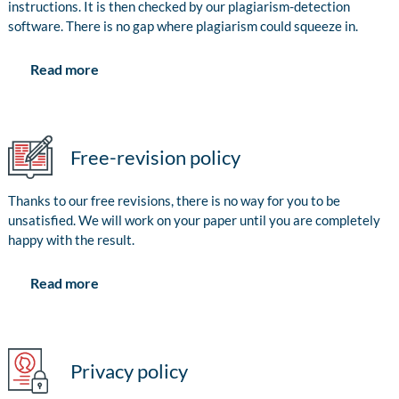
instructions. It is then checked by our plagiarism-detection
software. There is no gap where plagiarism could squeeze in.
Read more
Free-revision policy
Thanks to our free revisions, there is no way for you to be
unsatisfied. We will work on your paper until you are completely
happy with the result.
Read more
Privacy policy