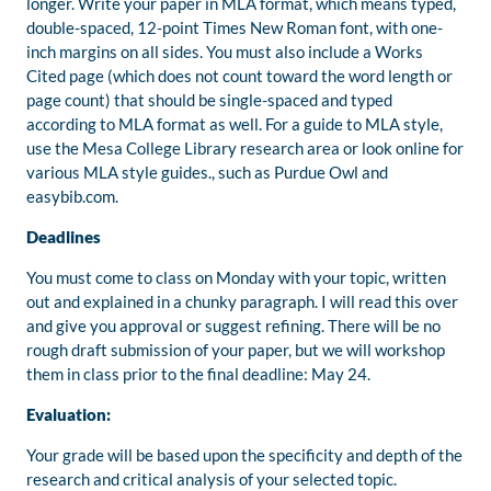
longer. Write your paper in MLA format, which means typed,
double-spaced, 12-point Times New Roman font, with one-
inch margins on all sides. You must also include a Works
Cited page (which does not count toward the word length or
page count) that should be single-spaced and typed
according to MLA format as well. For a guide to MLA style,
use the Mesa College Library research area or look online for
various MLA style guides., such as Purdue Owl and
easybib.com.
Deadlines
You must come to class on Monday with your topic, written
out and explained in a chunky paragraph. I will read this over
and give you approval or suggest refining. There will be no
rough draft submission of your paper, but we will workshop
them in class prior to the final deadline: May 24.
Evaluation:
Your grade will be based upon the specificity and depth of the
research and critical analysis of your selected topic.