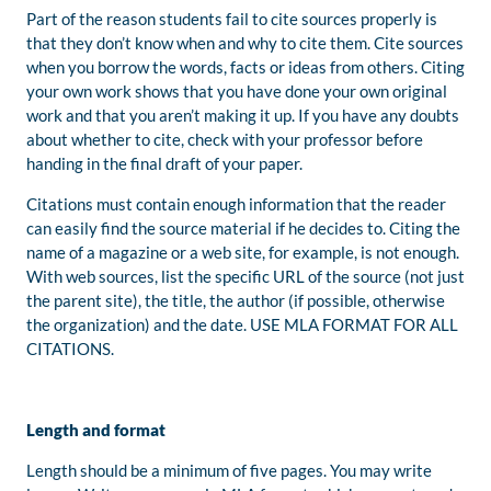
Part of the reason students fail to cite sources properly is
that they don’t know when and why to cite them. Cite sources
when you borrow the words, facts or ideas from others. Citing
your own work shows that you have done your own original
work and that you aren’t making it up. If you have any doubts
about whether to cite, check with your professor before
handing in the final draft of your paper.
Citations must contain enough information that the reader
can easily find the source material if he decides to. Citing the
name of a magazine or a web site, for example, is not enough.
With web sources, list the specific URL of the source (not just
the parent site), the title, the author (if possible, otherwise
the organization) and the date. USE MLA FORMAT FOR ALL
CITATIONS.
Length and format
Length should be a minimum of five pages. You may write