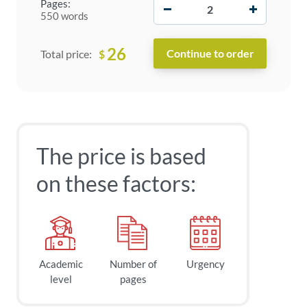
−
+
Pages:
550 words
26
$
Total price:
The price is based
on these factors:
Academic
Number of
Urgency
level
pages