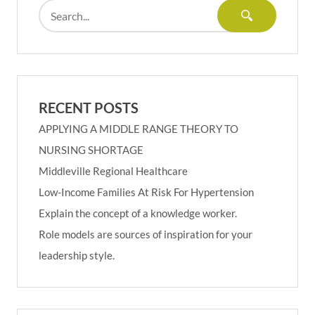
RECENT POSTS
APPLYING A MIDDLE RANGE THEORY TO
NURSING SHORTAGE
Middleville Regional Healthcare
Low-Income Families At Risk For Hypertension
Explain the concept of a knowledge worker.
Role models are sources of inspiration for your
leadership style.