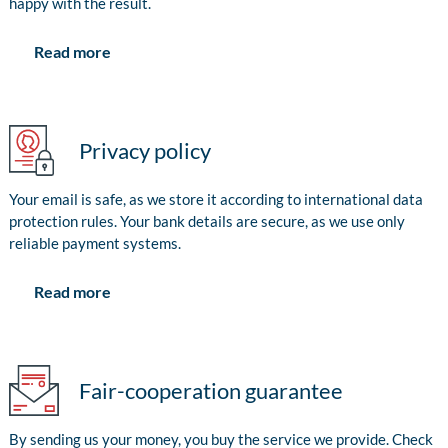
happy with the result.
Read more
Privacy policy
Your email is safe, as we store it according to international data
protection rules. Your bank details are secure, as we use only
reliable payment systems.
Read more
Fair-cooperation guarantee
By sending us your money, you buy the service we provide. Check