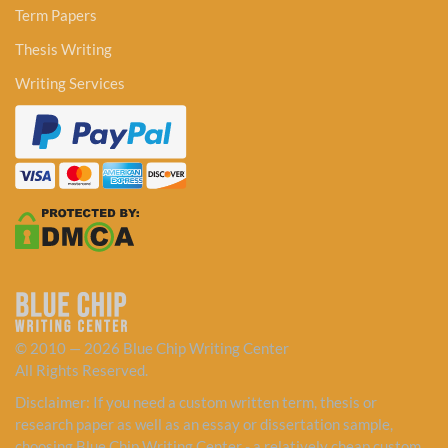
Term Papers
Thesis Writing
Writing Services
© 2010 — 2026 Blue Chip Writing Center
All Rights Reserved.
Disclaimer: If you need a custom written term, thesis or
research paper as well as an essay or dissertation sample,
choosing Blue Chip Writing Center - a relatively cheap custom