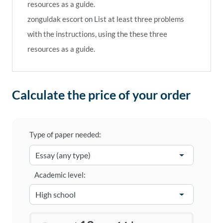
resources as a guide.
zonguldak escort
on
List at least three problems
with the instructions, using the these three
resources as a guide.
Calculate the price of your order
Type of paper needed:
Academic level: