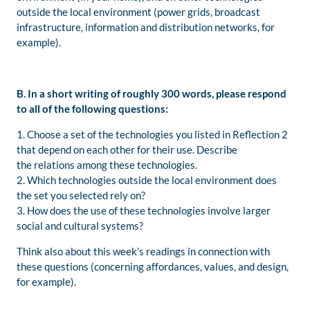
outside the local environment (power grids, broadcast
infrastructure, information and distribution networks, for
example).
B. In a short writing of roughly 300 words, please respond
to all of the following questions:
1. Choose a set of the technologies you listed in Reflection 2
that depend on each other for their use. Describe
the relations among these technologies.
2. Which technologies outside the local environment does
the set you selected rely on?
3. How does the use of these technologies involve larger
social and cultural systems?
Think also about this week’s readings in connection with
these questions (concerning affordances, values, and design,
for example).