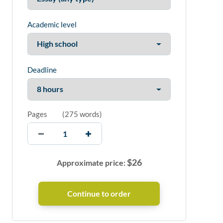
Academic level
Deadline
Pages
(
275 words
)
$
26
Approximate price: