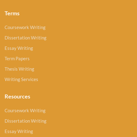
Terms
Coursework Writing
Dissertation Writing
Essay Writing
Term Papers
Thesis Writing
Writing Services
Resources
Coursework Writing
Dissertation Writing
Essay Writing