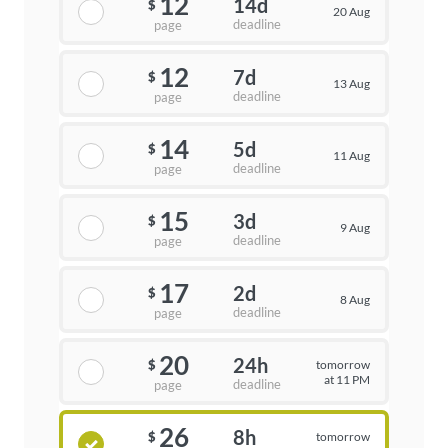
12
14d
$
20 Aug
deadline
page
12
7d
$
13 Aug
deadline
page
14
5d
$
11 Aug
deadline
page
15
3d
$
9 Aug
deadline
page
17
2d
$
8 Aug
deadline
page
20
24h
tomorrow
$
at 11 PM
deadline
page
26
8h
tomorrow
$