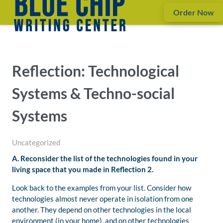
Order Now
Reflection: Technological
Systems & Techno-social
Systems
Uncategorized
A. Reconsider the list of the technologies found in your
living space that you made in Reflection 2.
Look back to the examples from your list. Consider how
technologies almost never operate in isolation from one
another. They depend on other technologies in the local
environment (in your home), and on other technologies