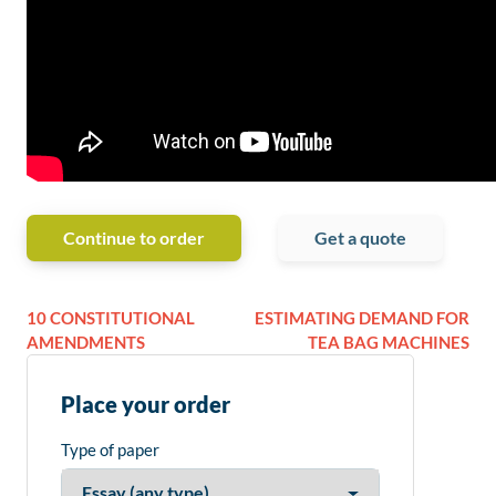
Continue to order
Get a quote
10 CONSTITUTIONAL
ESTIMATING DEMAND FOR
AMENDMENTS
TEA BAG MACHINES
Place your order
Type of paper