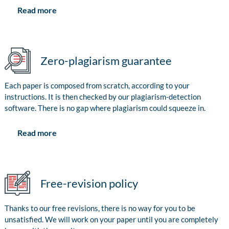
Read more
Zero-plagiarism guarantee
Each paper is composed from scratch, according to your
instructions. It is then checked by our plagiarism-detection
software. There is no gap where plagiarism could squeeze in.
Read more
Free-revision policy
Thanks to our free revisions, there is no way for you to be
unsatisfied. We will work on your paper until you are completely