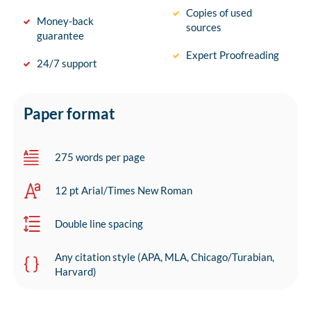
Copies of used
Money-back
sources
guarantee
Expert Proofreading
24/7 support
Paper format
275 words per page
12 pt Arial/Times New Roman
Double line spacing
Any citation style (APA, MLA, Chicago/Turabian,
Harvard)