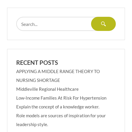
RECENT POSTS
APPLYING A MIDDLE RANGE THEORY TO
NURSING SHORTAGE
Middleville Regional Healthcare
Low-Income Families At Risk For Hypertension
Explain the concept of a knowledge worker.
Role models are sources of inspiration for your
leadership style.