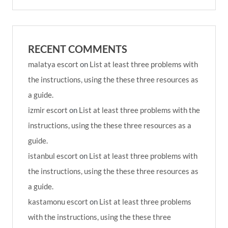
RECENT COMMENTS
malatya escort
on
List at least three problems with
the instructions, using the these three resources as
a guide.
izmir escort
on
List at least three problems with the
instructions, using the these three resources as a
guide.
istanbul escort
on
List at least three problems with
the instructions, using the these three resources as
a guide.
kastamonu escort
on
List at least three problems
with the instructions, using the these three