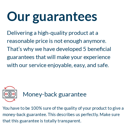
Our guarantees
Delivering a high-quality product at a
reasonable price is not enough anymore.
That’s why we have developed 5 beneficial
guarantees that will make your experience
with our service enjoyable, easy, and safe.
Money-back guarantee
You have to be 100% sure of the quality of your product to give a
money-back guarantee. This describes us perfectly. Make sure
that this guarantee is totally transparent.