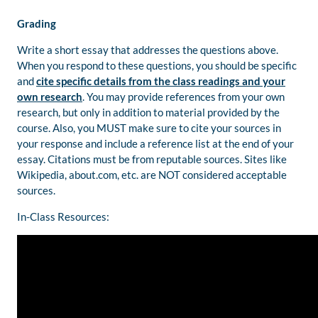
Grading
Write a short essay that addresses the questions above.
When you respond to these questions, you should be specific
and
cite specific details from the class readings and your
own research
. You may provide references from your own
research, but only in addition to material provided by the
course. Also, you MUST make sure to cite your sources in
your response and include a reference list at the end of your
essay. Citations must be from reputable sources. Sites like
Wikipedia, about.com, etc. are NOT considered acceptable
sources.
In-Class Resources: