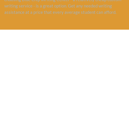
writing service - is a great option. Get any needed writing
assistance at a price that every average student can afford.