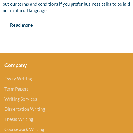
out our terms and conditions if you prefer business talks to be laid
out in official language.
Read more
Company
Essay Writing
Term Papers
Writing Services
Dissertation Writing
Thesis Writing
Coursework Writing