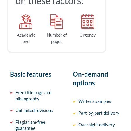
on these factors:
Academic
Number of
Urgency
level
pages
Basic features
On-demand
options
Free title page and
bibliography
Writer’s samples
Unlimited revisions
Part-by-part delivery
Plagiarism-free
Overnight delivery
guarantee