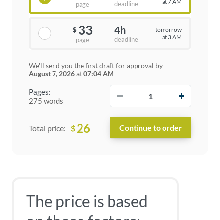
at 7 AM
deadline
page
33
4h
tomorrow
$
at 3 AM
deadline
page
We'll send you the first draft for approval by
August 7, 2026
at
07:04 AM
−
+
Pages:
275 words
26
$
Total price:
The price is based